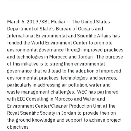
March 6, 2019 /3BL Media/ — The United States
Department of State's Bureau of Oceans and
International Environmental and Scientific Affairs has
funded the World Environment Center to promote
environmental governance through improved practices
and technologies in Morocco and Jordan. The purpose
of this initiative is to strengthen environmental
governance that will lead to the adoption of improved
environmental practices, technologies, and services,
particularly in addressing air pollution, water and
waste management challenges. WEC has partnered
with EDI Consulting in Morocco and Water and
Environment Center/Cleaner Production Unit at the
Royal Scientific Society in Jordan to provide their on-
the-ground knowledge and support to achieve project
objectives.