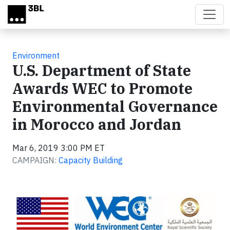
Skip to main content
Environment
U.S. Department of State
Awards WEC to Promote
Environmental Governance
in Morocco and Jordan
Mar 6, 2019 3:00 PM ET
CAMPAIGN:
Capacity Building