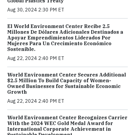
Global Plastics Treaty
Aug 30, 2024 2:30 PM ET
El World Environment Center Recibe 2.5
Millones De Dólares Adicionales Destinados a
Apoyar Emprendimientos Liderados Por
Mujeres Para Un Crecimiento Económico
Sostenible.
Aug 22, 2024 2:40 PM ET
World Environment Center Secures Additional
$2.5 Million To Build Capacity of Women-
Owned Businesses for Sustainable Economic
Growth
Aug 22, 2024 2:40 PM ET
World Environment Center Recognizes Carrier
With the 2024 WEC Gold Medal Award for
International Corporate Achievement in
Sustainable Development