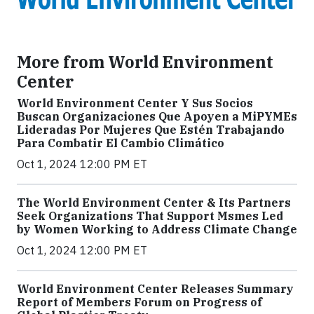
More from World Environment
Center
World Environment Center Y Sus Socios
Buscan Organizaciones Que Apoyen a MiPYMEs
Lideradas Por Mujeres Que Estén Trabajando
Para Combatir El Cambio Climático
Oct 1, 2024 12:00 PM ET
The World Environment Center & Its Partners
Seek Organizations That Support Msmes Led
by Women Working to Address Climate Change
Oct 1, 2024 12:00 PM ET
World Environment Center Releases Summary
Report of Members Forum on Progress of