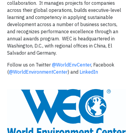
collaboration. It manages projects for companies
across their global operations, builds executive-level
learning and competency in applying sustainable
development across a number of business sectors,
and recognizes performance excellence through an
annual awards program. WEC is headquartered in
Washington, D.C., with regional offices in China, El
Salvador and Germany.
Follow us on Twitter
@WorldEnvCenter
, Facebook
(
@WorldEnvironmentCenter
) and
LinkedIn