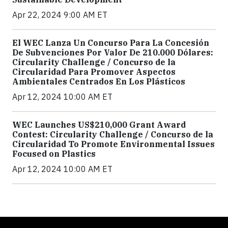
Apr 22, 2024 9:00 AM ET
El WEC Lanza Un Concurso Para La Concesión
De Subvenciones Por Valor De 210.000 Dólares:
Circularity Challenge / Concurso de la
Circularidad Para Promover Aspectos
Ambientales Centrados En Los Plásticos
Apr 12, 2024 10:00 AM ET
WEC Launches US$210,000 Grant Award
Contest: Circularity Challenge / Concurso de la
Circularidad To Promote Environmental Issues
Focused on Plastics
Apr 12, 2024 10:00 AM ET