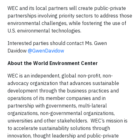
WEC and its local partners will create public-private
partnerships involving priority sectors to address those
environmental challenges, while fostering the use of
U.S. environmental technologies.
Interested parties should contact Ms. Gwen
Davidow
@GwenDavidow
About the World Environment Center
WEC is an independent, global non-profit, non-
advocacy organization that advances sustainable
development through the business practices and
operations of its member companies and in
partnership with governments, multi-lateral
organizations, non-governmental organizations,
universities and other stakeholders. WEC’s mission is
to accelerate sustainability solutions through
innovation, thought leadership and public-private