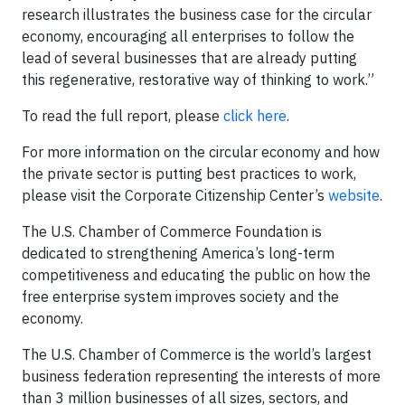
research illustrates the business case for the circular
economy, encouraging all enterprises to follow the
lead of several businesses that are already putting
this regenerative, restorative way of thinking to work.”
To read the full report, please
click here
.
For more information on the circular economy and how
the private sector is putting best practices to work,
please visit the Corporate Citizenship Center’s
website
.
The U.S. Chamber of Commerce Foundation is
dedicated to strengthening America’s long-term
competitiveness and educating the public on how the
free enterprise system improves society and the
economy.
The U.S. Chamber of Commerce is the world’s largest
business federation representing the interests of more
than 3 million businesses of all sizes, sectors, and