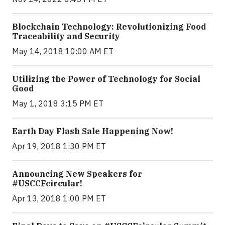
Blockchain Technology: Revolutionizing Food
Traceability and Security
May 14, 2018 10:00 AM ET
Utilizing the Power of Technology for Social
Good
May 1, 2018 3:15 PM ET
Earth Day Flash Sale Happening Now!
Apr 19, 2018 1:30 PM ET
Announcing New Speakers for
#USCCFcircular!
Apr 13, 2018 1:00 PM ET