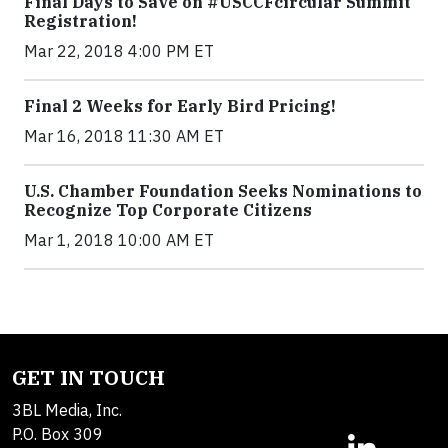
Final Days to Save on #USCCFcircular Summit
Registration!
Mar 22, 2018 4:00 PM ET
Final 2 Weeks for Early Bird Pricing!
Mar 16, 2018 11:30 AM ET
U.S. Chamber Foundation Seeks Nominations to
Recognize Top Corporate Citizens
Mar 1, 2018 10:00 AM ET
GET IN TOUCH
3BL Media, Inc.
P.O. Box 309