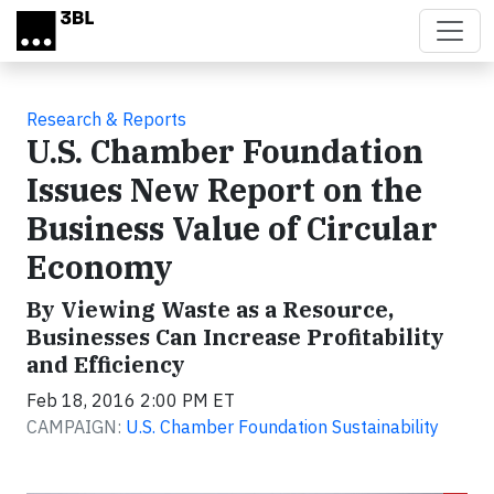
Skip to main content
Research & Reports
U.S. Chamber Foundation
Issues New Report on the
Business Value of Circular
Economy
By Viewing Waste as a Resource,
Businesses Can Increase Profitability
and Efficiency
Feb 18, 2016 2:00 PM ET
CAMPAIGN:
U.S. Chamber Foundation Sustainability