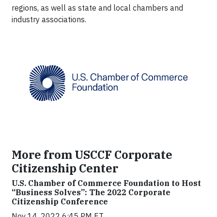
regions, as well as state and local chambers and
industry associations.
More from USCCF Corporate
Citizenship Center
U.S. Chamber of Commerce Foundation to Host
“Business Solves”: The 2022 Corporate
Citizenship Conference
Nov 14, 2022 6:45 PM ET