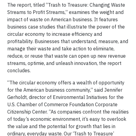
The report, titled “Trash to Treasure: Changing Waste
Streams to Profit Streams,” examines the weight and
impact of waste on American business. It features
business case studies that illustrate the power of the
circular economy to increase efficiency and
profitability. Businesses that understand, measure, and
manage their waste and take action to eliminate,
reduce, or reuse that waste can open up new revenue
streams, optimie, and unleash innovation, the report
concludes.
“The circular economy offers a wealth of opportunity
for the American business community,” said Jennifer
Gerholdt, director of Environmental Initiatives for the
U.S. Chamber of Commerce Foundation Corporate
Citizenship Center. “As companies confront the realities
of today’s economic environment, it’s easy to overlook
the value and the potential for growth that lies in
ordinary, everyday waste. Our ‘Trash to Treasure’