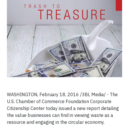
WASHINGTON, February 18, 2016 /3BL Media/ - The
U.S. Chamber of Commerce Foundation Corporate
Citizenship Center today issued a new report detailing
the value businesses can find in viewing waste as a
resource and engaging in the circular economy.