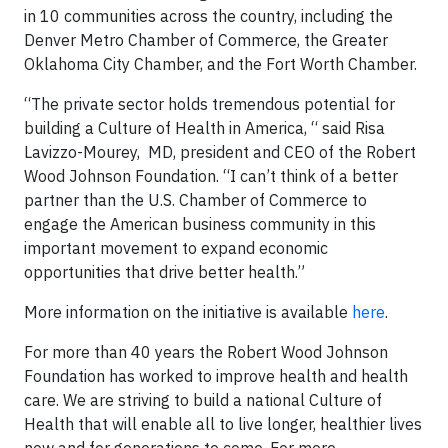
in 10 communities across the country, including the
Denver Metro Chamber of Commerce, the Greater
Oklahoma City Chamber, and the Fort Worth Chamber.
“The private sector holds tremendous potential for
building a Culture of Health in America, “ said Risa
Lavizzo-Mourey, MD, president and CEO of the Robert
Wood Johnson Foundation. “I can’t think of a better
partner than the U.S. Chamber of Commerce to
engage the American business community in this
important movement to expand economic
opportunities that drive better health.”
More information on the initiative is available
here
.
For more than 40 years the Robert Wood Johnson
Foundation has worked to improve health and health
care. We are striving to build a national Culture of
Health that will enable all to live longer, healthier lives