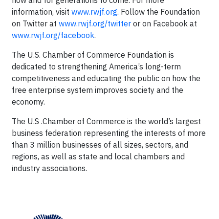
now and for generations to come. For more
information, visit
www.rwjf.org
. Follow the Foundation
on Twitter at
www.rwjf.org/twitter
or on Facebook at
www.rwjf.org/facebook
.
The U.S. Chamber of Commerce Foundation is
dedicated to strengthening America’s long-term
competitiveness and educating the public on how the
free enterprise system improves society and the
economy.
The U.S .Chamber of Commerce is the world’s largest
business federation representing the interests of more
than 3 million businesses of all sizes, sectors, and
regions, as well as state and local chambers and
industry associations.