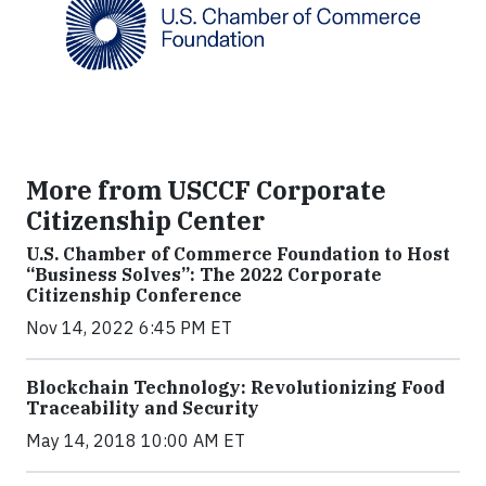
More from USCCF Corporate
Citizenship Center
U.S. Chamber of Commerce Foundation to Host
“Business Solves”: The 2022 Corporate
Citizenship Conference
Nov 14, 2022 6:45 PM ET
Blockchain Technology: Revolutionizing Food
Traceability and Security
May 14, 2018 10:00 AM ET