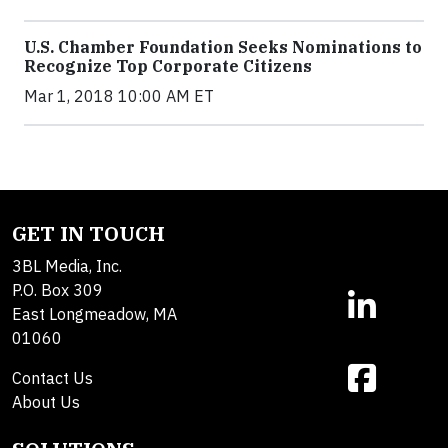
U.S. Chamber Foundation Seeks Nominations to
Recognize Top Corporate Citizens
Mar 1, 2018 10:00 AM ET
GET IN TOUCH
3BL Media, Inc.
P.O. Box 309
East Longmeadow, MA
01060
Contact Us
About Us