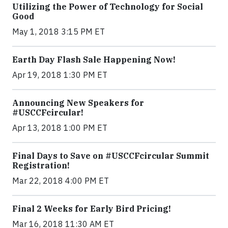
Utilizing the Power of Technology for Social
Good
May 1, 2018 3:15 PM ET
Earth Day Flash Sale Happening Now!
Apr 19, 2018 1:30 PM ET
Announcing New Speakers for
#USCCFcircular!
Apr 13, 2018 1:00 PM ET
Final Days to Save on #USCCFcircular Summit
Registration!
Mar 22, 2018 4:00 PM ET
Final 2 Weeks for Early Bird Pricing!
Mar 16, 2018 11:30 AM ET