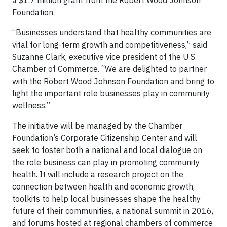
a $1.7 million grant from the Robert Wood Johnson
Foundation.
“Businesses understand that healthy communities are
vital for long-term growth and competitiveness,” said
Suzanne Clark, executive vice president of the U.S.
Chamber of Commerce. “We are delighted to partner
with the Robert Wood Johnson Foundation and bring to
light the important role businesses play in community
wellness.”
The initiative will be managed by the Chamber
Foundation’s Corporate Citizenship Center and will
seek to foster both a national and local dialogue on
the role business can play in promoting community
health. It will include a research project on the
connection between health and economic growth,
toolkits to help local businesses shape the healthy
future of their communities, a national summit in 2016,
and forums hosted at regional chambers of commerce