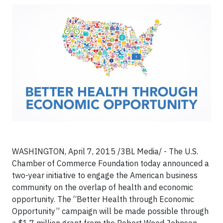
WASHINGTON, April 7, 2015 /3BL Media/ - The U.S.
Chamber of Commerce Foundation today announced a
two-year initiative to engage the American business
community on the overlap of health and economic
opportunity. The “Better Health through Economic
Opportunity” campaign will be made possible through