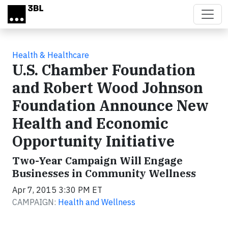
Skip to main content
Health & Healthcare
U.S. Chamber Foundation
and Robert Wood Johnson
Foundation Announce New
Health and Economic
Opportunity Initiative
Two-Year Campaign Will Engage
Businesses in Community Wellness
Apr 7, 2015 3:30 PM ET
CAMPAIGN:
Health and Wellness