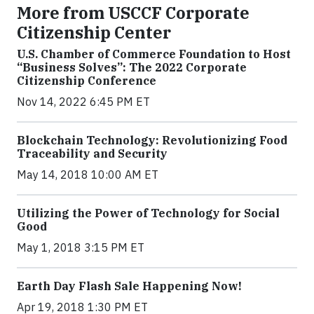
More from USCCF Corporate
Citizenship Center
U.S. Chamber of Commerce Foundation to Host
“Business Solves”: The 2022 Corporate
Citizenship Conference
Nov 14, 2022 6:45 PM ET
Blockchain Technology: Revolutionizing Food
Traceability and Security
May 14, 2018 10:00 AM ET
Utilizing the Power of Technology for Social
Good
May 1, 2018 3:15 PM ET
Earth Day Flash Sale Happening Now!
Apr 19, 2018 1:30 PM ET