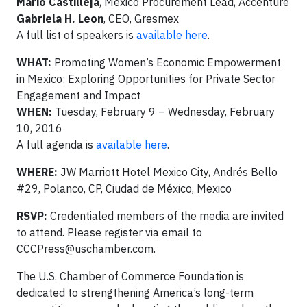
Mario Castilleja
, Mexico Procurement Lead, Accenture
Gabriela H. Leon
, CEO, Gresmex
A full list of speakers is
available here
.
WHAT:
Promoting Women’s Economic Empowerment
in Mexico: Exploring Opportunities for Private Sector
Engagement and Impact
WHEN:
Tuesday, February 9 – Wednesday, February
10, 2016
A full agenda is
available here
.
WHERE:
JW Marriott Hotel Mexico City, Andrés Bello
#29, Polanco, CP, Ciudad de México, Mexico
RSVP:
Credentialed members of the media are invited
to attend. Please register via email to
CCCPress@uschamber.com
.
The U.S. Chamber of Commerce Foundation is
dedicated to strengthening America’s long-term