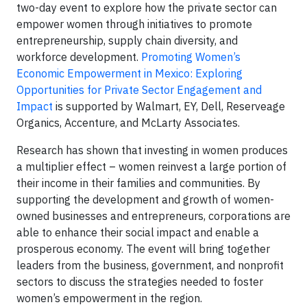
two-day event to explore how the private sector can
empower women through initiatives to promote
entrepreneurship, supply chain diversity, and
workforce development.
Promoting Women’s
Economic Empowerment in Mexico: Exploring
Opportunities for Private Sector Engagement and
Impact
is supported by Walmart, EY, Dell, Reserveage
Organics, Accenture, and McLarty Associates.
Research has shown that investing in women produces
a multiplier effect – women reinvest a large portion of
their income in their families and communities. By
supporting the development and growth of women-
owned businesses and entrepreneurs, corporations are
able to enhance their social impact and enable a
prosperous economy. The event will bring together
leaders from the business, government, and nonprofit
sectors to discuss the strategies needed to foster
women’s empowerment in the region.