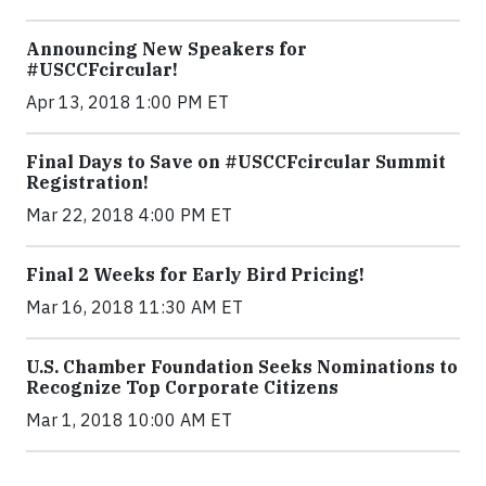
Announcing New Speakers for
#USCCFcircular!
Apr 13, 2018 1:00 PM ET
Final Days to Save on #USCCFcircular Summit
Registration!
Mar 22, 2018 4:00 PM ET
Final 2 Weeks for Early Bird Pricing!
Mar 16, 2018 11:30 AM ET
U.S. Chamber Foundation Seeks Nominations to
Recognize Top Corporate Citizens
Mar 1, 2018 10:00 AM ET