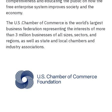
competitiveness and educating the public on how the
free enterprise system improves society and the
economy.
The U.S .Chamber of Commerce is the world’s largest
business federation representing the interests of more
than 3 million businesses of all sizes, sectors, and
regions, as well as state and local chambers and
industry associations.