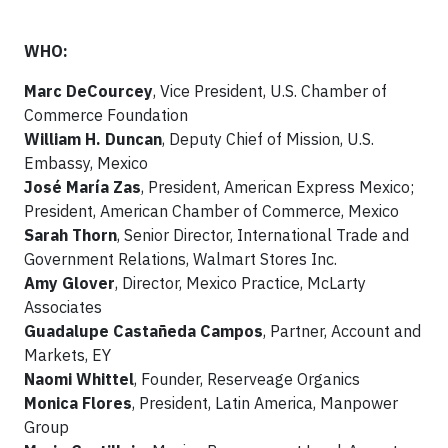
WHO:
Marc DeCourcey
, Vice President, U.S. Chamber of
Commerce Foundation
William H. Duncan
, Deputy Chief of Mission, U.S.
Embassy, Mexico
José María Zas
, President, American Express Mexico;
President, American Chamber of Commerce, Mexico
Sarah Thorn
, Senior Director, International Trade and
Government Relations, Walmart Stores Inc.
Amy Glover
, Director, Mexico Practice, McLarty
Associates
Guadalupe Castañeda Campos
, Partner, Account and
Markets, EY
Naomi Whittel
, Founder, Reserveage Organics
Monica Flores
, President, Latin America, Manpower
Group