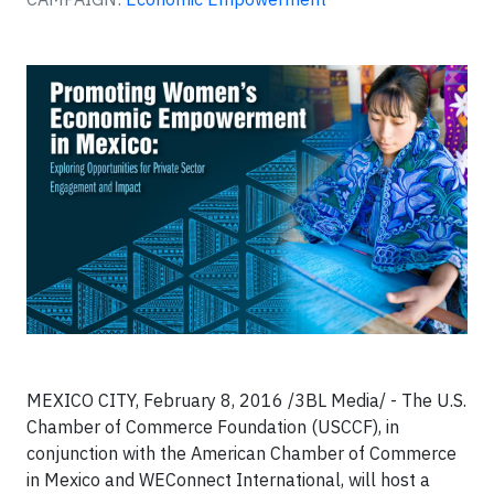
MEXICO CITY, February 8, 2016 /3BL Media/ - The U.S.
Chamber of Commerce Foundation (USCCF), in
conjunction with the American Chamber of Commerce
in Mexico and WEConnect International, will host a