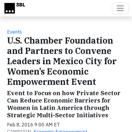
Skip to main content
Events
U.S. Chamber Foundation
and Partners to Convene
Leaders in Mexico City for
Women’s Economic
Empowerment Event
Event to Focus on how Private Sector
Can Reduce Economic Barriers for
Women in Latin America through
Strategic Multi-Sector Initiatives
Feb 8, 2016 9:00 AM ET
CAMPAIGN:
Economic Empowerment