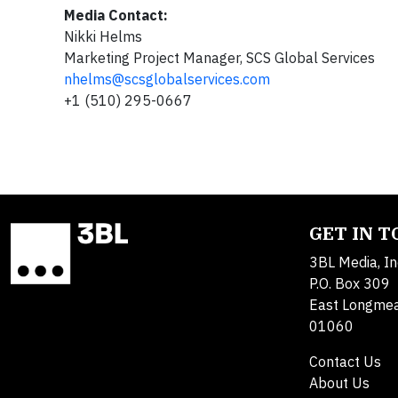
Media Contact:
Nikki Helms
Marketing Project Manager, SCS Global Services
nhelms@scsglobalservices.com
+1 (510) 295-0667
GET IN 
3BL Media, In
P.O. Box 309
East Longme
01060
Contact Us
About Us