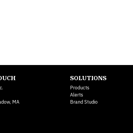
TOUCH
SOLUTIONS
c.
Products
Alerts
adow, MA
Brand Studio