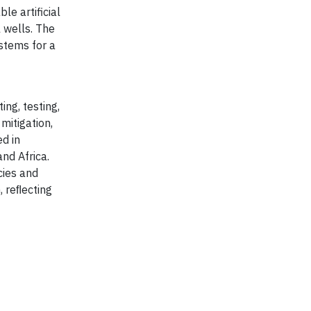
le artificial
 wells. The
ystems for a
ing, testing,
mitigation,
d in
and Africa.
cies and
, reﬂecting