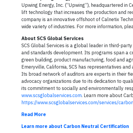
Upwing Energy, Inc. (“Upwing”), headquartered in Cerri
lift technology that increases the production and 
company is an innovative offshoot of Calnetix Techn
wide variety of industries. For more information, ple
About SCS Global Services
SCS Global Services is a global leader in third-party 
and standards development. Its programs span a cros
green building, product manufacturing, food and agr
Emeryville, California, SCS has representatives and a
Its broad network of auditors are experts in their f
advocacy organizations due to its dedication to qual
its commitment to socially and environmentally resp
www.scsglobalservices.com
. Learn more about Carb
https://www.scsglobalservices.com/services/carbon-
Read More
Learn more about Carbon Neutral Certification