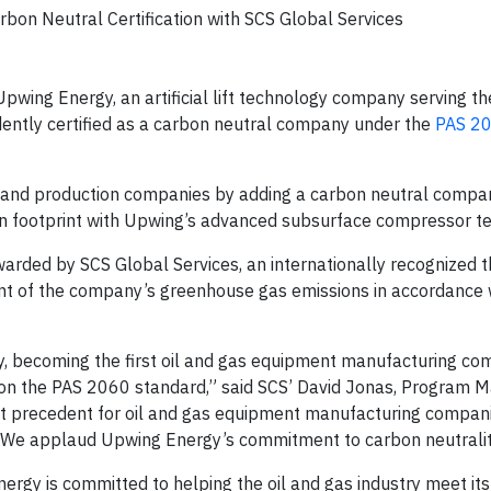
bon Neutral Certification with SCS Global Services
pwing Energy, an artificial lift technology company serving th
dently certified as a carbon neutral company under the
PAS 2
on and production companies by adding a carbon neutral compan
rbon footprint with Upwing’s advanced subsurface compressor t
arded by SCS Global Services, an internationally recognized t
ent of the company’s greenhouse gas emissions in accordance 
try, becoming the first oil and gas equipment manufacturing c
d on the PAS 2060 standard,” said SCS’ David Jonas, Program 
ant precedent for oil and gas equipment manufacturing compan
 We applaud Upwing Energy’s commitment to carbon neutralit
nergy is committed to helping the oil and gas industry meet its