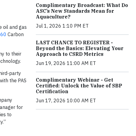
Complimentary Broadcast: What Do
ASC’s New Standards Mean for
Aquaculture?
Jul 1, 2026 1:10 PM ET
e oil and gas
060
Carbon
LAST CHANCE TO REGISTER -
Beyond the Basics: Elevating Your
y to their
Approach to CSRD Metrics
echnology.
Jun 19, 2026 11:00 AM ET
hird-party
Complimentary Webinar - Get
with the PAS
Certified: Unlock the Value of SBP
Certification
ompany
Jun 17, 2026 10:00 AM ET
Manager for
ies to
y.”