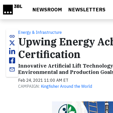
Skip to main content
NEWSROOM
NEWSLETTERS
Energy & Infrastructure
link
Upwing Energy Ach
Certification
Innovative Artificial Lift Technolog
email
Environmental and Production Goal
Feb 24, 2021 11:00 AM ET
CAMPAIGN:
Kingfisher Around the World