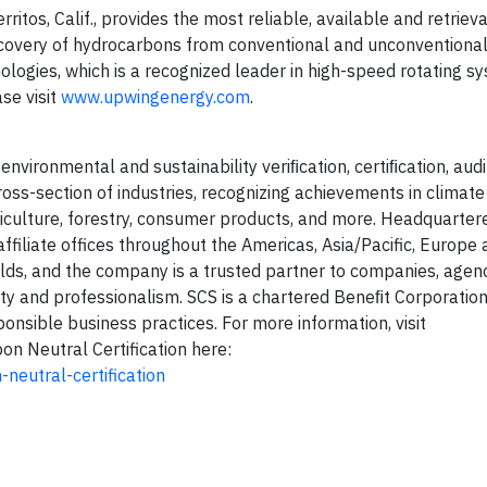
tos, Calif., provides the most reliable, available and retrievab
recovery of hydrocarbons from conventional and unconventional
ologies, which is a recognized leader in high-speed rotating s
ase visit
www.upwingenergy.com
.
environmental and sustainability veriﬁcation, certiﬁcation, audit
s-section of industries, recognizing achievements in climate 
iculture, forestry, consumer products, and more. Headquartere
ffiliate offices throughout the Americas, Asia/Pacific, Europe 
ields, and the company is a trusted partner to companies, agen
ity and professionalism. SCS is a chartered Beneﬁt Corporation
onsible business practices. For more information, visit
on Neutral Certification here:
neutral-certification