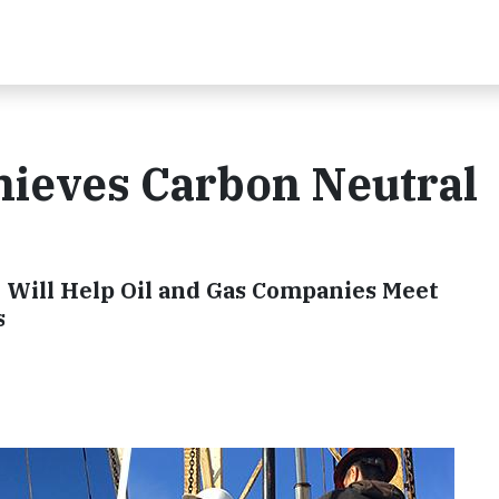
ieves Carbon Neutral
y Will Help Oil and Gas Companies Meet
s