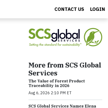
CONTACT US
LOGIN
More from SCS Global
Services
The Value of Forest Product
Traceability in 2026
Aug 6, 2026 2:10 PM ET
SCS Global Services Names Elena