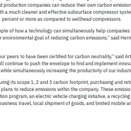
nd production companies can reduce their own carbon emissio
ith a much cleaner and effective subsurface compressor syst
50 percent or more as compared to wellhead compressors.
xample of how a technology can simultaneously help companies 
r environmental goal of reducing carbon emissions,” said Herm
r peers to have been certified for carbon neutrality,” said Art
will continue to push the envelope to find and implement innov
while simultaneously increasing the productivity of our industr
ng its scope 1, 2 and 3 carbon footprint, purchasing and ret
ng plans to reduce emissions within the company. These emissio
on program, an electric vehicle charging initiative, a recyclin
business travel, local shipment of goods, and limited mobile a