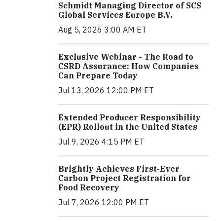
Schmidt Managing Director of SCS
Global Services Europe B.V.
Aug 5, 2026 3:00 AM ET
Exclusive Webinar - The Road to
CSRD Assurance: How Companies
Can Prepare Today
Jul 13, 2026 12:00 PM ET
Extended Producer Responsibility
(EPR) Rollout in the United States
Jul 9, 2026 4:15 PM ET
Brightly Achieves First-Ever
Carbon Project Registration for
Food Recovery
Jul 7, 2026 12:00 PM ET