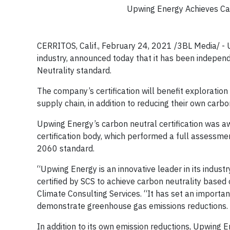
Upwing Energy Achieves Car
CERRITOS, Calif., February 24, 2021 /3BL Media/ - U
industry, announced today that it has been indepen
Neutrality standard.
The company’s certification will benefit explorati
supply chain, in addition to reducing their own ca
Upwing Energy’s carbon neutral certification was aw
certification body, which performed a full assessm
2060 standard.
“Upwing Energy is an innovative leader in its indus
certified by SCS to achieve carbon neutrality base
Climate Consulting Services. “It has set an import
demonstrate greenhouse gas emissions reductions.
In addition to its own emission reductions, Upwing E