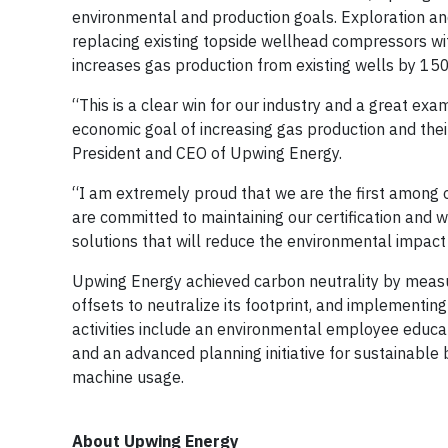
environmental and production goals. Exploration a
replacing existing topside wellhead compressors w
increases gas production from existing wells by 1
“This is a clear win for our industry and a great e
economic goal of increasing gas production and thei
President and CEO of Upwing Energy.
“I am extremely proud that we are the first among ou
are committed to maintaining our certification and 
solutions that will reduce the environmental impact 
Upwing Energy achieved carbon neutrality by measuri
offsets to neutralize its footprint, and implementi
activities include an environmental employee educati
and an advanced planning initiative for sustainable 
machine usage.
About Upwing Energy