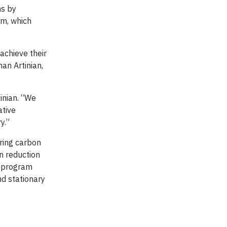
ns by
em, which
achieve their
an Artinian,
inian. “We
ative
y.”
iring carbon
n reduction
g program
nd stationary