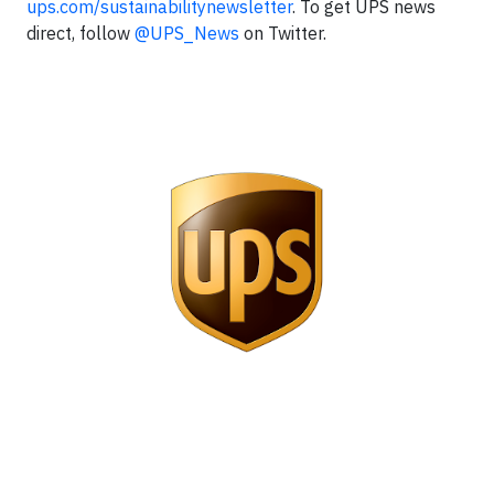
ups.com/sustainabilitynewsletter
. To get UPS news
direct, follow
@UPS_News
on Twitter.