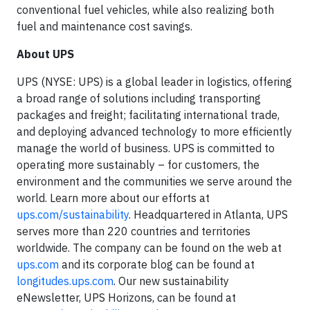
conventional fuel vehicles, while also realizing both
fuel and maintenance cost savings.
About UPS
UPS (NYSE: UPS) is a global leader in logistics, offering
a broad range of solutions including transporting
packages and freight; facilitating international trade,
and deploying advanced technology to more efficiently
manage the world of business. UPS is committed to
operating more sustainably – for customers, the
environment and the communities we serve around the
world. Learn more about our efforts at
ups.com/sustainability
. Headquartered in Atlanta, UPS
serves more than 220 countries and territories
worldwide. The company can be found on the web at
ups.com
and its corporate blog can be found at
longitudes.ups.com
. Our new sustainability
eNewsletter, UPS Horizons, can be found at