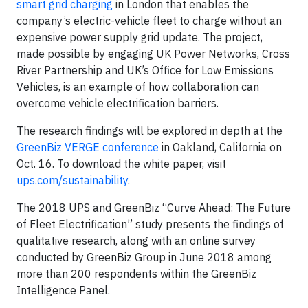
smart grid charging
in London that enables the
company’s electric-vehicle fleet to charge without an
expensive power supply grid update. The project,
made possible by engaging UK Power Networks, Cross
River Partnership and UK’s Office for Low Emissions
Vehicles, is an example of how collaboration can
overcome vehicle electrification barriers.
The research findings will be explored in depth at the
GreenBiz VERGE conference
in Oakland, California on
Oct. 16. To download the white paper, visit
ups.com/sustainability
.
The 2018 UPS and GreenBiz “Curve Ahead: The Future
of Fleet Electrification” study presents the findings of
qualitative research, along with an online survey
conducted by GreenBiz Group in June 2018 among
more than 200 respondents within the GreenBiz
Intelligence Panel.