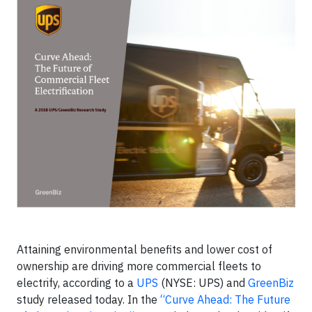
Attaining environmental benefits and lower cost of
ownership are driving more commercial fleets to
electrify, according to a
UPS
(NYSE: UPS) and
GreenBiz
study released today. In the
“Curve Ahead: The Future