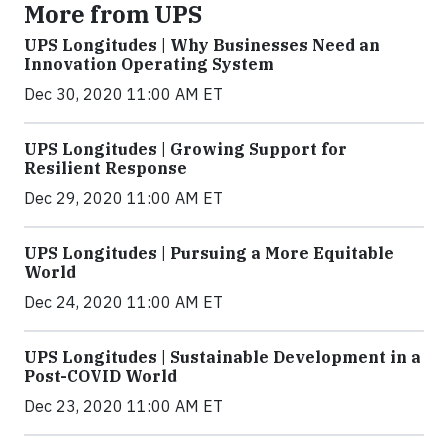
More from UPS
UPS Longitudes | Why Businesses Need an
Innovation Operating System
Dec 30, 2020 11:00 AM ET
UPS Longitudes | Growing Support for
Resilient Response
Dec 29, 2020 11:00 AM ET
UPS Longitudes | Pursuing a More Equitable
World
Dec 24, 2020 11:00 AM ET
UPS Longitudes | Sustainable Development in a
Post-COVID World
Dec 23, 2020 11:00 AM ET