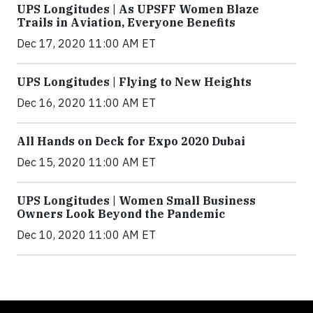
UPS Longitudes | As UPSFF Women Blaze
Trails in Aviation, Everyone Benefits
Dec 17, 2020 11:00 AM ET
UPS Longitudes | Flying to New Heights
Dec 16, 2020 11:00 AM ET
All Hands on Deck for Expo 2020 Dubai
Dec 15, 2020 11:00 AM ET
UPS Longitudes | Women Small Business
Owners Look Beyond the Pandemic
Dec 10, 2020 11:00 AM ET