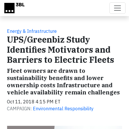
Skip to main content
Energy & Infrastructure
UPS/Greenbiz Study
Identifies Motivators and
Barriers to Electric Fleets
Fleet owners are drawn to
sustainability benefits and lower
ownership costs Infrastructure and
vehicle availability remain challenges
Oct 11, 2018 4:15 PM ET
CAMPAIGN:
Environmental Responsibility