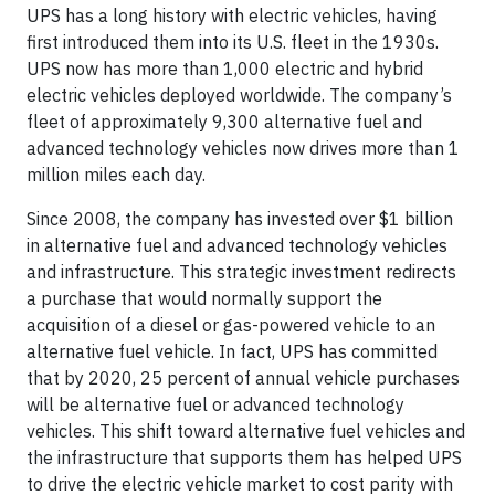
UPS has a long history with electric vehicles, having
first introduced them into its U.S. fleet in the 1930s.
UPS now has more than 1,000 electric and hybrid
electric vehicles deployed worldwide. The company’s
fleet of approximately 9,300 alternative fuel and
advanced technology vehicles now drives more than 1
million miles each day.
Since 2008, the company has invested over $1 billion
in alternative fuel and advanced technology vehicles
and infrastructure. This strategic investment redirects
a purchase that would normally support the
acquisition of a diesel or gas-powered vehicle to an
alternative fuel vehicle. In fact, UPS has committed
that by 2020, 25 percent of annual vehicle purchases
will be alternative fuel or advanced technology
vehicles. This shift toward alternative fuel vehicles and
the infrastructure that supports them has helped UPS
to drive the electric vehicle market to cost parity with