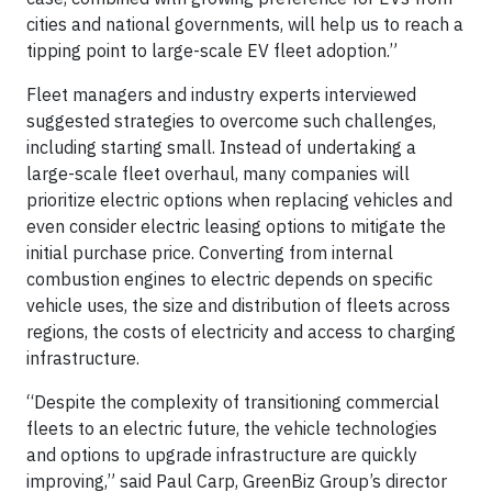
cities and national governments, will help us to reach a
tipping point to large-scale EV fleet adoption.”
Fleet managers and industry experts interviewed
suggested strategies to overcome such challenges,
including starting small. Instead of undertaking a
large-scale fleet overhaul, many companies will
prioritize electric options when replacing vehicles and
even consider electric leasing options to mitigate the
initial purchase price. Converting from internal
combustion engines to electric depends on specific
vehicle uses, the size and distribution of fleets across
regions, the costs of electricity and access to charging
infrastructure.
“Despite the complexity of transitioning commercial
fleets to an electric future, the vehicle technologies
and options to upgrade infrastructure are quickly
improving,” said Paul Carp, GreenBiz Group’s director