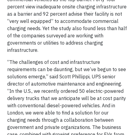
percent view inadequate onsite charging infrastructure
as a barrier and 92 percent advise their facility is not
“very well equipped” to accommodate commercial
charging needs. Yet the study also found less than half
of the companies surveyed are working with
governments or utilities to address charging
infrastructure.
“The challenges of cost and infrastructure
requirements can be daunting, but we’ve begun to see
solutions emerge,” said Scott Phillippi, UPS senior
director of automotive maintenance and engineering.
“In the U.S., we recently ordered 50 electric-powered
delivery trucks that we anticipate will be at cost parity
with conventional diesel-powered vehicles. And in
London, we were able to find a solution for our
charging needs through a collaboration between
government and private organizations. The business
case, combined with growing preference for EVs from