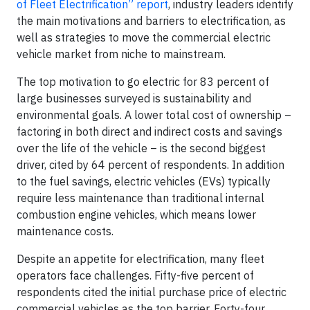
of Fleet Electrification” report
, industry leaders identify
the main motivations and barriers to electrification, as
well as strategies to move the commercial electric
vehicle market from niche to mainstream.
The top motivation to go electric for 83 percent of
large businesses surveyed is sustainability and
environmental goals. A lower total cost of ownership –
factoring in both direct and indirect costs and savings
over the life of the vehicle – is the second biggest
driver, cited by 64 percent of respondents. In addition
to the fuel savings, electric vehicles (EVs) typically
require less maintenance than traditional internal
combustion engine vehicles, which means lower
maintenance costs.
Despite an appetite for electrification, many fleet
operators face challenges. Fifty-five percent of
respondents cited the initial purchase price of electric
commercial vehicles as the top barrier. Forty-four