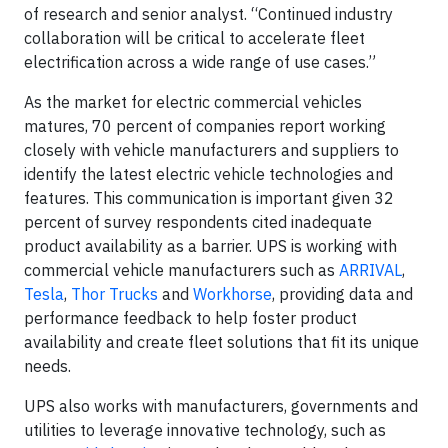
of research and senior analyst. “Continued industry
collaboration will be critical to accelerate fleet
electrification across a wide range of use cases.”
As the market for electric commercial vehicles
matures, 70 percent of companies report working
closely with vehicle manufacturers and suppliers to
identify the latest electric vehicle technologies and
features. This communication is important given 32
percent of survey respondents cited inadequate
product availability as a barrier. UPS is working with
commercial vehicle manufacturers such as
ARRIVAL
,
Tesla
,
Thor Trucks
and
Workhorse
, providing data and
performance feedback to help foster product
availability and create fleet solutions that fit its unique
needs.
UPS also works with manufacturers, governments and
utilities to leverage innovative technology, such as