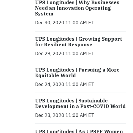
UPS Longitudes | Why Businesses
Need an Innovation Operating
System
Dec 30, 2020 11:00 AM ET
UPS Longitudes | Growing Support
for Resilient Response
Dec 29, 2020 11:00 AM ET
UPS Longitudes | Pursuing a More
Equitable World
Dec 24, 2020 11:00 AM ET
UPS Longitudes | Sustainable
Development in a Post-COVID World
Dec 23, 2020 11:00 AM ET
UPS Longitudes | As UPSFF Women