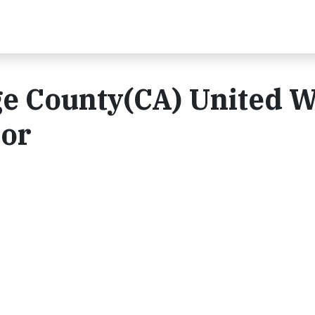
e County(CA) United 
oor