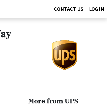
CONTACT US
LOGIN
Way
More from UPS