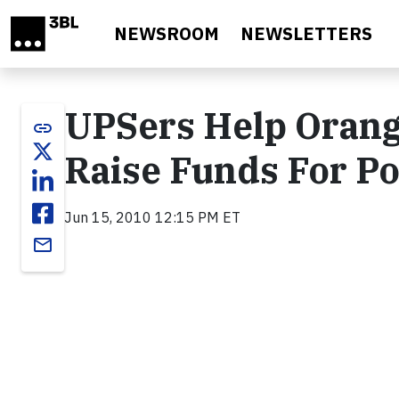
Skip to main content
NEWSROOM
NEWSLETTERS
UPSers Help Orang
link
Raise Funds For P
Jun 15, 2010 12:15 PM ET
email