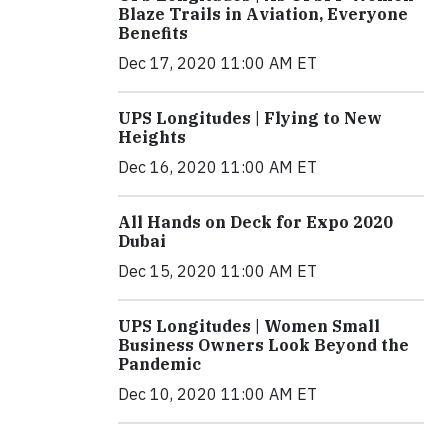
Blaze Trails in Aviation, Everyone
Benefits
Dec 17, 2020 11:00 AM ET
UPS Longitudes | Flying to New
Heights
Dec 16, 2020 11:00 AM ET
All Hands on Deck for Expo 2020
Dubai
Dec 15, 2020 11:00 AM ET
UPS Longitudes | Women Small
Business Owners Look Beyond the
Pandemic
Dec 10, 2020 11:00 AM ET