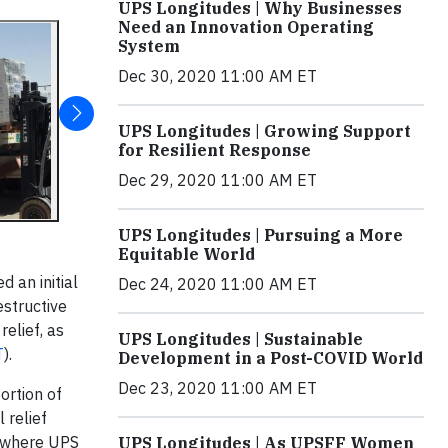
UPS Longitudes | Why Businesses
Need an Innovation Operating
System
Dec 30, 2020 11:00 AM ET
UPS Longitudes | Growing Support
for Resilient Response
Dec 29, 2020 11:00 AM ET
UPS Longitudes | Pursuing a More
Equitable World
 an initial
Dec 24, 2020 11:00 AM ET
structive
elief, as
UPS Longitudes | Sustainable
T
).
Development in a Post-COVID World
Dec 23, 2020 11:00 AM ET
ortion of
 relief
where UPS
UPS Longitudes | As UPSFF Women