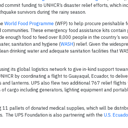
nd commit funding to UNHCR’s disaster relief efforts, which in
hquake survivors during the rainy season.
the
World Food Programme
(WFP) to help procure perishable f
d communities. These emergency food assistance kits contain
ide enough food to feed over 8,000 people in the country’s wor
ater, sanitation and hygiene (
WASH
) relief. Given the widespr
clean drinking water and adequate sanitation facilities that W
ing its global logistics network to give in-kind support toward
UNHCR by coordinating a flight to Guayaquil, Ecuador, to deliv
s and lanterns. UPS also flew two additional 767 relief flights
 of cargo including generators, lighting equipment and portab
g 11 pallets of donated medical supplies, which will be distrib
ms. The UPS Foundation is also partnering with the
U.S. Ecuado