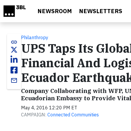
Skip to main content
NEWSROOM
NEWSLETTERS
Philanthropy
link
UPS Taps Its Globa
Financial And Logi
Ecuador Earthqua
email
Company Collaborating with WFP, U
Ecuadorian Embassy to Provide Vital 
May 4, 2016 12:20 PM ET
CAMPAIGN:
Connected Communities