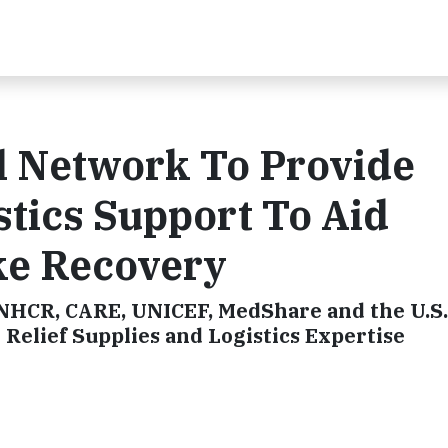
l Network To Provide
stics Support To Aid
ke Recovery
NHCR, CARE, UNICEF, MedShare and the U.S.
Relief Supplies and Logistics Expertise