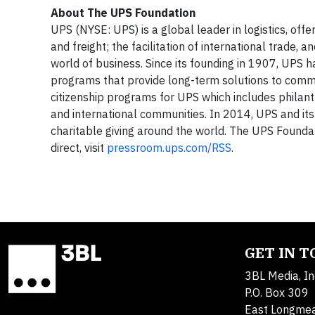
About The UPS Foundation
UPS (NYSE: UPS) is a global leader in logistics, off
and freight; the facilitation of international trade
world of business. Since its founding in 1907, UPS h
programs that provide long-term solutions to comm
citizenship programs for UPS which includes philant
and international communities. In 2014, UPS and its
charitable giving around the world. The UPS Founda
direct, visit
pressroom.ups.com/RSS
.
GET IN 
3BL Media, In
P.O. Box 309
East Longme