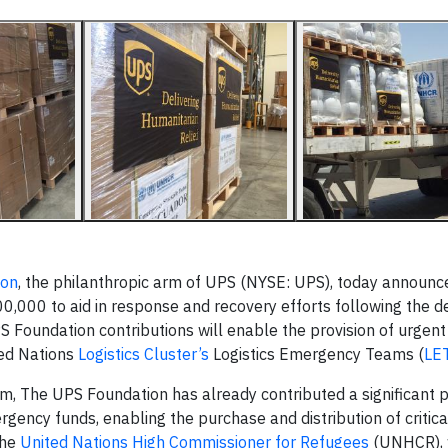
ion
, the philanthropic arm of UPS (NYSE: UPS), today announced
000 to aid in response and recovery efforts following the de
Foundation contributions will enable the provision of urgent r
ted Nations
Logistics Cluster’s
Logistics Emergency Teams (
LE
m, The UPS Foundation has already contributed a significant p
ency funds, enabling the purchase and distribution of critical
the
United Nations High Commissioner for Refugees
(UNHCR), 