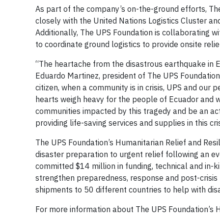
As part of the company’s on-the-ground efforts, Th
closely with the United Nations Logistics Cluster an
Additionally, The UPS Foundation is collaborating w
to coordinate ground logistics to provide onsite rel
“The heartache from the disastrous earthquake in E
Eduardo Martinez, president of The UPS Foundation a
citizen, when a community is in crisis, UPS and our
hearts weigh heavy for the people of Ecuador and w
communities impacted by this tragedy and be an acti
providing life-saving services and supplies in this cris
The UPS Foundation’s Humanitarian Relief and Resil
disaster preparation to urgent relief following an e
committed $14 million in funding, technical and in-ki
strengthen preparedness, response and post-crisis
shipments to 50 different countries to help with dis
For more information about The UPS Foundation’s Hu