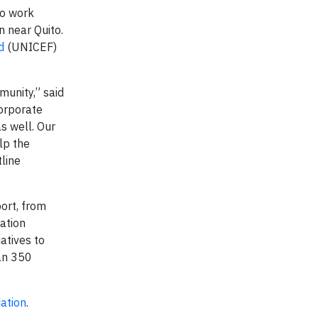
to work
n near Quito.
d
(UNICEF)
munity,” said
corporate
s well. Our
lp the
line
ort, from
dation
iatives to
an 350
ation
.