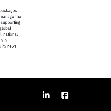
f packages
y manage the
, supporting
global
, national,
n in
 UPS news