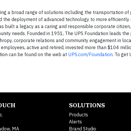
ering a broad range of solutions including the transportation o
, and the deployment of advanced technology to more efficientl
as built a legacy as a caring and responsible corporate citizen
unity needs. Founded in 1951, The UPS Foundation leads the 
hropy, corporate relations and community engagement in local
 employees, active and retired, invested more than $104 millio
tion can be found on the web at
UPS.com/Foundation
. To get
TOUCH
SOLUTIONS
c.
Products
Alerts
adow, MA
Brand Studio