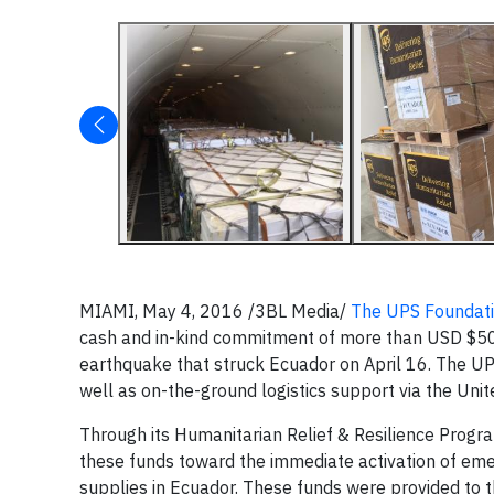
MIAMI, May 4, 2016 /3BL Media/
The UPS Foundat
cash and in-kind commitment of more than USD $500,
earthquake that struck Ecuador on April 16. The UPS 
well as on-the-ground logistics support via the Uni
Through its Humanitarian Relief & Resilience Progra
these funds toward the immediate activation of emerg
supplies in Ecuador. These funds were provided to 