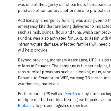
was one of the agency’s first partners to respond a
purchase of temporary shelter items to protect eart
Additionally, emergency funding was also given to 
emergency kits that are being delivered to impacte
such as milk, quinoa, flour and tuna, which can prov
Funding was also activated for CARE to assist with w
infrastructure damage, affected families will need 
will help provide.
Beyond providing monetary assistance, UPS is also us
efforts in Ecuador. The company is further helping 
tons of relief provisions such as sleeping mats, tent
Panama to Ecuador for WFP, carrying 73 metric tons
warehousing materials.
Furthermore, UPS will aid
MedShare
, by transportin
multiple medical centers treating earthquake victi
Embassy
to provide logistics expertise.