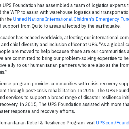
e UPS Foundation has assembled a team of logistics experts 
d the WFP to assist with warehouse logistics and transportatio
ith the
United Nations International Children's Emergency Fun
ief support from Quito to areas affected by the earthquake.
cuador has echoed worldwide, affecting our international com
nd chief diversity and inclusion officer at UPS. “As a global 
 people are moved to help because these are our communities a
e are committed to bring our problem-solving expertise to he
ve ally to our humanitarian partners who are also at the front
is.”
ience program provides communities with crisis recovery supp
vent through post-crisis rehabilitation. In 2016, The UPS Foun
nd services to support a broad range of disaster resilience init
 recovery. In 2015, The UPS Foundation assisted with more th
aster response and recovery efforts.
manitarian Relief & Resilience Program, visit
UPS.com/Found