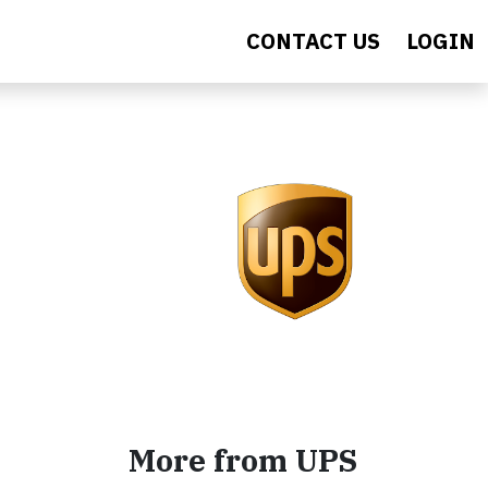
CONTACT US
LOGIN
More from UPS