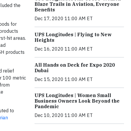
Blaze Trails in Aviation, Everyone
cluded the
Benefits
Dec 17, 2020 11:00 AM ET
oods for
 products
UPS Longitudes | Flying to New
st-hit areas.
Heights
ead
Dec 16, 2020 11:00 AM ET
ASH products
All Hands on Deck for Expo 2020
Dubai
 relief
er 100 metric
Dec 15, 2020 11:00 AM ET
 from
le
UPS Longitudes | Women Small
Business Owners Look Beyond the
Pandemic
uted to
Dec 10, 2020 11:00 AM ET
rian