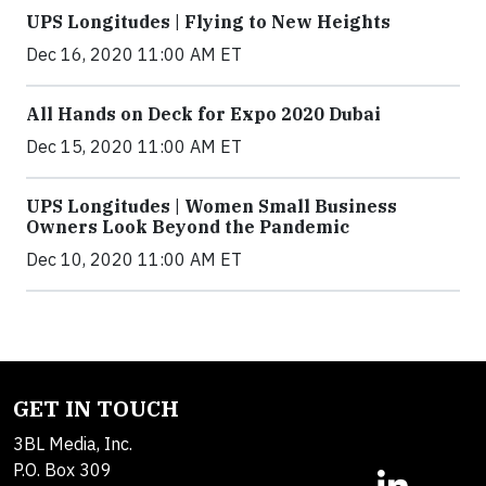
UPS Longitudes | Flying to New Heights
Dec 16, 2020 11:00 AM ET
All Hands on Deck for Expo 2020 Dubai
Dec 15, 2020 11:00 AM ET
UPS Longitudes | Women Small Business
Owners Look Beyond the Pandemic
Dec 10, 2020 11:00 AM ET
GET IN TOUCH
3BL Media, Inc.
P.O. Box 309