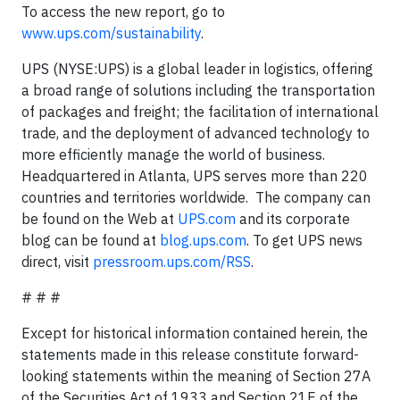
To access the new report, go to
www.ups.com/sustainability
.
UPS (NYSE:UPS) is a global leader in logistics, offering
a broad range of solutions including the transportation
of packages and freight; the facilitation of international
trade, and the deployment of advanced technology to
more efficiently manage the world of business.
Headquartered in Atlanta, UPS serves more than 220
countries and territories worldwide. The company can
be found on the Web at
UPS.com
and its corporate
blog can be found at
blog.ups.com
. To get UPS news
direct, visit
pressroom.ups.com/RSS
.
# # #
Except for historical information contained herein, the
statements made in this release constitute forward-
looking statements within the meaning of Section 27A
of the Securities Act of 1933 and Section 21E of the