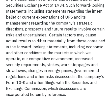
Securities Exchange Act of 1934. Such forward-looking
statements, including statements regarding the intent,
belief or current expectations of UPS and its
management regarding the company's strategic
directions, prospects and future results, involve certain
risks and uncertainties. Certain factors may cause
actual results to differ materially from those contained
in the forward-looking statements, including economic
and other conditions in the markets in which we
operate, our competitive environment, increased
security requirements, strikes, work stoppages and
slowdowns, changes in energy prices, governmental
regulations and other risks discussed in the company's
Form 10-K and other filings with the Securities and
Exchange Commission, which discussions are
incorporated herein by reference.