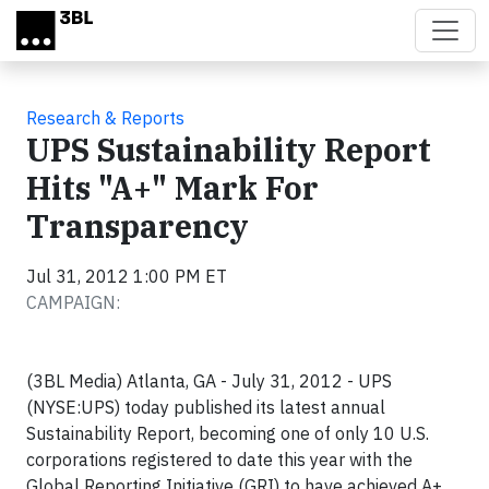
Skip to main content
Research & Reports
UPS Sustainability Report
Hits "A+" Mark For
Transparency
Jul 31, 2012 1:00 PM ET
CAMPAIGN:
(3BL Media) Atlanta, GA - July 31, 2012 - UPS
(NYSE:UPS) today published its latest annual
Sustainability Report, becoming one of only 10 U.S.
corporations registered to date this year with the
Global Reporting Initiative (GRI) to have achieved A+