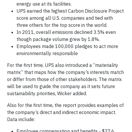
energy use at its facilities.
UPS earned the highest Carbon Disclosure Project
score among all U.S. companies and tied with
three others for the top score in the world.
In 2011, overall emissions declined 3.5% even
though package volume grew by 1.8%.
Employees made 100,000 pledges to act more
environmentally responsible
For the first time, UPS also introduced a “materiality
matrix” that maps how the company’s interests match
or differ from those of other stakeholders. The matrix
will be used to guide the company as it sets future
sustainability priorities, Wicker added.
Also for the first time, the report provides examples of
the company’s direct and indirect economic impact.
Data include:
Employee compensation and benefits - $27.6