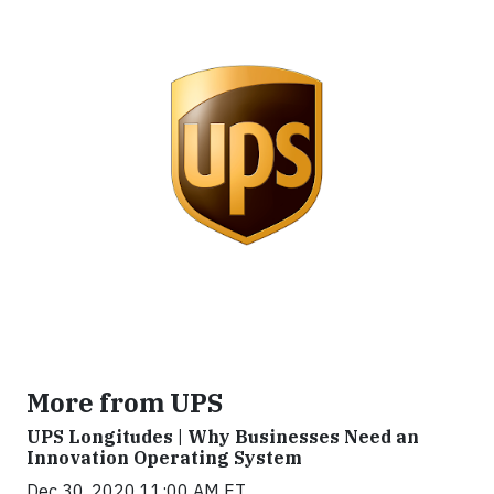
More from UPS
UPS Longitudes | Why Businesses Need an
Innovation Operating System
Dec 30, 2020 11:00 AM ET