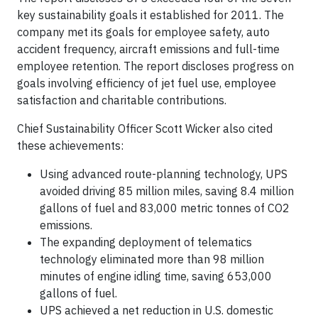
key sustainability goals it established for 2011. The
company met its goals for employee safety, auto
accident frequency, aircraft emissions and full-time
employee retention. The report discloses progress on
goals involving efficiency of jet fuel use, employee
satisfaction and charitable contributions.
Chief Sustainability Officer Scott Wicker also cited
these achievements:
Using advanced route-planning technology, UPS
avoided driving 85 million miles, saving 8.4 million
gallons of fuel and 83,000 metric tonnes of CO2
emissions.
The expanding deployment of telematics
technology eliminated more than 98 million
minutes of engine idling time, saving 653,000
gallons of fuel.
UPS achieved a net reduction in U.S. domestic