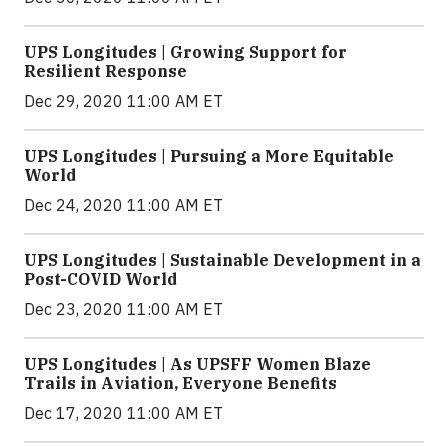
UPS Longitudes | Growing Support for
Resilient Response
Dec 29, 2020 11:00 AM ET
UPS Longitudes | Pursuing a More Equitable
World
Dec 24, 2020 11:00 AM ET
UPS Longitudes | Sustainable Development in a
Post-COVID World
Dec 23, 2020 11:00 AM ET
UPS Longitudes | As UPSFF Women Blaze
Trails in Aviation, Everyone Benefits
Dec 17, 2020 11:00 AM ET