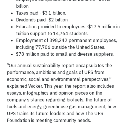
billion.
Taxes paid - $3.1 billion.
Dividends paid- $2 billion.
Education provided to employees -$17.5 million in
tuition support to 14,764 students.
Employment of 398,242 permanent employees,
including 77,706 outside the United States.
$78 million paid to small and diverse suppliers.
“Our annual sustainability report encapsulates the
performance, ambitions and goals of UPS from
economic, social and environmental perspectives,”
explained Wicker. This year, the report also includes
essays, infographics and opinion pieces on the
company’s stance regarding biofuels, the future of
fuels and energy, greenhouse gas management, how
UPS trains its future leaders and how The UPS
Foundation is meeting community needs.