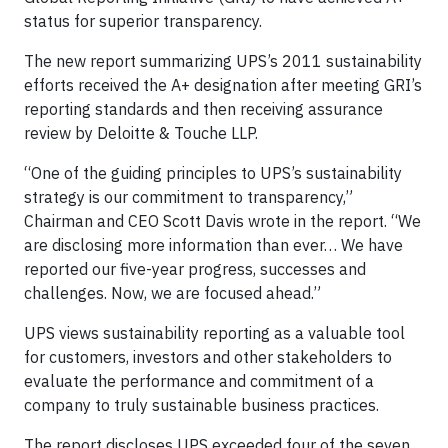
status for superior transparency.
The new report summarizing UPS’s 2011 sustainability
efforts received the A+ designation after meeting GRI’s
reporting standards and then receiving assurance
review by Deloitte & Touche LLP.
“One of the guiding principles to UPS’s sustainability
strategy is our commitment to transparency,”
Chairman and CEO Scott Davis wrote in the report. “We
are disclosing more information than ever… We have
reported our five-year progress, successes and
challenges. Now, we are focused ahead.”
UPS views sustainability reporting as a valuable tool
for customers, investors and other stakeholders to
evaluate the performance and commitment of a
company to truly sustainable business practices.
The report discloses UPS exceeded four of the seven