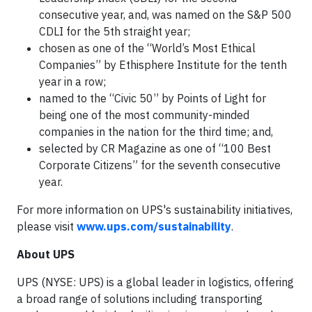
consecutive year, and, was named on the S&P 500
CDLI for the 5th straight year;
chosen as one of the “World’s Most Ethical
Companies” by Ethisphere Institute for the tenth
year in a row;
named to the “Civic 50” by Points of Light for
being one of the most community-minded
companies in the nation for the third time; and,
selected by CR Magazine as one of “100 Best
Corporate Citizens” for the seventh consecutive
year.
For more information on UPS's sustainability initiatives,
please visit
www.ups.com/sustainability
.
About UPS
UPS (NYSE: UPS) is a global leader in logistics, offering
a broad range of solutions including transporting