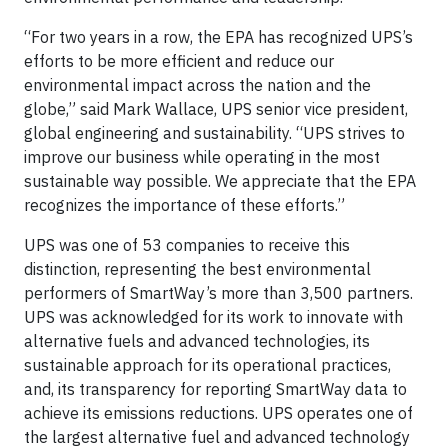
“For two years in a row, the EPA has recognized UPS’s
efforts to be more efficient and reduce our
environmental impact across the nation and the
globe,” said Mark Wallace, UPS senior vice president,
global engineering and sustainability. “UPS strives to
improve our business while operating in the most
sustainable way possible. We appreciate that the EPA
recognizes the importance of these efforts.”
UPS was one of 53 companies to receive this
distinction, representing the best environmental
performers of SmartWay’s more than 3,500 partners.
UPS was acknowledged for its work to innovate with
alternative fuels and advanced technologies, its
sustainable approach for its operational practices,
and, its transparency for reporting SmartWay data to
achieve its emissions reductions. UPS operates one of
the largest alternative fuel and advanced technology