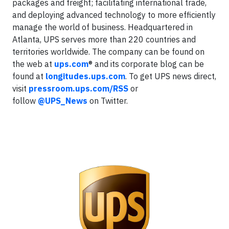
packages and freight; facilitating international trade,
and deploying advanced technology to more efficiently
manage the world of business. Headquartered in
Atlanta, UPS serves more than 220 countries and
territories worldwide. The company can be found on
the web at
ups.com
® and its corporate blog can be
found at
longitudes.ups.com
. To get UPS news direct,
visit
pressroom.ups.com/RSS
or
follow
@UPS_News
on Twitter.