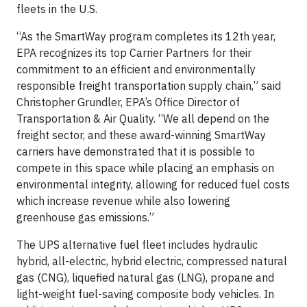
fleets in the U.S.
“As the SmartWay program completes its 12th year,
EPA recognizes its top Carrier Partners for their
commitment to an efficient and environmentally
responsible freight transportation supply chain,” said
Christopher Grundler, EPA’s Office Director of
Transportation & Air Quality. “We all depend on the
freight sector, and these award-winning SmartWay
carriers have demonstrated that it is possible to
compete in this space while placing an emphasis on
environmental integrity, allowing for reduced fuel costs
which increase revenue while also lowering
greenhouse gas emissions.”
The UPS alternative fuel fleet includes hydraulic
hybrid, all-electric, hybrid electric, compressed natural
gas (CNG), liquefied natural gas (LNG), propane and
light-weight fuel-saving composite body vehicles. In