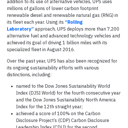
addition to its use of alternative vehicles, UPS uses
millions of gallons of lower carbon footprint
renewable diesel and renewable natural gas (RNG) in
its fleet each year. Using its
“Rolling
Laboratory”
approach, UPS deploys more than 7,200
alternative fuel and advanced technology vehicles and
achieved its goal of driving 1 billion miles with its
specialized fleet in August 2016.
Over the past year, UPS has also been recognized for
its ongoing sustainability efforts with various
distinctions, including:
named to the Dow Jones Sustainability World
Index (DJSI World) for the fourth consecutive year
and the Dow Jones Sustainability North America
Index for the 12th straight year;
achieved a score of 100% on the Carbon
Disclosure Project’s (CDP) Carbon Disclosure
Leadership Index (CDLI) for the second