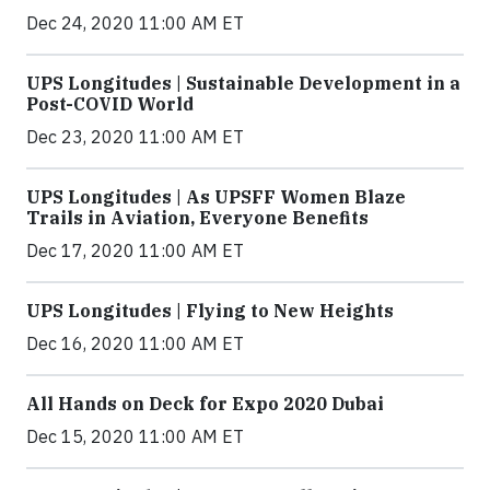
Dec 24, 2020 11:00 AM ET
UPS Longitudes | Sustainable Development in a
Post-COVID World
Dec 23, 2020 11:00 AM ET
UPS Longitudes | As UPSFF Women Blaze
Trails in Aviation, Everyone Benefits
Dec 17, 2020 11:00 AM ET
UPS Longitudes | Flying to New Heights
Dec 16, 2020 11:00 AM ET
All Hands on Deck for Expo 2020 Dubai
Dec 15, 2020 11:00 AM ET