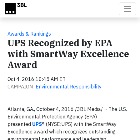
Skip to main content
Awards & Rankings
UPS Recognized by EPA
with SmartWay Excellence
Award
Oct 4, 2016 10:45 AM ET
CAMPAIGN:
Environmental Responsibility
Atlanta, GA., October 4, 2016 /3BL Media/ - The U.S.
Environmental Protection Agency (EPA)
presented
UPS
® (NYSE:UPS) with the SmartWay
Excellence award which recognizes outstanding
environmental performance and leadership.