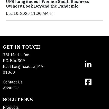
UPS Longitudes | Women Small Business
Owners Look Beyond the Pandemic
Dec 10, 2020 11:00 AM ET
GET IN TOUCH
3BL Media, Inc.
P.O. Box 309
East Longmeadow, MA
01060
Contact Us
About Us
SOLUTIONS
Products