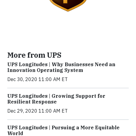
More from UPS
UPS Longitudes | Why Businesses Need an
Innovation Operating System
Dec 30, 2020 11:00 AM ET
UPS Longitudes | Growing Support for
Resilient Response
Dec 29, 2020 11:00 AM ET
UPS Longitudes | Pursuing a More Equitable
World