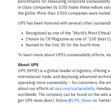
benchmarks for measuring corporate sustainability
in-class companies by DJSI make these indices valu
the globe. More than 3,500 companies were invited t
UPS has been honored with several other sustainabilit
Recognized as one of the “World’s Most Ethical
Chosen by CR Magazine as one of “100 Best Corp
Named to the Civic 50 for the fourth time.
To learn more about UPS’s sustainability efforts, vis
About UPS
UPS (NYSE) is a global leader in logistics, offering 
international trade, and deploying advanced techno
operating more sustainably – for customers, the e
about our efforts at
ups.com/sustainability
. Headqua
worldwide. The company can be found on the web 
get UPS news direct, follow
@UPS_News
on Twitter