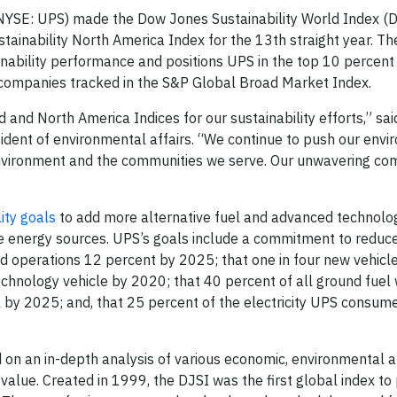
YSE: UPS) made the Dow Jones Sustainability World Index (D
tainability North America Index for the 13th straight year. Th
nability performance and positions UPS in the top 10 percent
 companies tracked in the S&P Global Broad Market Index.
and North America Indices for our sustainability efforts,” sa
esident of environmental affairs. “We continue to push our env
environment and the communities we serve. Our unwavering c
ity goals
to add more alternative fuel and advanced technolo
ble energy sources. UPS’s goals include a commitment to reduce
 operations 12 percent by 2025; that one in four new vehicl
echnology vehicle by 2020; that 40 percent of all ground fuel 
l by 2025; and, that 25 percent of the electricity UPS consum
 on an in-depth analysis of various economic, environmental a
alue. Created in 1999, the DJSI was the first global index to