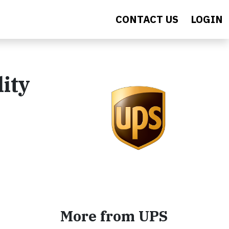
CONTACT US
LOGIN
ity
More from UPS