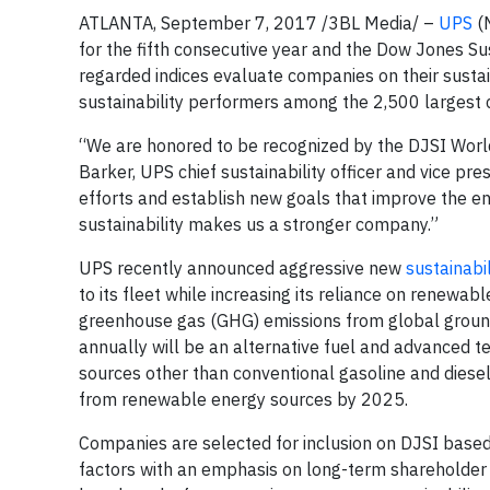
ATLANTA, September 7, 2017 /3BL Media/ –
UPS
(N
for the fifth consecutive year and the Dow Jones Sus
regarded indices evaluate companies on their sustai
sustainability performers among the 2,500 largest
“We are honored to be recognized by the DJSI World 
Barker, UPS chief sustainability officer and vice pr
efforts and establish new goals that improve the 
sustainability makes us a stronger company.”
UPS recently announced aggressive new
sustainabil
to its fleet while increasing its reliance on renewa
greenhouse gas (GHG) emissions from global ground
annually will be an alternative fuel and advanced t
sources other than conventional gasoline and diese
from renewable energy sources by 2025.
Companies are selected for inclusion on DJSI based
factors with an emphasis on long-term shareholder v