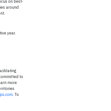
ocus on best-
nies around
nt.
ive year.
cilitating
 committed to
earn more
ritories
ups.com
. To