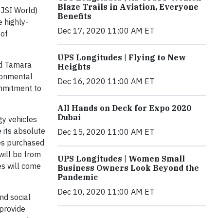
Blaze Trails in Aviation, Everyone
JSI World)
Benefits
e highly-
Dec 17, 2020 11:00 AM ET
 of
UPS Longitudes | Flying to New
id Tamara
Heights
ironmental
Dec 16, 2020 11:00 AM ET
ommitment to
All Hands on Deck for Expo 2020
Dubai
gy vehicles
 its absolute
Dec 15, 2020 11:00 AM ET
es purchased
will be from
UPS Longitudes | Women Small
es will come
Business Owners Look Beyond the
Pandemic
Dec 10, 2020 11:00 AM ET
nd social
 provide