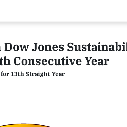
 Dow Jones Sustainabil
fth Consecutive Year
for 13th Straight Year