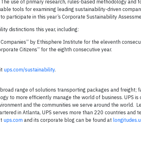
. The use of primary research, rules-based methodology and f
able tools for examining leading sustainability-driven compa
o participate in this year’s Corporate Sustainability Assessme
y distinctions this year, including:
 Companies” by Ethisphere Institute for the eleventh consecut
orate Citizens” for the eighth consecutive year.
it
ups.com/sustainability
.
a broad range of solutions transporting packages and freight; fa
logy to more efficiently manage the world of business. UPS is
nvironment and the communities we serve around the world. L
rtered in Atlanta, UPS serves more than 220 countries and ter
at
ups.com
and its corporate blog can be found at
longitudes.
.