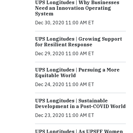
UPS Longitudes | Why Businesses
Need an Innovation Operating
System
Dec 30, 2020 11:00 AM ET
UPS Longitudes | Growing Support
for Resilient Response
Dec 29, 2020 11:00 AM ET
UPS Longitudes | Pursuing a More
Equitable World
Dec 24, 2020 11:00 AM ET
UPS Longitudes | Sustainable
Development in a Post-COVID World
Dec 23, 2020 11:00 AM ET
UPS Longitudes | As UPSFF Women