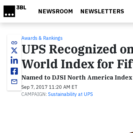
Skip to main content
NEWSROOM
NEWSLETTERS
Awards & Rankings
link
UPS Recognized on
World Index for Fi
Named to DJSI North America Index 
email
Sep 7, 2017 11:20 AM ET
CAMPAIGN:
Sustainability at UPS