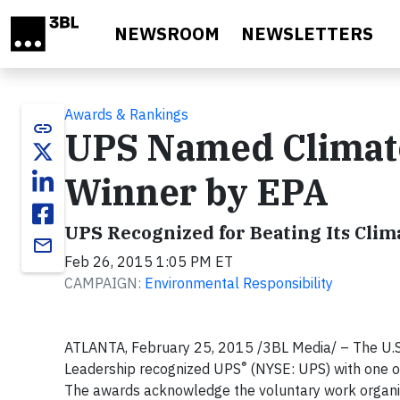
Skip to main content
NEWSROOM
NEWSLETTERS
Awards & Rankings
link
UPS Named Climat
Winner by EPA
UPS Recognized for Beating Its Clim
email
Feb 26, 2015 1:05 PM ET
CAMPAIGN:
Environmental Responsibility
ATLANTA, February 25, 2015 /3BL Media/ – The U.S.
®
Leadership recognized UPS
(NYSE: UPS) with one o
The awards acknowledge the voluntary work organiza