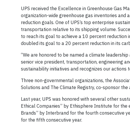
UPS received the Excellence in Greenhouse Gas Man
organization-wide greenhouse gas inventories and 
reduction goals. One of UPS’s top enterprise sustai
transportation relative to its shipping volume. Suc
to reach its goal to achieve a 10 percent reduction
doubled its goal to a 20 percent reduction in its ca
“We are honored to be named a climate leadership a
senior vice president, transportation, engineering 
sustainability initiatives and recognizes our actions
Three non-governmental organizations, the Associat
Solutions and The Climate Registry, co-sponsor the
Last year, UPS was honored with several other sustai
Ethical Companies” by Ethisphere Institute for the
Brands” by Interbrand for the fourth consecutive y
for the fifth consecutive year.