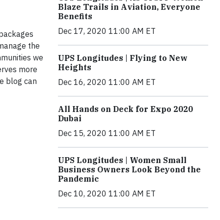
Blaze Trails in Aviation, Everyone
Benefits
Dec 17, 2020 11:00 AM ET
f packages
y manage the
mmunities we
UPS Longitudes | Flying to New
Heights
serves more
e blog can
Dec 16, 2020 11:00 AM ET
All Hands on Deck for Expo 2020
Dubai
Dec 15, 2020 11:00 AM ET
UPS Longitudes | Women Small
Business Owners Look Beyond the
Pandemic
Dec 10, 2020 11:00 AM ET