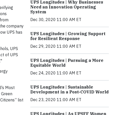
UPS Longitudes | Why Businesses
Need an Innovation Operating
rifying
System
ions
Dec 30, 2020 11:00 AM ET
 from
d the company
 Now UPS has
UPS Longitudes | Growing Support
for Resilient Response
Dec 29, 2020 11:00 AM ET
chols, UPS
act of UPS
UPS Longitudes | Pursuing a More
."
Equitable World
nergy
Dec 24, 2020 11:00 AM ET
UPS Longitudes | Sustainable
ld’s Most
Development in a Post-COVID World
l Green
Dec 23, 2020 11:00 AM ET
itizens” list
UPS Longitudes | As UPSFF Women