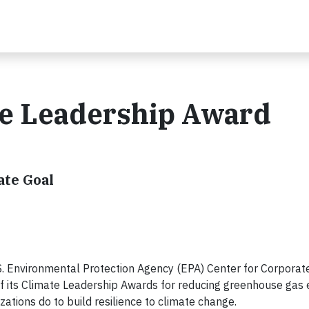
e Leadership Award
ate Goal
 Environmental Protection Agency (EPA) Center for Corporat
f its Climate Leadership Awards for reducing greenhouse gas 
tions do to build resilience to climate change.