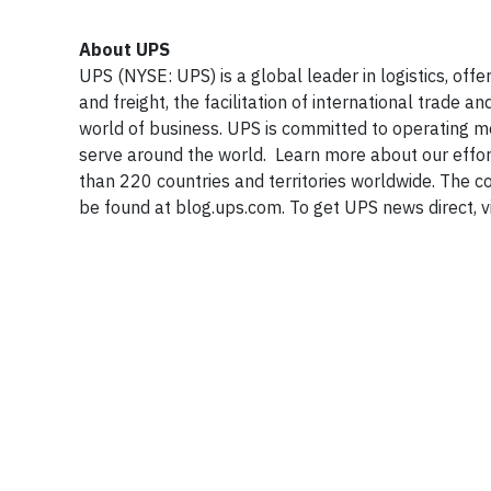
About UPS
UPS (NYSE: UPS) is a global leader in logistics, off
and freight, the facilitation of international trad
world of business. UPS is committed to operating 
serve around the world. Learn more about our effo
than 220 countries and territories worldwide. The
be found at blog.ups.com. To get UPS news direct, v