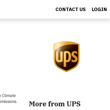
CONTACT US
LOGIN
e Climate
emissions.
More from UPS