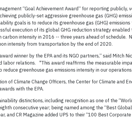
agement “Goal Achievement Award” for reporting publicly, ve
achieving publicly-set aggressive greenhouse gas (GHG) emiss
nability goals is to reduce its greenhouse gas (GHG) emissions
cessful execution of its global GHG reduction strategy enable
 in carbon intensity in 2016 -- three years ahead of schedule.
rbon intensity from transportation by the end of 2020.
ward winner by the EPA and its NGO partners,” said Mitch Ni
and labor relations. "This award reaffirms the measurable imp
 to reduce greenhouse gas emissions intensity in our operations
ion of Climate Change Officers, the Center for Climate and E
 awards with the EPA.
nability distinctions, including recognition as one of the “Wor
 eighth consecutive year; being named among the “Best Globa
ear, and CR Magazine added UPS to their “100 Best Corporate C