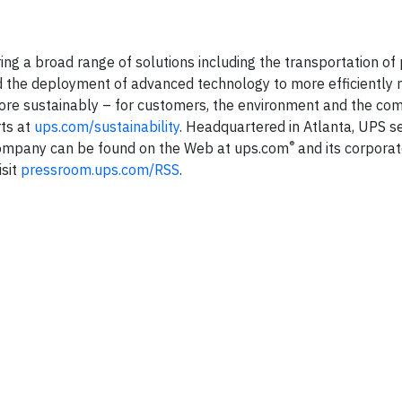
ering a broad range of solutions including the transportation o
e and the deployment of advanced technology to more efficientl
more sustainably – for customers, the environment and the co
rts at
ups.com/sustainability
. Headquartered in Atlanta, UPS 
®
 company can be found on the Web at ups.com
and its corporat
isit
pressroom.ups.com/RSS
.