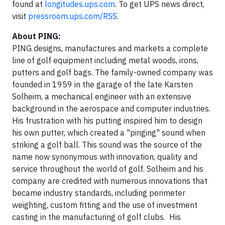
found at
longitudes.ups.com
. To get UPS news direct,
visit
pressroom.ups.com/RSS
.
About PING:
PING designs, manufactures and markets a complete
line of golf equipment including metal woods, irons,
putters and golf bags. The family-owned company was
founded in 1959 in the garage of the late Karsten
Solheim, a mechanical engineer with an extensive
background in the aerospace and computer industries.
His frustration with his putting inspired him to design
his own putter, which created a "pinging" sound when
striking a golf ball. This sound was the source of the
name now synonymous with innovation, quality and
service throughout the world of golf. Solheim and his
company are credited with numerous innovations that
became industry standards, including perimeter
weighting, custom fitting and the use of investment
casting in the manufacturing of golf clubs. His