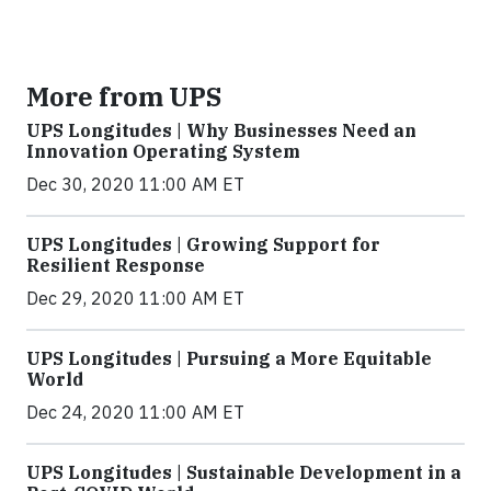
More from UPS
UPS Longitudes | Why Businesses Need an
Innovation Operating System
Dec 30, 2020 11:00 AM ET
UPS Longitudes | Growing Support for
Resilient Response
Dec 29, 2020 11:00 AM ET
UPS Longitudes | Pursuing a More Equitable
World
Dec 24, 2020 11:00 AM ET
UPS Longitudes | Sustainable Development in a