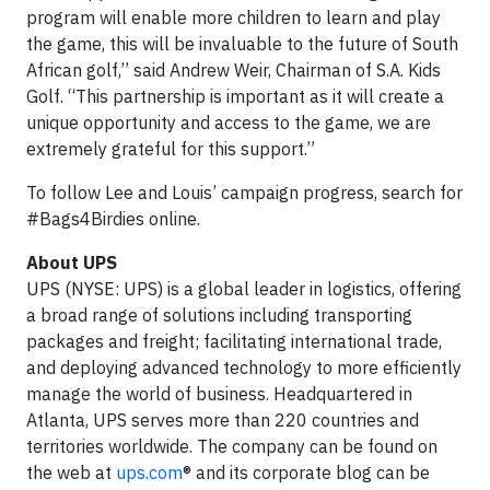
program will enable more children to learn and play
the game, this will be invaluable to the future of South
African golf,’’ said Andrew Weir, Chairman of S.A. Kids
Golf. “This partnership is important as it will create a
unique opportunity and access to the game, we are
extremely grateful for this support.”
To follow Lee and Louis’ campaign progress, search for
#Bags4Birdies online.
About UPS
UPS (NYSE: UPS) is a global leader in logistics, offering
a broad range of solutions including transporting
packages and freight; facilitating international trade,
and deploying advanced technology to more efficiently
manage the world of business. Headquartered in
Atlanta, UPS serves more than 220 countries and
territories worldwide. The company can be found on
the web at
ups.com
® and its corporate blog can be