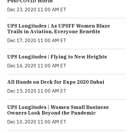
Post-COVID World
Dec 23, 2020 11:00 AM ET
UPS Longitudes | As UPSFF Women Blaze
Trails in Aviation, Everyone Benefits
Dec 17, 2020 11:00 AM ET
UPS Longitudes | Flying to New Heights
Dec 16, 2020 11:00 AM ET
All Hands on Deck for Expo 2020 Dubai
Dec 15, 2020 11:00 AM ET
UPS Longitudes | Women Small Business
Owners Look Beyond the Pandemic
Dec 10, 2020 11:00 AM ET