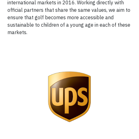
international markets in 2016. Working directly with
official partners that share the same values, we aim to
ensure that golf becomes more accessible and
sustainable to children of a young age in each of these
markets.