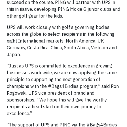
succeed on the course. PING will partner with UPS in
this initiative, developing PING Moxie G junior clubs and
other golf gear for the kids.
UPS will work closely with golf’s governing bodies
across the globe to select recipients in the following
eight International markets: North America, UK,
Germany, Costa Rica, China, South Africa, Vietnam and
Japan.
“Just as UPS is committed to excellence in growing
businesses worldwide, we are now applying the same
principle to supporting the next generation of
champions with the #Bags4Birdies program,” said Ron
Rogowski, UPS vice president of brand and
sponsorships. “We hope this will give the worthy
recipients a head start on their own journey to
excellence.”
“The support of UPS and PING via the #Bags4Birdies