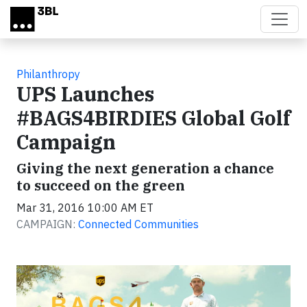
Skip to main content
Philanthropy
UPS Launches
#BAGS4BIRDIES Global Golf
Campaign
Giving the next generation a chance
to succeed on the green
Mar 31, 2016 10:00 AM ET
CAMPAIGN:
Connected Communities