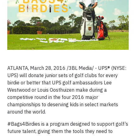
ATLANTA, March 28, 2016 /3BL Media/ -
UPS® (NYSE:
UPS)
will donate junior sets of golf clubs for every
birdie or better that UPS golf ambassadors Lee
Westwood or Louis Oosthuizen make during a
competitive round in the four 2016 major
championships to deserving kids in select markets
around the world.
#Bags4Birdies is a program designed to support golf’s
future talent, giving them the tools they need to