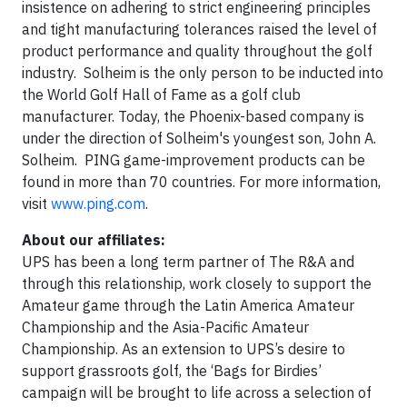
insistence on adhering to strict engineering principles
and tight manufacturing tolerances raised the level of
product performance and quality throughout the golf
industry. Solheim is the only person to be inducted into
the World Golf Hall of Fame as a golf club
manufacturer. Today, the Phoenix-based company is
under the direction of Solheim's youngest son, John A.
Solheim. PING game-improvement products can be
found in more than 70 countries. For more information,
visit
www.ping.com
.
About our affiliates:
UPS has been a long term partner of The R&A and
through this relationship, work closely to support the
Amateur game through the Latin America Amateur
Championship and the Asia-Pacific Amateur
Championship. As an extension to UPS’s desire to
support grassroots golf, the ‘Bags for Birdies’
campaign will be brought to life across a selection of