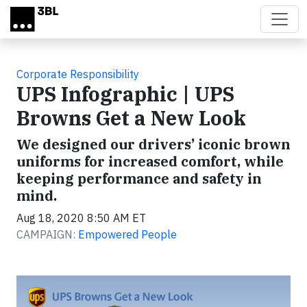
Skip to main content
Corporate Responsibility
UPS Infographic | UPS
Browns Get a New Look
We designed our drivers’ iconic brown
uniforms for increased comfort, while
keeping performance and safety in
mind.
Aug 18, 2020 8:50 AM ET
CAMPAIGN:
Empowered People