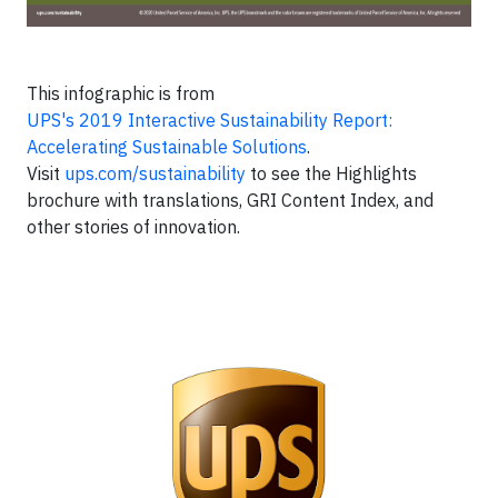
This infographic is from
UPS's 2019 Interactive Sustainability Report:
Accelerating Sustainable Solutions
.
Visit
ups.com/sustainability
to see the Highlights
brochure with translations, GRI Content Index, and
other stories of innovation.