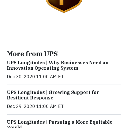
More from UPS
UPS Longitudes | Why Businesses Need an
Innovation Operating System
Dec 30, 2020 11:00 AM ET
UPS Longitudes | Growing Support for
Resilient Response
Dec 29, 2020 11:00 AM ET
UPS Longitudes | Pursuing a More Equitable
World