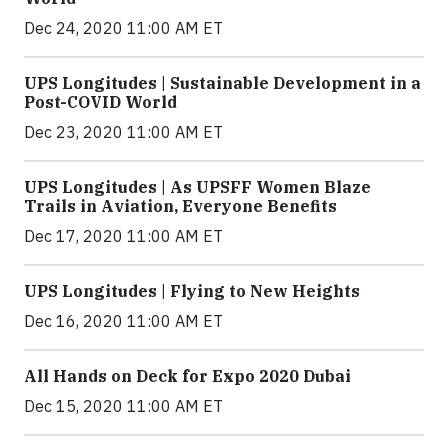
Dec 24, 2020 11:00 AM ET
UPS Longitudes | Sustainable Development in a
Post-COVID World
Dec 23, 2020 11:00 AM ET
UPS Longitudes | As UPSFF Women Blaze
Trails in Aviation, Everyone Benefits
Dec 17, 2020 11:00 AM ET
UPS Longitudes | Flying to New Heights
Dec 16, 2020 11:00 AM ET
All Hands on Deck for Expo 2020 Dubai
Dec 15, 2020 11:00 AM ET