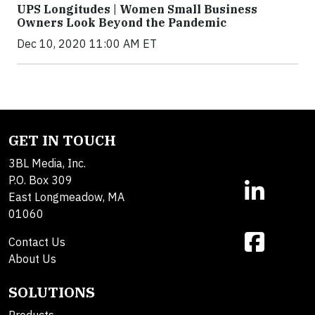
UPS Longitudes | Women Small Business
Owners Look Beyond the Pandemic
Dec 10, 2020 11:00 AM ET
GET IN TOUCH
3BL Media, Inc.
P.O. Box 309
East Longmeadow, MA
01060
Contact Us
About Us
SOLUTIONS
Products