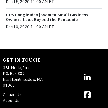
Dec 15, 2020 11:00 AM ET
UPS Longitudes | Women Small Business
Owners Look Beyond the Pandemic
Dec 10, 2020 11:00 AM ET
GET IN TOUCH
3BL Media, Inc.
P.O. Box 309
East Longmeadow, MA
01060
Contact Us
About Us