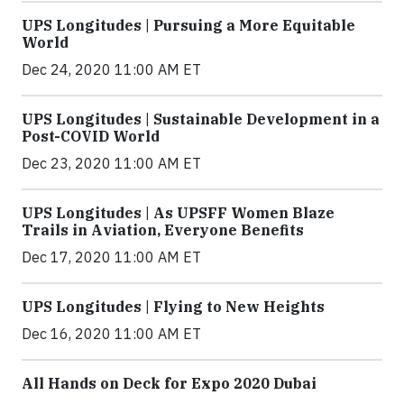
UPS Longitudes | Pursuing a More Equitable
World
Dec 24, 2020 11:00 AM ET
UPS Longitudes | Sustainable Development in a
Post-COVID World
Dec 23, 2020 11:00 AM ET
UPS Longitudes | As UPSFF Women Blaze
Trails in Aviation, Everyone Benefits
Dec 17, 2020 11:00 AM ET
UPS Longitudes | Flying to New Heights
Dec 16, 2020 11:00 AM ET
All Hands on Deck for Expo 2020 Dubai