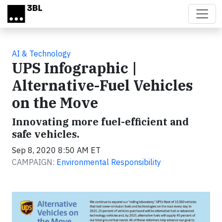
Skip to main content
AI & Technology
UPS Infographic |
Alternative-Fuel Vehicles
on the Move
Innovating more fuel-efficient and
safe vehicles.
Sep 8, 2020 8:50 AM ET
CAMPAIGN:
Environmental Responsibility