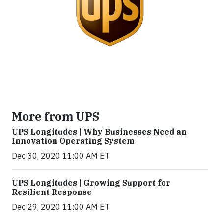
More from UPS
UPS Longitudes | Why Businesses Need an
Innovation Operating System
Dec 30, 2020 11:00 AM ET
UPS Longitudes | Growing Support for
Resilient Response
Dec 29, 2020 11:00 AM ET