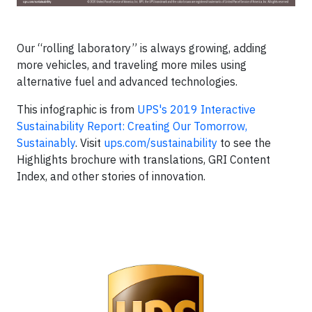
Our “rolling laboratory” is always growing, adding
more vehicles, and traveling more miles using
alternative fuel and advanced technologies.
This infographic is from
UPS's 2019 Interactive
Sustainability Report: Creating Our Tomorrow,
Sustainably
. Visit
ups.com/sustainability
to see the
Highlights brochure with translations, GRI Content
Index, and other stories of innovation.