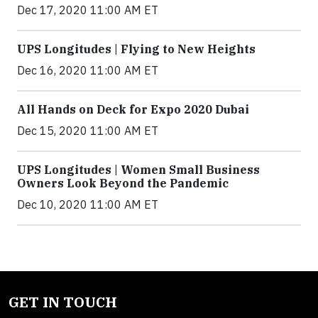
Dec 17, 2020 11:00 AM ET
UPS Longitudes | Flying to New Heights
Dec 16, 2020 11:00 AM ET
All Hands on Deck for Expo 2020 Dubai
Dec 15, 2020 11:00 AM ET
UPS Longitudes | Women Small Business
Owners Look Beyond the Pandemic
Dec 10, 2020 11:00 AM ET
GET IN TOUCH