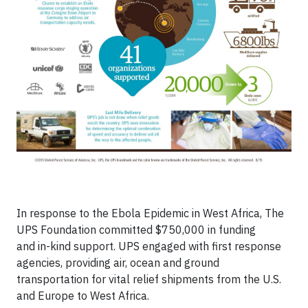
In response to the Ebola Epidemic in West Africa, The
UPS Foundation committed $750,000 in funding
and in-kind support. UPS engaged with first response
agencies, providing air, ocean and ground
transportation for vital relief shipments from the U.S.
and Europe to West Africa.