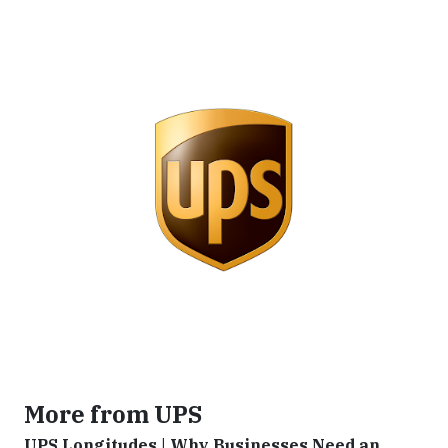
More from UPS
UPS Longitudes | Why Businesses Need an