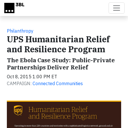
Skip to main content
Philanthropy
UPS Humanitarian Relief
and Resilience Program
The Ebola Case Study: Public-Private
Partnerships Deliver Relief
Oct 8, 2015 1:00 PM ET
CAMPAIGN:
Connected Communities