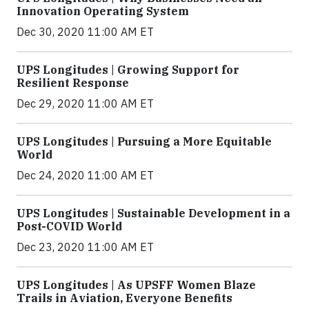
Innovation Operating System
Dec 30, 2020 11:00 AM ET
UPS Longitudes | Growing Support for
Resilient Response
Dec 29, 2020 11:00 AM ET
UPS Longitudes | Pursuing a More Equitable
World
Dec 24, 2020 11:00 AM ET
UPS Longitudes | Sustainable Development in a
Post-COVID World
Dec 23, 2020 11:00 AM ET
UPS Longitudes | As UPSFF Women Blaze
Trails in Aviation, Everyone Benefits