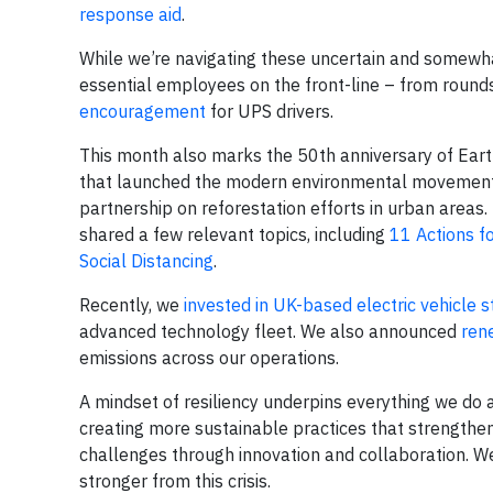
response aid
.
While we’re navigating these uncertain and somewhat 
essential employees on the front-line – from round
encouragement
for UPS drivers.
This month also marks the 50th anniversary of Ear
that launched the modern environmental movement.
partnership on reforestation efforts in urban areas
shared a few relevant topics, including
11 Actions f
Social Distancing
.
Recently, we
invested in UK-based electric vehicle s
advanced technology fleet. We also announced
ren
emissions across our operations.
A mindset of resiliency underpins everything we do
creating more sustainable practices that strengthe
challenges through innovation and collaboration. W
stronger from this crisis.