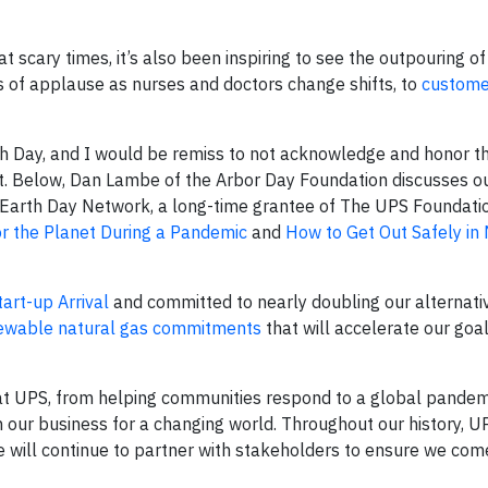
scary times, it’s also been inspiring to see the outpouring of 
s of applause as nurses and doctors change shifts, to
custome
th Day, and I would be remiss to not acknowledge and honor t
 Below, Dan Lambe of the Arbor Day Foundation discusses o
. Earth Day Network, a long-time grantee of The UPS Foundati
or the Planet During a Pandemic
and
How to Get Out Safely in
tart-up Arrival
and committed to nearly doubling our alternati
ewable natural gas commitments
that will accelerate our goa
 at UPS, from helping communities respond to a global pandemi
n our business for a changing world. Throughout our history, 
e will continue to partner with stakeholders to ensure we co