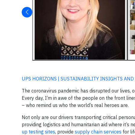
UPS HORIZONS | SUSTAINABILITY INSIGHTS AND
The coronavirus pandemic has disrupted our lives, o
Every day, I’m in awe of the people on the front lin
– who remind us who the world’s real heroes are.
Not only are our drivers transporting critical perso
providing logistics and humanitarian aid where it’s
up testing sites
, provide
supply chain services
for li