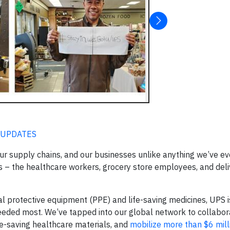
 UPDATES
ur supply chains, and our businesses unlike anything we’ve ev
es – the healthcare workers, grocery store employees, and deli
nal protective equipment (PPE) and life-saving medicines, UPS i
 needed most. We’ve tapped into our global network to collabo
fe-saving healthcare materials, and
mobilize more than $6 milli