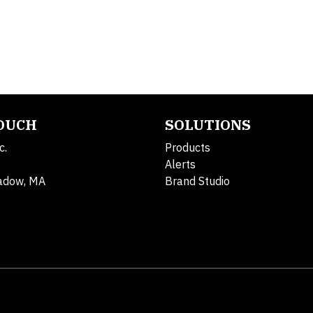
TOUCH
SOLUTIONS
c.
Products
Alerts
adow, MA
Brand Studio