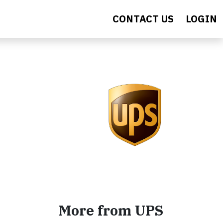
CONTACT US
LOGIN
More from UPS