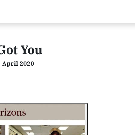
Got You
| April 2020