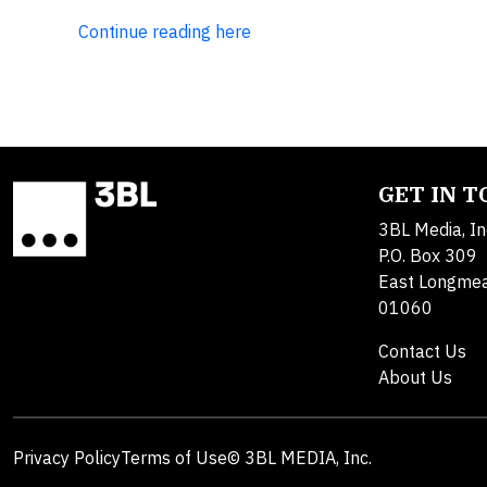
Continue reading here
GET IN 
3BL Media, In
P.O. Box 309
East Longme
01060
Contact Us
About Us
Privacy Policy
Terms of Use
© 3BL MEDIA, Inc.