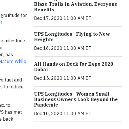
Blaze Trails in Aviation, Everyone
Benefits
gratitude for
Dec 17, 2020 11:00 AM ET
r
UPS Longitudes | Flying to New
Heights
he milestone
ur
Dec 16, 2020 11:00 AM ET
on, has
 Nature While
All Hands on Deck for Expo 2020
Dubai
Dec 15, 2020 11:00 AM ET
ve fuel and
ls to reduce
UPS Longitudes | Women Small
Business Owners Look Beyond the
Pandemic
c, to
UPS has met
Dec 10, 2020 11:00 AM ET
me back