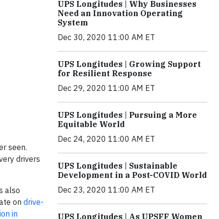
UPS Longitudes | Why Businesses
Need an Innovation Operating
System
Dec 30, 2020 11:00 AM ET
UPS Longitudes | Growing Support
for Resilient Response
Dec 29, 2020 11:00 AM ET
UPS Longitudes | Pursuing a More
Equitable World
Dec 24, 2020 11:00 AM ET
er seen.
very drivers
UPS Longitudes | Sustainable
Development in a Post-COVID World
Dec 23, 2020 11:00 AM ET
s also
rate on
drive-
on in
UPS Longitudes | As UPSFF Women