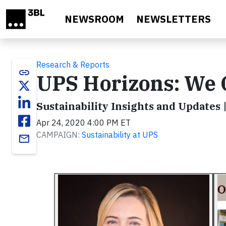
Skip to main content
NEWSROOM
NEWSLETTERS
Research & Reports
link
UPS Horizons: We 
Sustainability Insights and Updates 
Apr 24, 2020 4:00 PM ET
CAMPAIGN:
Sustainability at UPS
email