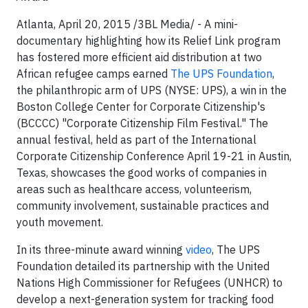
Atlanta, April 20, 2015 /3BL Media/ - A mini-
documentary highlighting how its Relief Link program
has fostered more efficient aid distribution at two
African refugee camps earned
The UPS Foundation
,
the philanthropic arm of UPS (NYSE: UPS), a win in the
Boston College Center for Corporate Citizenship's
(BCCCC) "Corporate Citizenship Film Festival." The
annual festival, held as part of the International
Corporate Citizenship Conference April 19-21 in Austin,
Texas, showcases the good works of companies in
areas such as healthcare access, volunteerism,
community involvement, sustainable practices and
youth movement.
In its three-minute award winning
video
, The UPS
Foundation detailed its partnership with the United
Nations High Commissioner for Refugees (UNHCR) to
develop a next-generation system for tracking food