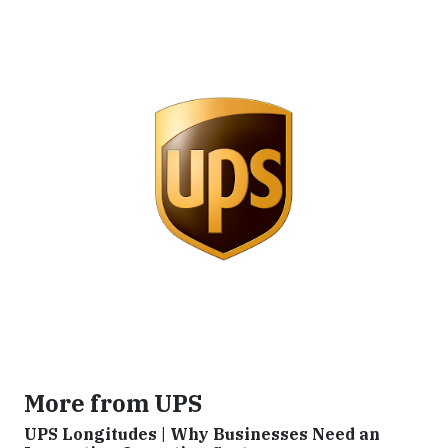
More from UPS
UPS Longitudes | Why Businesses Need an