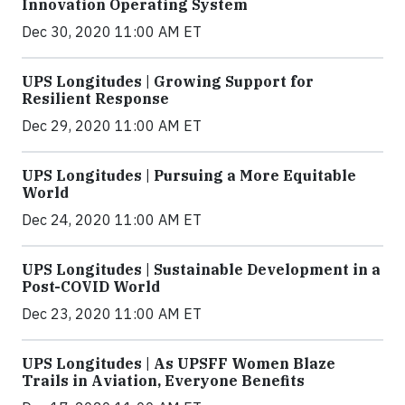
Innovation Operating System
Dec 30, 2020 11:00 AM ET
UPS Longitudes | Growing Support for
Resilient Response
Dec 29, 2020 11:00 AM ET
UPS Longitudes | Pursuing a More Equitable
World
Dec 24, 2020 11:00 AM ET
UPS Longitudes | Sustainable Development in a
Post-COVID World
Dec 23, 2020 11:00 AM ET
UPS Longitudes | As UPSFF Women Blaze
Trails in Aviation, Everyone Benefits