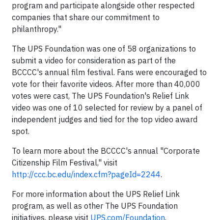
program and participate alongside other respected
companies that share our commitment to
philanthropy."
The UPS Foundation was one of 58 organizations to
submit a video for consideration as part of the
BCCCC's annual film festival. Fans were encouraged to
vote for their favorite videos. After more than 40,000
votes were cast, The UPS Foundation's Relief Link
video was one of 10 selected for review by a panel of
independent judges and tied for the top video award
spot.
To learn more about the BCCCC's annual "Corporate
Citizenship Film Festival," visit
http://ccc.bc.edu/index.cfm?pageId=2244
.
For more information about the UPS Relief Link
program, as well as other The UPS Foundation
initiatives, please visit
UPS.com/Foundation
.