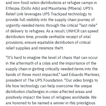
and non-food ration distributions at refugee camps in
Ethiopia (Dollo Ado) and Mauritania (Mbera). UPS's
Relief Link leverages UPS Trackpad technology to
provide full visibility into the supply chain journey of
urgently-needed items through the critical "last mile"
of delivery to refugees. As a result, UNHCR can speed
distribution time, provide verifiable receipt of vital
provisions, ensure equitable distribution of critical
relief supplies and minimize theft.
"It's hard to imagine the level of chaos that can occur
in the aftermath of a crisis and the importance of the
supply chain in getting critically needed items into the
hands of those most impacted," said Eduardo Martinez,
president of The UPS Foundation. "Our video brings to
life how technology can help overcome the unique
distribution challenges in crisis-affected areas and
positively impact the lives of refugees worldwide. We
are honored to be named a winner in this prestigious