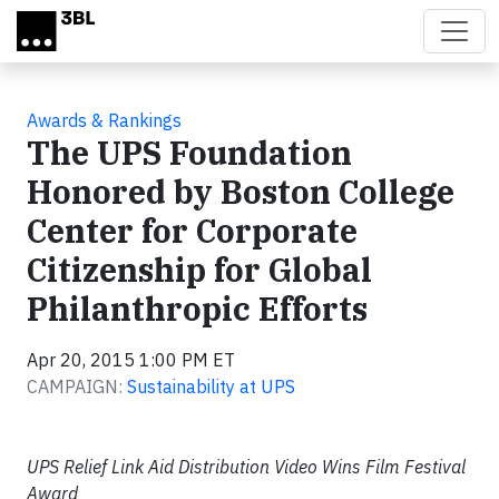
Skip to main content
Awards & Rankings
The UPS Foundation
Honored by Boston College
Center for Corporate
Citizenship for Global
Philanthropic Efforts
Apr 20, 2015 1:00 PM ET
CAMPAIGN:
Sustainability at UPS
UPS Relief Link Aid Distribution Video Wins Film Festival
Award