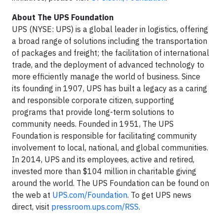
About The UPS Foundation
UPS (NYSE: UPS) is a global leader in logistics, offering
a broad range of solutions including the transportation
of packages and freight; the facilitation of international
trade, and the deployment of advanced technology to
more efficiently manage the world of business. Since
its founding in 1907, UPS has built a legacy as a caring
and responsible corporate citizen, supporting
programs that provide long-term solutions to
community needs. Founded in 1951, The UPS
Foundation is responsible for facilitating community
involvement to local, national, and global communities.
In 2014, UPS and its employees, active and retired,
invested more than $104 million in charitable giving
around the world. The UPS Foundation can be found on
the web at
UPS.com/Foundation
. To get UPS news
direct, visit
pressroom.ups.com/RSS
.