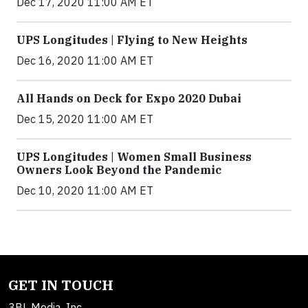
Dec 17, 2020 11:00 AM ET
UPS Longitudes | Flying to New Heights
Dec 16, 2020 11:00 AM ET
All Hands on Deck for Expo 2020 Dubai
Dec 15, 2020 11:00 AM ET
UPS Longitudes | Women Small Business
Owners Look Beyond the Pandemic
Dec 10, 2020 11:00 AM ET
GET IN TOUCH
3BL Media, Inc.