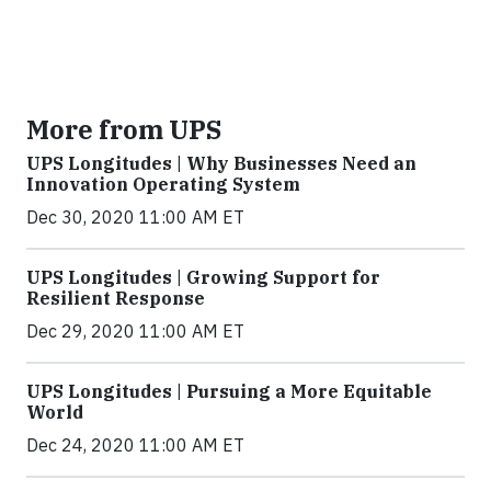
More from UPS
UPS Longitudes | Why Businesses Need an
Innovation Operating System
Dec 30, 2020 11:00 AM ET
UPS Longitudes | Growing Support for
Resilient Response
Dec 29, 2020 11:00 AM ET
UPS Longitudes | Pursuing a More Equitable
World
Dec 24, 2020 11:00 AM ET