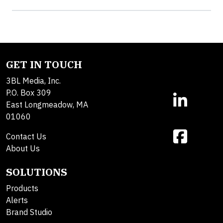
GET IN TOUCH
3BL Media, Inc.
P.O. Box 309
East Longmeadow, MA
01060
Contact Us
About Us
SOLUTIONS
Products
Alerts
Brand Studio