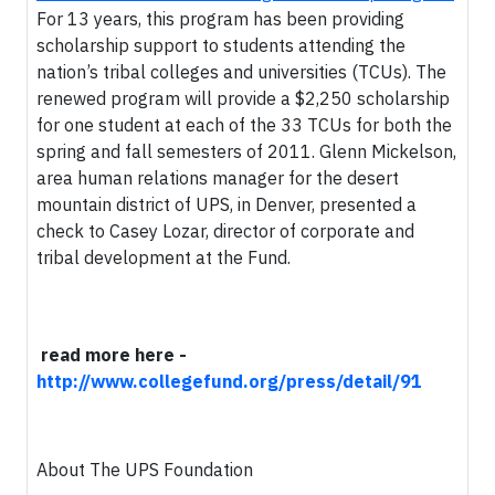
For 13 years, this program has been providing
scholarship support to students attending the
nation’s tribal colleges and universities (TCUs). The
renewed program will provide a $2,250 scholarship
for one student at each of the 33 TCUs for both the
spring and fall semesters of 2011. Glenn Mickelson,
area human relations manager for the desert
mountain district of UPS, in Denver, presented a
check to Casey Lozar, director of corporate and
tribal development at the Fund.
read more here -
http://www.collegefund.org/press/detail/91
About The UPS Foundation