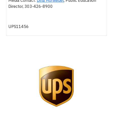
Media Contact:
Dina Horwedel
, Public Education
Director, 303-426-8900
UPS11456