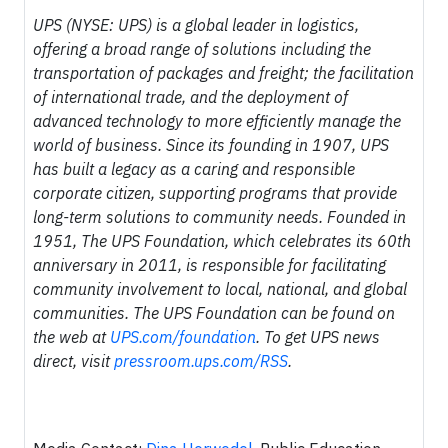
UPS (NYSE: UPS) is a global leader in logistics,
offering a broad range of solutions including the
transportation of packages and freight; the facilitation
of international trade, and the deployment of
advanced technology to more efficiently manage the
world of business. Since its founding in 1907, UPS
has built a legacy as a caring and responsible
corporate citizen, supporting programs that provide
long-term solutions to community needs. Founded in
1951, The UPS Foundation, which celebrates its 60th
anniversary in 2011, is responsible for facilitating
community involvement to local, national, and global
communities. The UPS Foundation can be found on
the web at
UPS.com/foundation
. To get UPS news
direct, visit
pressroom.ups.com/RSS
.