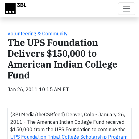
Skip to main content
Volunteering & Community
The UPS Foundation
Delivers $150,000 to
American Indian College
Fund
Jan 26, 2011 10:15 AM ET
(3BLMedia/theCSRfeed) Denver, Colo.- January 26,
2011 - The American Indian College Fund received
$150,000 from the UPS Foundation to continue the
UPS Foundation Tribal College Scholarship Program
.