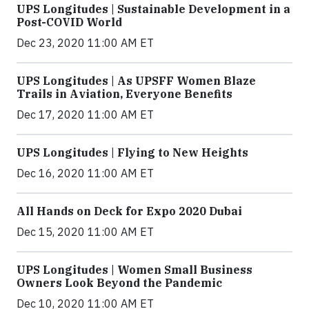
UPS Longitudes | Sustainable Development in a
Post-COVID World
Dec 23, 2020 11:00 AM ET
UPS Longitudes | As UPSFF Women Blaze
Trails in Aviation, Everyone Benefits
Dec 17, 2020 11:00 AM ET
UPS Longitudes | Flying to New Heights
Dec 16, 2020 11:00 AM ET
All Hands on Deck for Expo 2020 Dubai
Dec 15, 2020 11:00 AM ET
UPS Longitudes | Women Small Business
Owners Look Beyond the Pandemic
Dec 10, 2020 11:00 AM ET