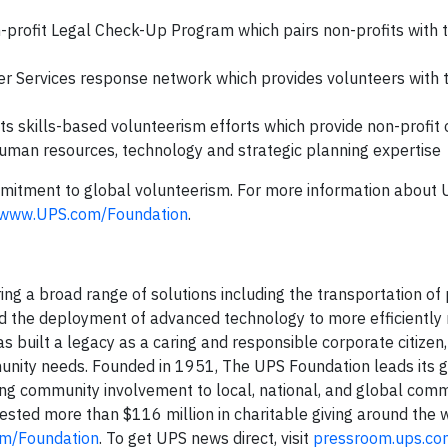
on-profit Legal Check-Up Program which pairs non-profits with 
er Services response network which provides volunteers with 
d its skills-based volunteerism efforts which provide non-profit
, human resources, technology and strategic planning expertise
mitment to global volunteerism. For more information about 
www.UPS.com/Foundation
.
ering a broad range of solutions including the transportation o
, and the deployment of advanced technology to more efficientl
as built a legacy as a caring and responsible corporate citizen
unity needs. Founded in 1951, The UPS Foundation leads its 
ting community involvement to local, national, and global comm
vested more than $116 million in charitable giving around the 
m/Foundation
. To get UPS news direct, visit
pressroom.ups.co