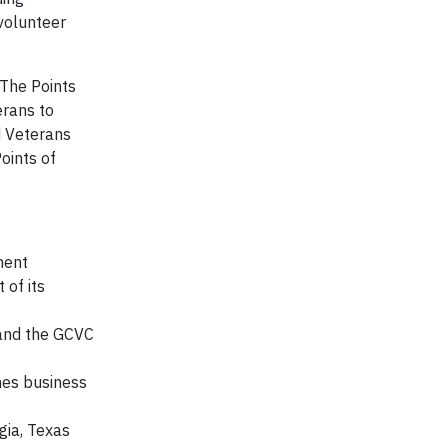
 volunteer
 The Points
erans to
d Veterans
oints of
ment
 of its
 and the GCVC
hes business
gia, Texas