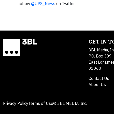
follow
@UPS_News
on Twitter.
GET IN 
3BL Media, In
P.O. Box 309
East Longme
01060
Contact Us
About Us
Privacy Policy
Terms of Use
© 3BL MEDIA, Inc.