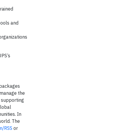
trained
tools and
 organizations
UPS’s
f packages
y manage the
, supporting
global
unities. In
world. The
m/RSS
or