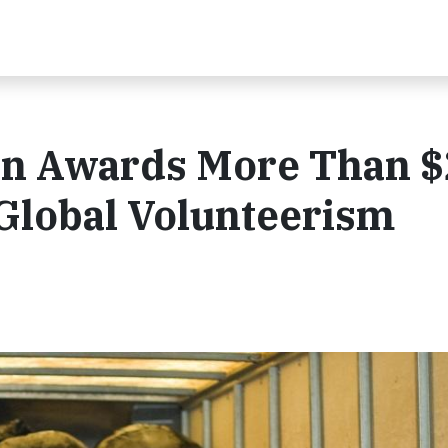
n Awards More Than $
Global Volunteerism