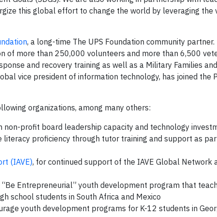
rgize this global effort to change the world by leveraging the
undation
, a long-time The UPS Foundation community partner.
ation of more than 250,000 volunteers and more than 6,500 vet
sponse and recovery training as well as a Military Families an
lobal vice president of information technology, has joined the P
ollowing organizations, among many others:
n non-profit board leadership capacity and technology invest
 literacy proficiency through tutor training and support as part
ort (IAVE)
, for continued support of the IAVE Global Network
its “Be Entrepreneurial” youth development program that teac
 high school students in South Africa and Mexico
ourage youth development programs for K-12 students in Geor