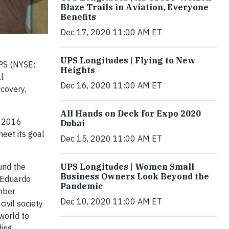
Blaze Trails in Aviation, Everyone
Benefits
Dec 17, 2020 11:00 AM ET
UPS Longitudes | Flying to New
UPS (NYSE:
Heights
l
Dec 16, 2020 11:00 AM ET
ecovery,
All Hands on Deck for Expo 2020
n 2016
Dubai
eet its goal
Dec 15, 2020 11:00 AM ET
UPS Longitudes | Women Small
und the
Business Owners Look Beyond the
d Eduardo
Pandemic
ember
Dec 10, 2020 11:00 AM ET
civil society
world to
ding