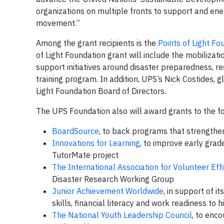
organizations on multiple fronts to support and ene
movement.”
Among the grant recipients is the
Points of Light Fo
of Light Foundation grant will include the mobiliz
support initiatives around disaster preparedness, re
training program. In addition, UPS’s Nick Costides, g
Light Foundation Board of Directors.
The UPS Foundation also will award grants to the f
BoardSource
, to back programs that strengthe
Innovations for Learning
, to improve early grade
TutorMate project
The International Association for Volunteer Eff
Disaster Research Working Group
Junior Achievement Worldwide
, in support of 
skills, financial literacy and work readiness to
The National Youth Leadership Council
, to enc