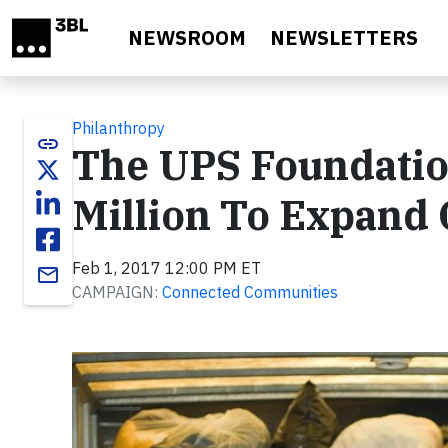
Skip to main content
NEWSROOM
NEWSLETTERS
Philanthropy
link
The UPS Foundatio
Million To Expand 
Feb 1, 2017 12:00 PM ET
email
CAMPAIGN:
Connected Communities