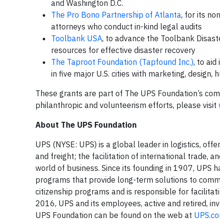
and Washington D.C.
The Pro Bono Partnership of Atlanta
, for its n
attorneys who conduct in-kind legal audits
Toolbank USA
, to advance the Toolbank Disast
resources for effective disaster recovery
The Taproot Foundation (Tapfound Inc.)
, to ai
in five major U.S. cities with marketing, design
These grants are part of The UPS Foundation’s com
philanthropic and volunteerism efforts, please visit
About The UPS Foundation
UPS (NYSE: UPS) is a global leader in logistics, off
and freight; the facilitation of international trade
world of business. Since its founding in 1907, UPS h
programs that provide long-term solutions to comm
citizenship programs and is responsible for facilita
2016, UPS and its employees, active and retired, in
UPS Foundation can be found on the web at
UPS.co