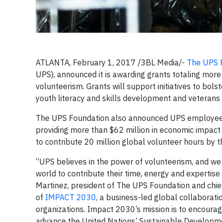
ATLANTA, February 1, 2017 /3BL Media/-
The UPS 
UPS), announced it is awarding grants totaling more 
volunteerism. Grants will support initiatives to bol
youth literacy and skills development and veterans t
The UPS Foundation also announced UPS employees c
providing more than $62 million in economic impact 
to contribute 20 million global volunteer hours by 
“UPS believes in the power of volunteerism, and we
world to contribute their time, energy and expertis
Martinez, president of The UPS Foundation and chief
of
IMPACT 2030
, a business-led global collaboratio
organizations. Impact 2030’s mission is to encourag
advance the United Nations’ Sustainable Developmen