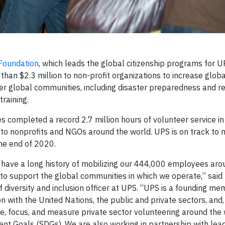
Foundation
, which leads the global citizenship programs for 
than $2.3 million to non-profit organizations to increase globa
ster global communities, including disaster preparedness and r
raining.
ompleted a record 2.7 million hours of volunteer service i
to nonprofits and NGOs around the world. UPS is on track to m
the end of 2020.
 have a long history of mobilizing our 444,000 employees aro
e to support the global communities in which we operate,” sai
 diversity and inclusion officer at UPS. “UPS is a founding m
n with the United Nations, the public and private sectors, and, 
e, focus, and measure private sector volunteering around the 
t Goals (SDGs). We are also working in partnership with lea