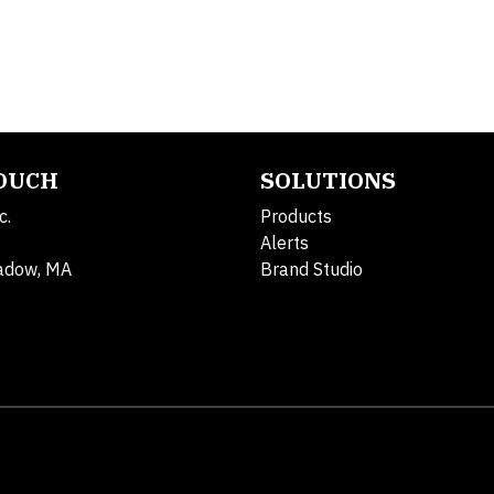
TOUCH
SOLUTIONS
c.
Products
Alerts
adow, MA
Brand Studio