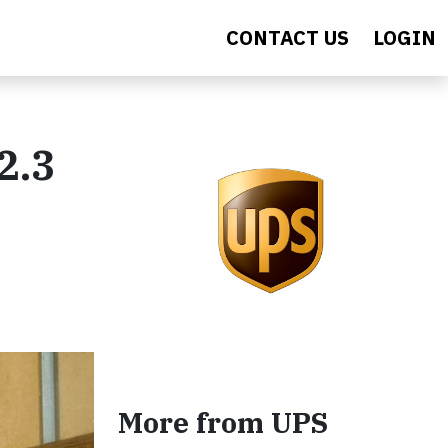
CONTACT US
LOGIN
2.3
More from UPS