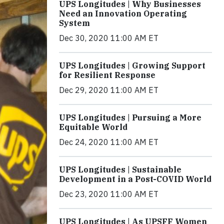
UPS Longitudes | Why Businesses
Need an Innovation Operating
System
Dec 30, 2020 11:00 AM ET
UPS Longitudes | Growing Support
for Resilient Response
Dec 29, 2020 11:00 AM ET
UPS Longitudes | Pursuing a More
Equitable World
Dec 24, 2020 11:00 AM ET
UPS Longitudes | Sustainable
Development in a Post-COVID World
Dec 23, 2020 11:00 AM ET
UPS Longitudes | As UPSFF Women