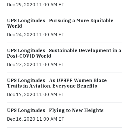
Dec 29, 2020 11:00 AM ET
UPS Longitudes | Pursuing a More Equitable
World
Dec 24, 2020 11:00 AM ET
UPS Longitudes | Sustainable Development in a
Post-COVID World
Dec 23, 2020 11:00 AM ET
UPS Longitudes | As UPSFF Women Blaze
Trails in Aviation, Everyone Benefits
Dec 17, 2020 11:00 AM ET
UPS Longitudes | Flying to New Heights
Dec 16, 2020 11:00 AM ET