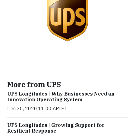
More from UPS
UPS Longitudes | Why Businesses Need an
Innovation Operating System
Dec 30, 2020 11:00 AM ET
UPS Longitudes | Growing Support for
Resilient Response