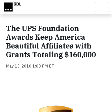
Skip to main content
The UPS Foundation
Awards Keep America
Beautiful Affiliates with
Grants Totaling $160,000
May 13, 2010 1:00 PM ET