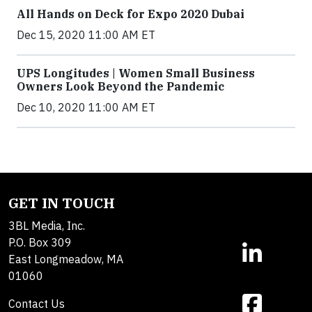
All Hands on Deck for Expo 2020 Dubai
Dec 15, 2020 11:00 AM ET
UPS Longitudes | Women Small Business
Owners Look Beyond the Pandemic
Dec 10, 2020 11:00 AM ET
GET IN TOUCH
3BL Media, Inc.
P.O. Box 309
East Longmeadow, MA
01060
Contact Us