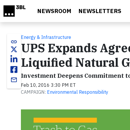
Skip to main content
NEWSROOM
NEWSLETTERS
Energy & Infrastructure
link
UPS Expands Agre
Liquified Natural G
Investment Deepens Commitment to
email
Feb 10, 2016 3:30 PM ET
CAMPAIGN:
Environmental Responsibility