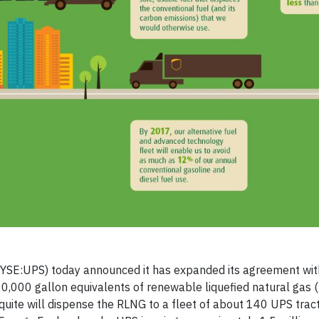
YSE:UPS) today announced it has expanded its agreement wit
0,000 gallon equivalents of renewable liquefied natural gas 
uite will dispense the RLNG to a fleet of about 140 UPS trac