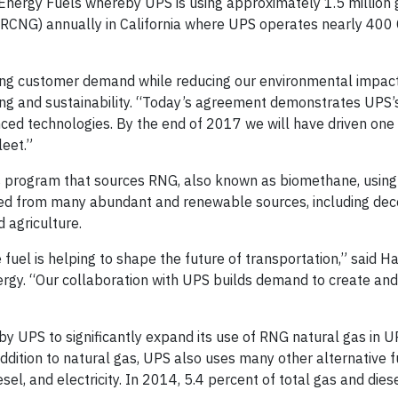
Energy Fuels whereby UPS is using approximately 1.5 million 
(RCNG) annually in California where UPS operates nearly 40
ing customer demand while reducing our environmental impact
ring and sustainability. “Today’s agreement demonstrates UPS’
ed technologies. By the end of 2017 we will have driven one b
leet.”
 program that sources RNG, also known as biomethane, using 
ived from many abundant and renewable sources, including de
 agriculture.
uel is helping to shape the future of transportation,” said Ha
rgy. “Our collaboration with UPS builds demand to create an
 by UPS to significantly expand its use of RNG natural gas in U
ddition to natural gas, UPS also uses many other alternative f
sel, and electricity. In 2014, 5.4 percent of total gas and die