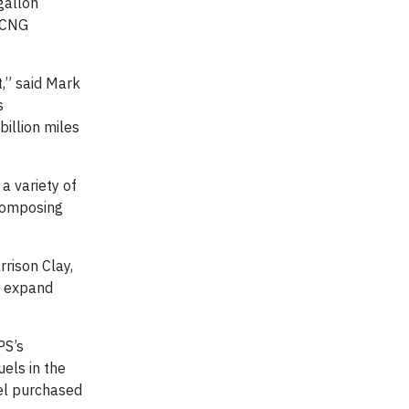
gallon
0 CNG
,” said Mark
s
illion miles
a variety of
composing
rrison Clay,
d expand
PS’s
uels in the
sel purchased