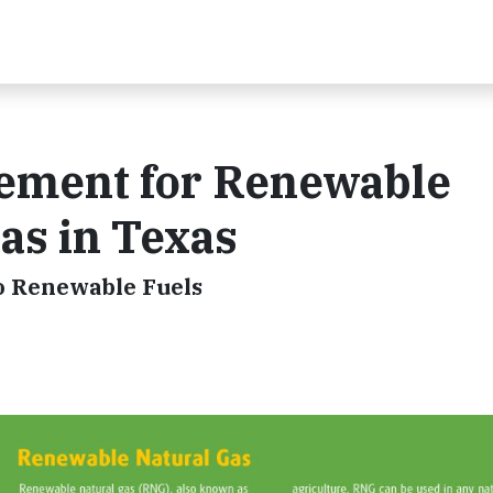
ement for Renewable
as in Texas
 Renewable Fuels