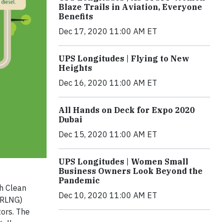
Blaze Trails in Aviation, Everyone
Benefits
Dec 17, 2020 11:00 AM ET
UPS Longitudes | Flying to New
Heights
Dec 16, 2020 11:00 AM ET
All Hands on Deck for Expo 2020
Dubai
Dec 15, 2020 11:00 AM ET
UPS Longitudes | Women Small
Business Owners Look Beyond the
Pandemic
h Clean
Dec 10, 2020 11:00 AM ET
(RLNG)
tors. The