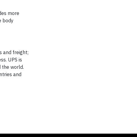
udes more
te body
s and freight;
ss. UPS is
 the world.
ntries and