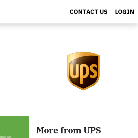
CONTACT US
LOGIN
More from UPS