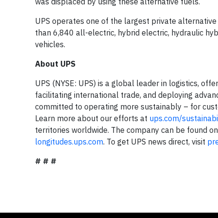
was displaced by using these alternative fuels.
UPS operates one of the largest private alternative 
than 6,840 all-electric, hybrid electric, hydraulic 
vehicles.
About UPS
UPS (NYSE: UPS) is a global leader in logistics, off
facilitating international trade, and deploying adva
committed to operating more sustainably – for cus
Learn more about our efforts at
ups.com/sustainabil
territories worldwide. The company can be found o
longitudes.ups.com
. To get UPS news direct, visit
pr
# # #