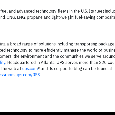
fuel and advanced technology fleets in the U.S. Its fleet incl
hybrid, CNG, LNG, propane and light-weight fuel-saving composi
ering a broad range of solutions including transporting package
nced technology to more efficiently manage the world of busine
tomers, the environment and the communities we serve around
ity
. Headquartered in Atlanta, UPS serves more than 220 cou
n the web at
ups.com
® and its corporate blog can be found at
essroom.ups.com/RSS
.