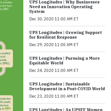
UPS Longitudes | Why Businesses
Need an Innovation Operating
System
Dec 30, 2020 11:00 AM ET
UPS Longitudes | Growing Support
for Resilient Response
Dec 29, 2020 11:00 AM ET
UPS Longitudes | Pursuing a More
Equitable World
Dec 24, 2020 11:00 AM ET
UPS Longitudes | Sustainable
Development in a Post-COVID World
Dec 23, 2020 11:00 AM ET
UPS Longitudes | As UPSFF Women