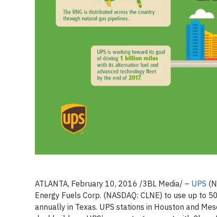
ATLANTA, February 10, 2016 /3BL Media/ –
UPS
(N
Energy Fuels Corp. (NASDAQ: CLNE) to use up to 50
annually in Texas. UPS stations in Houston and Mesq