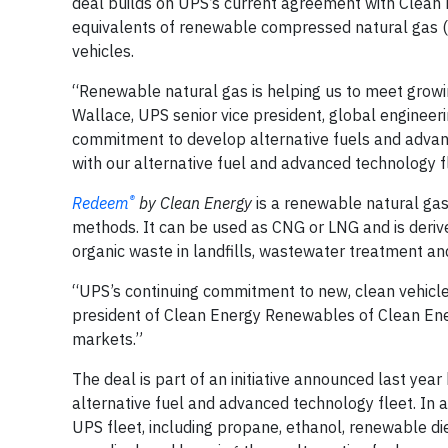
deal builds on UPS’s current agreement with Clean 
equivalents of renewable compressed natural gas 
vehicles.
“Renewable natural gas is helping us to meet grow
Wallace, UPS senior vice president, global enginee
commitment to develop alternative fuels and advanc
with our alternative fuel and advanced technology f
®
Redeem
by Clean Energy
is a renewable natural gas
methods. It can be used as CNG or LNG and is der
organic waste in landfills, wastewater treatment and
“UPS’s continuing commitment to new, clean vehicle f
president of Clean Energy Renewables of Clean Ene
markets.”
The deal is part of an initiative announced last year
alternative fuel and advanced technology fleet. In a
UPS fleet, including propane, ethanol, renewable die