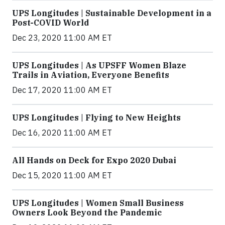
UPS Longitudes | Sustainable Development in a
Post-COVID World
Dec 23, 2020 11:00 AM ET
UPS Longitudes | As UPSFF Women Blaze
Trails in Aviation, Everyone Benefits
Dec 17, 2020 11:00 AM ET
UPS Longitudes | Flying to New Heights
Dec 16, 2020 11:00 AM ET
All Hands on Deck for Expo 2020 Dubai
Dec 15, 2020 11:00 AM ET
UPS Longitudes | Women Small Business
Owners Look Beyond the Pandemic