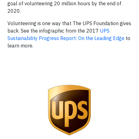
goal of volunteering 20 million hours by the end of
2020.
Volunteering is one way that The UPS Foundation gives
back. See the infographic from the 2017
UPS
Sustainability Progress Report: On the Leading Edge
to
learn more.