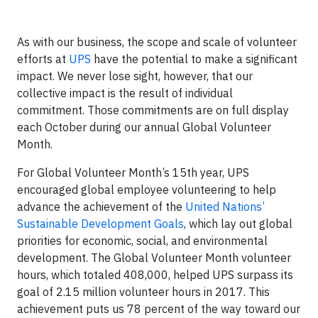
As with our business, the scope and scale of volunteer
efforts at
UPS
have the potential to make a significant
impact. We never lose sight, however, that our
collective impact is the result of individual
commitment. Those commitments are on full display
each October during our annual Global Volunteer
Month.
For Global Volunteer Month’s 15th year, UPS
encouraged global employee volunteering to help
advance the achievement of the
United Nations’
Sustainable Development Goals
, which lay out global
priorities for economic, social, and environmental
development. The Global Volunteer Month volunteer
hours, which totaled 408,000, helped UPS surpass its
goal of 2.15 million volunteer hours in 2017. This
achievement puts us 78 percent of the way toward our