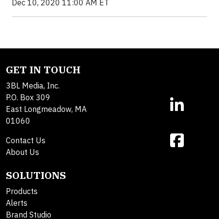
Dec 10, 2020 11:00 AM ET
GET IN TOUCH
3BL Media, Inc.
P.O. Box 309
East Longmeadow, MA
01060
Contact Us
About Us
SOLUTIONS
Products
Alerts
Brand Studio