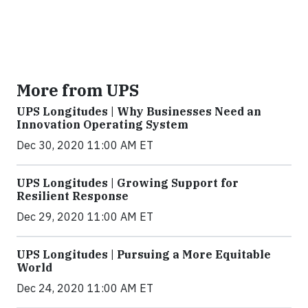
More from UPS
UPS Longitudes | Why Businesses Need an
Innovation Operating System
Dec 30, 2020 11:00 AM ET
UPS Longitudes | Growing Support for
Resilient Response
Dec 29, 2020 11:00 AM ET
UPS Longitudes | Pursuing a More Equitable
World
Dec 24, 2020 11:00 AM ET