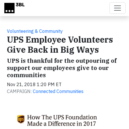
Skip to main content
Volunteering & Community
UPS Employee Volunteers
Give Back in Big Ways
UPS is thankful for the outpouring of
support our employees give to our
communities
Nov 21, 2018 1:20 PM ET
CAMPAIGN:
Connected Communities