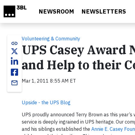
Skip to main content
NEWSROOM
NEWSLETTERS
Volunteering & Community
link
UPS Casey Award N
and Help to their 
Mar 1, 2011 8:55 AM ET
email
Upside - the UPS Blog
UPS proudly announced Terry Brown as this year’s
service is deeply ingrained in UPS heritage. Our com
and his siblings established the
Annie E. Casey Foun