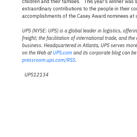
children and their families. This year’s winner wa
extraordinary contributions to the people in their c
accomplishments of the Casey Award nominees at
UPS (NYSE: UPS) is a global leader in logistics, offer
freight; the facilitation of international trade, and 
business. Headquartered in Atlanta, UPS serves more
on the Web at
UPS.com
and its corporate blog can be
pressroom.ups.com/RSS
.
UPS12134