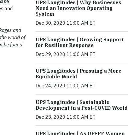
 make
UPS Longitudes | Why Businesses
Need an Innovation Operating
es and
System
Dec 30, 2020 11:00 AM ET
ackages and
 the world of
UPS Longitudes | Growing Support
an be found
for Resilient Response
Dec 29, 2020 11:00 AM ET
UPS Longitudes | Pursuing a More
Equitable World
Dec 24, 2020 11:00 AM ET
UPS Longitudes | Sustainable
Development in a Post-COVID World
Dec 23, 2020 11:00 AM ET
UPS Longitudes | As UPSFF Women