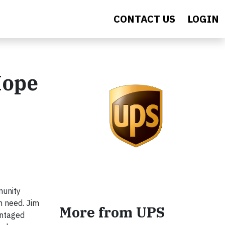
CONTACT US
LOGIN
Hope
munity
n need. Jim
More from UPS
antaged