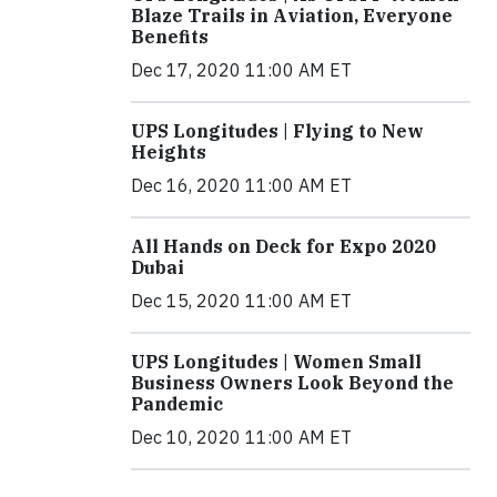
Blaze Trails in Aviation, Everyone
Benefits
Dec 17, 2020 11:00 AM ET
UPS Longitudes | Flying to New
Heights
Dec 16, 2020 11:00 AM ET
All Hands on Deck for Expo 2020
Dubai
Dec 15, 2020 11:00 AM ET
UPS Longitudes | Women Small
Business Owners Look Beyond the
Pandemic
Dec 10, 2020 11:00 AM ET