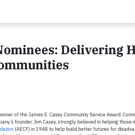
ominees: Delivering 
Communities
 winner of the James E. Casey Community Service Award. Com
pany’s founder, Jim Casey, strongly believed in helping those i
dation
(AECF) in 1948 to help build better futures for disadv