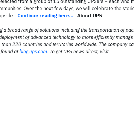
s selected from a group of 15 outstanding UPSers – each who
ommunities. Over the next few days, we will celebrate the stori
 upside.
Continue reading here...
About UPS
ing a broad range of solutions including the transportation of p
the deployment of advanced technology to more efficiently manage
 than 220 countries and territories worldwide. The company c
 found at
blog.ups.com
. To get UPS news direct, visit