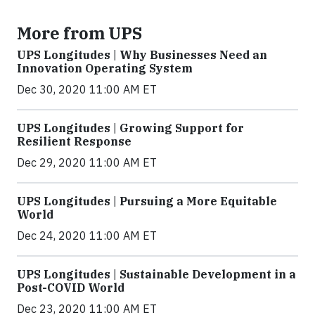
More from UPS
UPS Longitudes | Why Businesses Need an
Innovation Operating System
Dec 30, 2020 11:00 AM ET
UPS Longitudes | Growing Support for
Resilient Response
Dec 29, 2020 11:00 AM ET
UPS Longitudes | Pursuing a More Equitable
World
Dec 24, 2020 11:00 AM ET
UPS Longitudes | Sustainable Development in a
Post-COVID World
Dec 23, 2020 11:00 AM ET