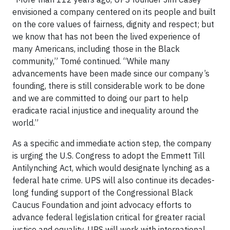
envisioned a company centered on its people and built
on the core values of fairness, dignity and respect; but
we know that has not been the lived experience of
many Americans, including those in the Black
community,” Tomé continued. “While many
advancements have been made since our company’s
founding, there is still considerable work to be done
and we are committed to doing our part to help
eradicate racial injustice and inequality around the
world.”
As a specific and immediate action step, the company
is urging the U.S. Congress to adopt the Emmett Till
Antilynching Act, which would designate lynching as a
federal hate crime. UPS will also continue its decades-
long funding support of the Congressional Black
Caucus Foundation and joint advocacy efforts to
advance federal legislation critical for greater racial
justice and equality. UPS will work with international