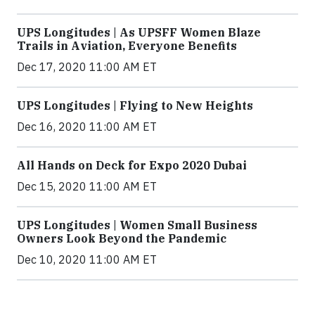
UPS Longitudes | As UPSFF Women Blaze
Trails in Aviation, Everyone Benefits
Dec 17, 2020 11:00 AM ET
UPS Longitudes | Flying to New Heights
Dec 16, 2020 11:00 AM ET
All Hands on Deck for Expo 2020 Dubai
Dec 15, 2020 11:00 AM ET
UPS Longitudes | Women Small Business
Owners Look Beyond the Pandemic
Dec 10, 2020 11:00 AM ET