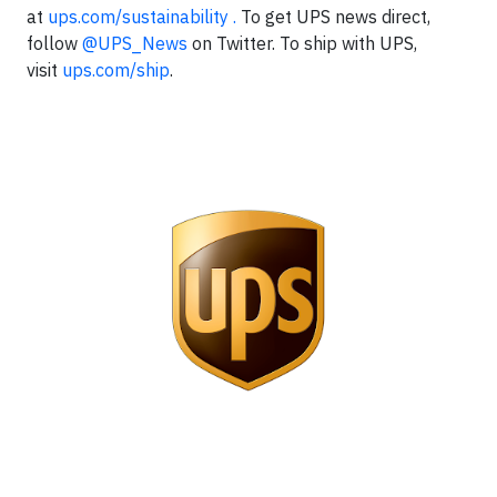
at
ups.com/sustainability .
To get UPS news direct,
follow
@UPS_News
on Twitter. To ship with UPS,
visit
ups.com/ship
.