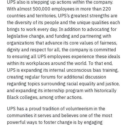
UPS also is stepping up actions within the company.
With almost 500,000 employees in more than 220
countries and territories, UPS’s greatest strengths are
the diversity of its people and the unique qualities each
brings to work every day. In addition to advocating for
legislative change, and funding and partnering with
organizations that advance its core values of fairness,
dignity and respect for all, the company is committed
to ensuring all UPS employees experience these ideals
within its workplaces around the world. To that end,
UPS is expanding its internal unconscious bias training,
creating regular forums for additional discussion
regarding topics surrounding racial equality and justice,
and expanding its internship program with historically
Black colleges, among other actions.
UPS has a proud tradition of volunteerism in the
communities it serves and believes one of the most
powerful ways to foster change is by engaging