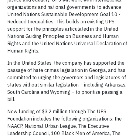
organizations and national governments to advance
United Nations Sustainable Development Goal 10 -
Reduced Inequalities. This builds on existing UPS
support for the principles articulated in the United
Nations Guiding Principles on Business and Human
Rights and the United Nations Universal Declaration of
Human Rights.
In the United States, the company has supported the
passage of hate crimes legislation in Georgia, and has
committed to urging the governors and legislatures of
states without similar legislation – including Arkansas,
South Carolina and Wyoming – to prioritize passing a
bill.
New funding of $3.2 million through The UPS
Foundation includes the following organizations: the
NAACP, National Urban League, The Executive
Leadership Council, 100 Black Men of America, The