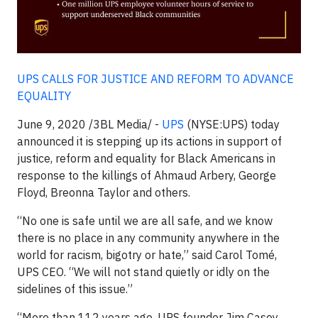
UPS CALLS FOR JUSTICE AND REFORM TO ADVANCE
EQUALITY
June 9, 2020 /3BL Media/ -
UPS
(NYSE:UPS) today
announced it is stepping up its actions in support of
justice, reform and equality for Black Americans in
response to the killings of Ahmaud Arbery, George
Floyd, Breonna Taylor and others.
“No one is safe until we are all safe, and we know
there is no place in any community anywhere in the
world for racism, bigotry or hate,” said Carol Tomé,
UPS CEO. “We will not stand quietly or idly on the
sidelines of this issue.”
“More than 112 years ago, UPS founder Jim Casey