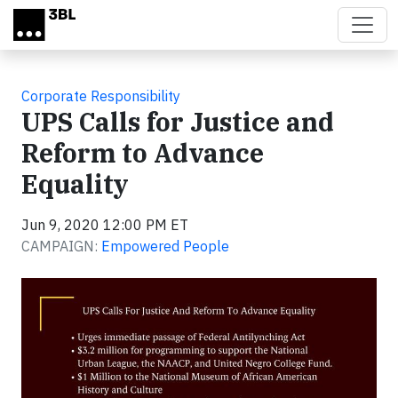
Skip to main content
Corporate Responsibility
UPS Calls for Justice and
Reform to Advance
Equality
Jun 9, 2020 12:00 PM ET
CAMPAIGN:
Empowered People