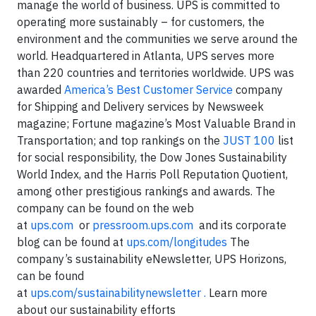
manage the world of business. UPS is committed to
operating more sustainably – for customers, the
environment and the communities we serve around the
world. Headquartered in Atlanta, UPS serves more
than 220 countries and territories worldwide. UPS was
awarded
America’s Best Customer Service
company
for Shipping and Delivery services by Newsweek
magazine; Fortune magazine’s Most Valuable Brand in
Transportation; and top rankings on the
JUST 100
list
for social responsibility, the Dow Jones Sustainability
World Index, and the Harris Poll Reputation Quotient,
among other prestigious rankings and awards. The
company can be found on the web
at
ups.com
or
pressroom.ups.com
and its corporate
blog can be found at
ups.com/longitudes
The
company’s sustainability eNewsletter, UPS Horizons,
can be found
at
ups.com/sustainabilitynewsletter .
Learn more
about our sustainability efforts