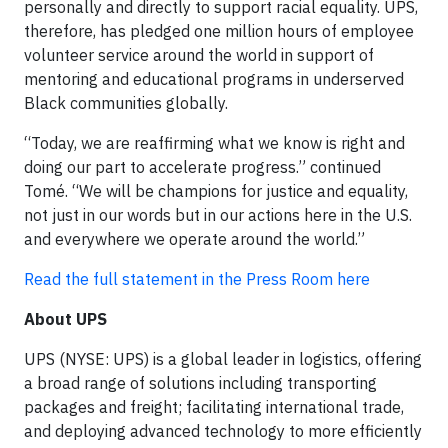
personally and directly to support racial equality. UPS,
therefore, has pledged one million hours of employee
volunteer service around the world in support of
mentoring and educational programs in underserved
Black communities globally.
“Today, we are reaffirming what we know is right and
doing our part to accelerate progress.” continued
Tomé. “We will be champions for justice and equality,
not just in our words but in our actions here in the U.S.
and everywhere we operate around the world.”
Read the full statement in the Press Room here
About UPS
UPS (NYSE: UPS) is a global leader in logistics, offering
a broad range of solutions including transporting
packages and freight; facilitating international trade,
and deploying advanced technology to more efficiently