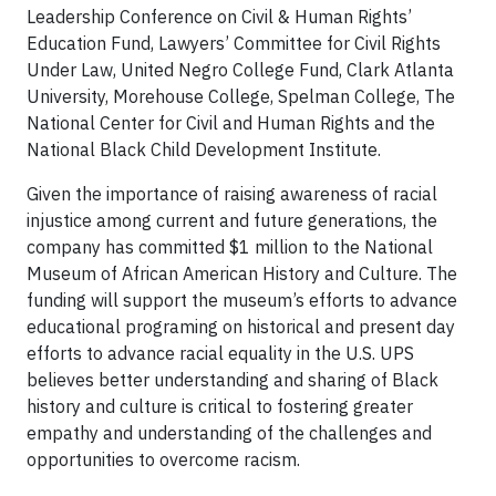
Leadership Conference on Civil & Human Rights’
Education Fund, Lawyers’ Committee for Civil Rights
Under Law, United Negro College Fund, Clark Atlanta
University, Morehouse College, Spelman College, The
National Center for Civil and Human Rights and the
National Black Child Development Institute.
Given the importance of raising awareness of racial
injustice among current and future generations, the
company has committed $1 million to the National
Museum of African American History and Culture. The
funding will support the museum’s efforts to advance
educational programing on historical and present day
efforts to advance racial equality in the U.S. UPS
believes better understanding and sharing of Black
history and culture is critical to fostering greater
empathy and understanding of the challenges and
opportunities to overcome racism.