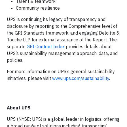
Talent & teamwork
Community resilience
UPS is continuing its legacy of transparency and
disclosure by reporting to the Comprehensive level of
the GRI Standards framework, and engaging Deloitte &
Touche LLP for external assurance of the Report. The
separate
GRI Content Index
provides details about
UPS’s sustainability management approach, data, and
policies.
For more information on UPS’s general sustainability
initiatives, please visit
www.ups.com/sustainability
.
About UPS
UPS (NYSE: UPS) is a global leader in logistics, offering
a broad range of solutions including transporting