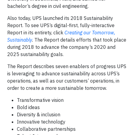
bachelor’s degree in civil engineering.
Also today, UPS launched its 2018 Sustainability
Report. To see UPS’s digital-first, fully-interactive
Report in its entirety, click
Creating our Tomorrow,
Sustainably
.
The Report details efforts that took place
during 2018 to advance the company’s 2020 and
2025 sustainability goals.
The Report describes seven enablers of progress UPS
is leveraging to advance sustainability across UPS’s
operations, as well as our customers’ operations, in
order to create a more sustainable tomorrow.
Transformative vision
Bold ideas
Diversity & inclusion
Innovative technology
Collaborative partnerships