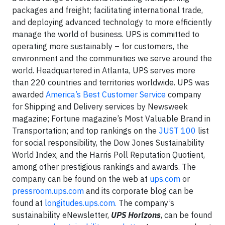
packages and freight; facilitating international trade,
and deploying advanced technology to more efficiently
manage the world of business. UPS is committed to
operating more sustainably – for customers, the
environment and the communities we serve around the
world. Headquartered in Atlanta, UPS serves more
than 220 countries and territories worldwide. UPS was
awarded
America’s Best Customer Service
company
for Shipping and Delivery services by Newsweek
magazine; Fortune magazine’s Most Valuable Brand in
Transportation; and top rankings on the
JUST 100
list
for social responsibility, the Dow Jones Sustainability
World Index, and the Harris Poll Reputation Quotient,
among other prestigious rankings and awards. The
company can be found on the web at
ups.com
or
pressroom.ups.com
and its corporate blog can be
found at
longitudes.ups.com.
The company’s
sustainability eNewsletter,
UPS Horizons
, can be found