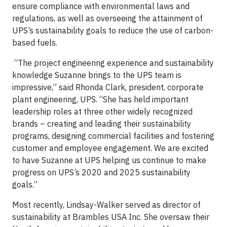
ensure compliance with environmental laws and
regulations, as well as overseeing the attainment of
UPS’s sustainability goals to reduce the use of carbon-
based fuels.
“The project engineering experience and sustainability
knowledge Suzanne brings to the UPS team is
impressive,” said Rhonda Clark, president, corporate
plant engineering, UPS. “She has held important
leadership roles at three other widely recognized
brands – creating and leading their sustainability
programs, designing commercial facilities and fostering
customer and employee engagement. We are excited
to have Suzanne at UPS helping us continue to make
progress on UPS’s 2020 and 2025 sustainability
goals.”
Most recently, Lindsay-Walker served as director of
sustainability at Brambles USA Inc. She oversaw their