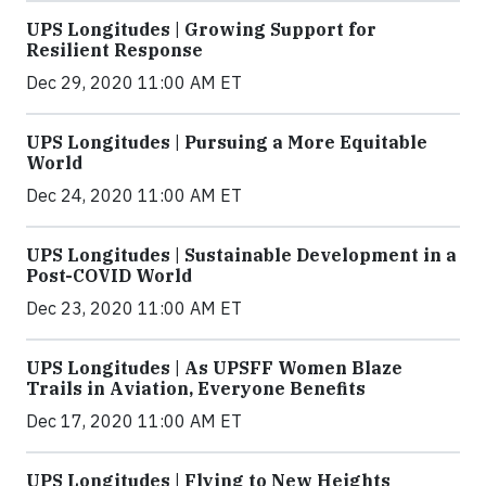
UPS Longitudes | Growing Support for
Resilient Response
Dec 29, 2020 11:00 AM ET
UPS Longitudes | Pursuing a More Equitable
World
Dec 24, 2020 11:00 AM ET
UPS Longitudes | Sustainable Development in a
Post-COVID World
Dec 23, 2020 11:00 AM ET
UPS Longitudes | As UPSFF Women Blaze
Trails in Aviation, Everyone Benefits
Dec 17, 2020 11:00 AM ET
UPS Longitudes | Flying to New Heights