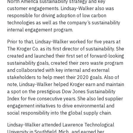
North America sustainability strategy and key
customer engagements. Lindsay-Walker also was
responsible for driving adoption of low carbon
technologies as well as the company’s sustainability
internal engagement program.
Prior to that, Lindsay-Walker worked for five years at
The Kroger Co. as its first director of sustainability. She
created and launched their first set of forward-looking
sustainability goals, created their zero waste program
and collaborated with key internal and external
stakeholders to help meet their 2020 goals. Also of
note, Lindsay-Walker helped Kroger earn and maintain
a spot on the prestigious Dow Jones Sustainability
Index for five consecutive years. She also led supplier
engagement initiatives to drive environmental and
social responsibility into the global supply chain.
Lindsay-Walker attended Lawrence Technological
University in Southfield, Mich., and earned her