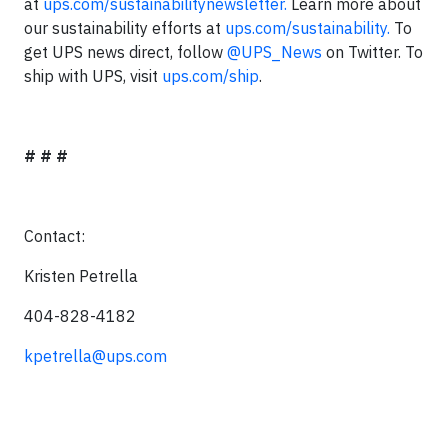
at
ups.com/sustainabilitynewsletter.
Learn more about
our sustainability efforts at
ups.com/sustainability.
To
get UPS news direct, follow
@UPS_News
on Twitter. To
ship with UPS, visit
ups.com/ship
.
# # #
Contact:
Kristen Petrella
404-828-4182
kpetrella@ups.com