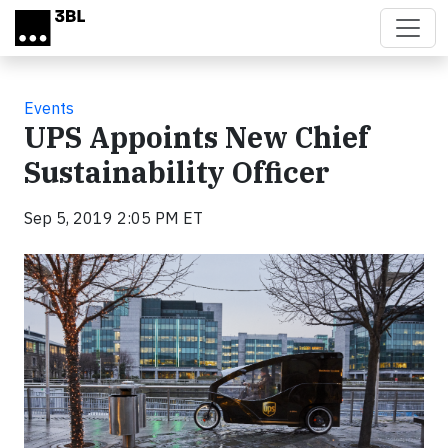
Skip to main content
Events
UPS Appoints New Chief
Sustainability Officer
Sep 5, 2019 2:05 PM ET