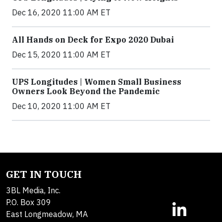
Dec 16, 2020 11:00 AM ET
All Hands on Deck for Expo 2020 Dubai
Dec 15, 2020 11:00 AM ET
UPS Longitudes | Women Small Business
Owners Look Beyond the Pandemic
Dec 10, 2020 11:00 AM ET
GET IN TOUCH
3BL Media, Inc.
P.O. Box 309
East Longmeadow, MA