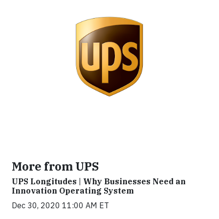
More from UPS
UPS Longitudes | Why Businesses Need an
Innovation Operating System
Dec 30, 2020 11:00 AM ET