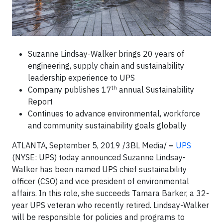
Suzanne Lindsay-Walker brings 20 years of
engineering, supply chain and sustainability
leadership experience to UPS
th
Company publishes 17
annual Sustainability
Report
Continues to advance environmental, workforce
and community sustainability goals globally
ATLANTA, September 5, 2019 /3BL Media/
–
UPS
(NYSE: UPS) today announced Suzanne Lindsay-
Walker has been named UPS chief sustainability
officer (CSO) and vice president of environmental
affairs. In this role, she succeeds Tamara Barker, a 32-
year UPS veteran who recently retired. Lindsay-Walker
will be responsible for policies and programs to