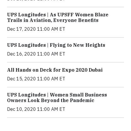
UPS Longitudes | As UPSFF Women Blaze
Trails in Aviation, Everyone Benefits
Dec 17, 2020 11:00 AM ET
UPS Longitudes | Flying to New Heights
Dec 16, 2020 11:00 AM ET
All Hands on Deck for Expo 2020 Dubai
Dec 15, 2020 11:00 AM ET
UPS Longitudes | Women Small Business
Owners Look Beyond the Pandemic
Dec 10, 2020 11:00 AM ET