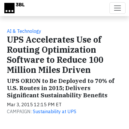
Skip to main content
AI & Technology
UPS Accelerates Use of
Routing Optimization
Software to Reduce 100
Million Miles Driven
UPS ORION to Be Deployed to 70% of
U.S. Routes in 2015; Delivers
Significant Sustainability Benefits
Mar 3, 2015 12:15 PM ET
CAMPAIGN:
Sustainability at UPS