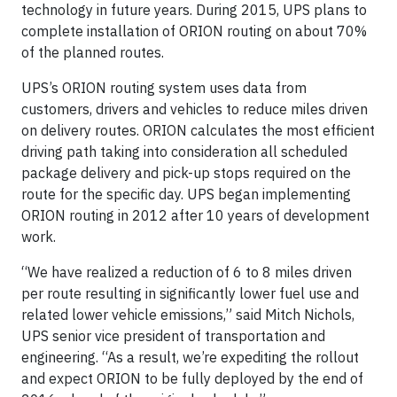
technology in future years. During 2015, UPS plans to
complete installation of ORION routing on about 70%
of the planned routes.
UPS’s ORION routing system uses data from
customers, drivers and vehicles to reduce miles driven
on delivery routes. ORION calculates the most efficient
driving path taking into consideration all scheduled
package delivery and pick-up stops required on the
route for the specific day. UPS began implementing
ORION routing in 2012 after 10 years of development
work.
“We have realized a reduction of 6 to 8 miles driven
per route resulting in significantly lower fuel use and
related lower vehicle emissions,” said Mitch Nichols,
UPS senior vice president of transportation and
engineering. “As a result, we’re expediting the rollout
and expect ORION to be fully deployed by the end of