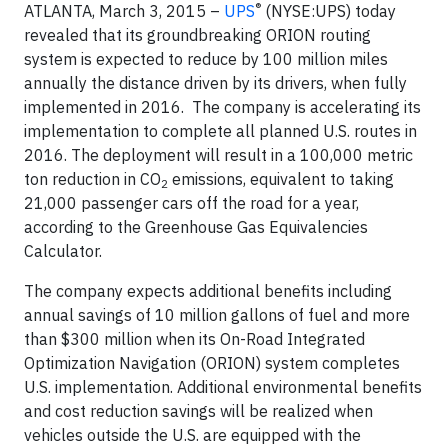
®
ATLANTA, March 3, 2015 –
UPS
(NYSE:UPS) today
revealed that its groundbreaking ORION routing
system is expected to reduce by 100 million miles
annually the distance driven by its drivers, when fully
implemented in 2016. The company is accelerating its
implementation to complete all planned U.S. routes in
2016. The deployment will result in a 100,000 metric
ton reduction in CO
emissions, equivalent to taking
2
21,000 passenger cars off the road for a year,
according to the Greenhouse Gas Equivalencies
Calculator.
The company expects additional benefits including
annual savings of 10 million gallons of fuel and more
than $300 million when its On-Road Integrated
Optimization Navigation (ORION) system completes
U.S. implementation. Additional environmental benefits
and cost reduction savings will be realized when
vehicles outside the U.S. are equipped with the