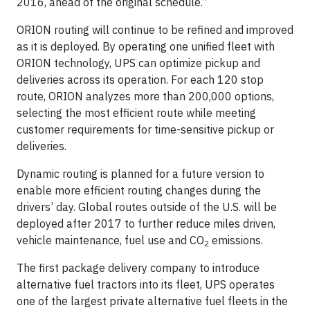
2016, ahead of the original schedule.”
ORION routing will continue to be refined and improved
as it is deployed. By operating one unified fleet with
ORION technology, UPS can optimize pickup and
deliveries across its operation. For each 120 stop
route, ORION analyzes more than 200,000 options,
selecting the most efficient route while meeting
customer requirements for time-sensitive pickup or
deliveries.
Dynamic routing is planned for a future version to
enable more efficient routing changes during the
drivers’ day. Global routes outside of the U.S. will be
deployed after 2017 to further reduce miles driven,
vehicle maintenance, fuel use and CO
emissions.
2
The first package delivery company to introduce
alternative fuel tractors into its fleet, UPS operates
one of the largest private alternative fuel fleets in the