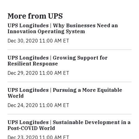
More from UPS
UPS Longitudes | Why Businesses Need an
Innovation Operating System
Dec 30, 2020 11:00 AM ET
UPS Longitudes | Growing Support for
Resilient Response
Dec 29, 2020 11:00 AM ET
UPS Longitudes | Pursuing a More Equitable
World
Dec 24, 2020 11:00 AM ET
UPS Longitudes | Sustainable Development in a
Post-COVID World
Dec 23, 2020 11:00 AM ET