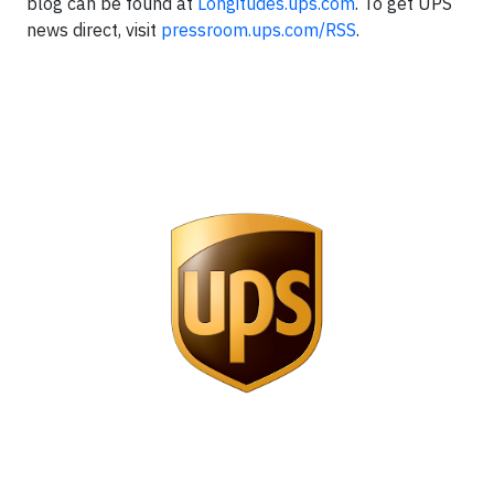
blog can be found at
Longitudes.ups.com
. To get UPS
news direct, visit
pressroom.ups.com/RSS
.