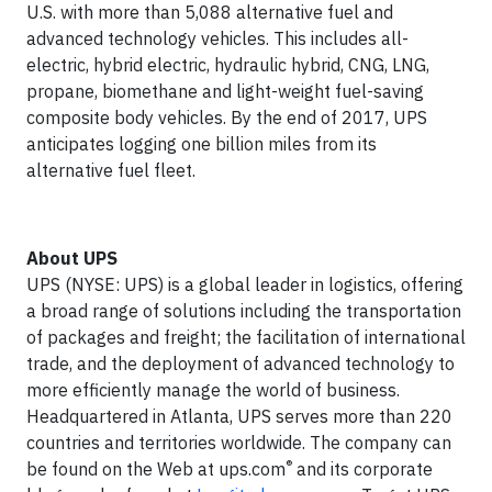
U.S. with more than 5,088 alternative fuel and
advanced technology vehicles. This includes all-
electric, hybrid electric, hydraulic hybrid, CNG, LNG,
propane, biomethane and light-weight fuel-saving
composite body vehicles. By the end of 2017, UPS
anticipates logging one billion miles from its
alternative fuel fleet.
About UPS
UPS (NYSE: UPS) is a global leader in logistics, offering
a broad range of solutions including the transportation
of packages and freight; the facilitation of international
trade, and the deployment of advanced technology to
more efficiently manage the world of business.
Headquartered in Atlanta, UPS serves more than 220
countries and territories worldwide. The company can
®
be found on the Web at ups.com
and its corporate