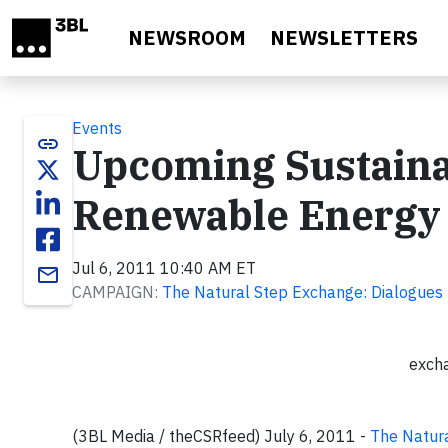
Skip to main content
NEWSROOM
NEWSLETTERS
Events
link
Upcoming Sustainab
Renewable Energy 
Jul 6, 2011 10:40 AM ET
email
CAMPAIGN:
The Natural Step Exchange: Dialogues
exch
(3BL Media / theCSRfeed) July 6, 2011 -
The Natur