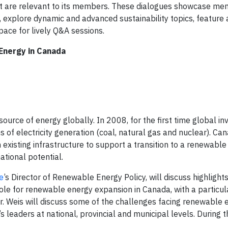
hat are relevant to its members. These dialogues showcase m
es, explore dynamic and advanced sustainability topics, feature
pace for lively Q&A sessions.
 Energy in Canada
urce of energy globally. In 2008, for the first time global in
 of electricity generation (coal, natural gas and nuclear). Ca
isting infrastructure to support a transition to a renewable
national potential.
e
’s Director of Renewable Energy Policy, will discuss highlight
role for renewable energy expansion in Canada, with a particul
r. Weis will discuss some of the challenges facing renewable 
leaders at national, provincial and municipal levels. During t