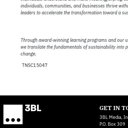
individuals, communities, and businesses thrive withi
leaders to accelerate the transformation toward a su
Through award-winning learning programs and our uniqu
we translate the fundamentals of sustainability into 
change.
TNSC15047
GET IN 
3BL Media, In
P.O. Box 309