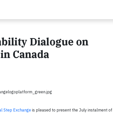
ility Dialogue on
in Canada
angelogoplatform_green.jpg
al Step Exchange
is pleased to present the July instalment of 