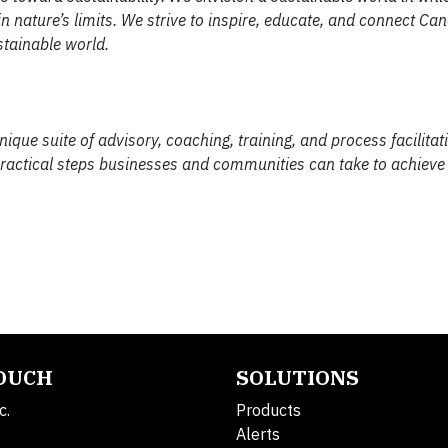
n nature’s limits. We strive to inspire, educate, and connect Ca
stainable world.
e suite of advisory, coaching, training, and process facilitati
practical steps businesses and communities can take to achieve 
TOUCH
SOLUTIONS
c.
Products
Alerts