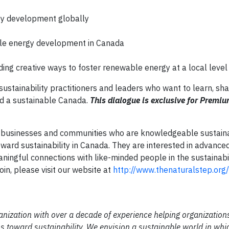
gy development globally
ble energy development in Canada
ing creative ways to foster renewable energy at a local level
sustainability practitioners and leaders who want to learn, sha
rd a sustainable Canada.
This dialogue is exclusive for Premi
 businesses and communities who are knowledgeable sustaina
ward sustainability in Canada. They are interested in advanced
aningful connections with like-minded people in the sustainabil
in, please visit our website at
http://www.thenaturalstep.org
anization with over a decade of experience helping organization
 toward sustainability. We envision a sustainable world in whi