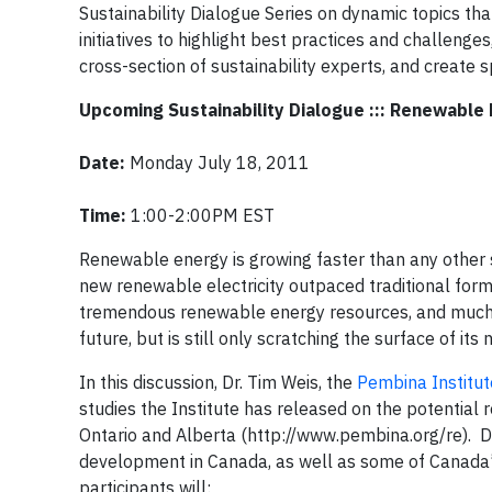
Sustainability Dialogue Series on dynamic topics t
initiatives to highlight best practices and challeng
cross-section of sustainability experts, and create s
Upcoming Sustainability Dialogue ::: Renewable
Date:
Monday July 18, 2011
Time:
1:00-2:00PM EST
Renewable energy is growing faster than any other so
new renewable electricity outpaced traditional forms
tremendous renewable energy resources, and much ex
future, but is still only scratching the surface of its 
In this discussion, Dr. Tim Weis, the
Pembina Institut
studies the Institute has released on the potential 
Ontario and Alberta (http://www.pembina.org/re). D
development in Canada, as well as some of Canada’s 
participants will: