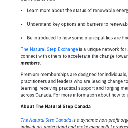
• Learn more about the status of renewable ener
• Understand key options and barriers to renewa
• Be introduced to how some municipalities are find
The Natural Step Exchange
is a unique network for 
connect with others to accelerate the change towa
members.
Premium memberships are designed for individuals,
practitioners and leaders who are leading change to
learning, receiving practical support and forging me
across Canada. For more information about how to jo
About The Natural Step Canada
T
he Natural Step Canada
is a dynamic non-profit org
individuals understand and make meaningful progress