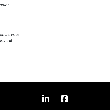
nadian
on services,
lasting