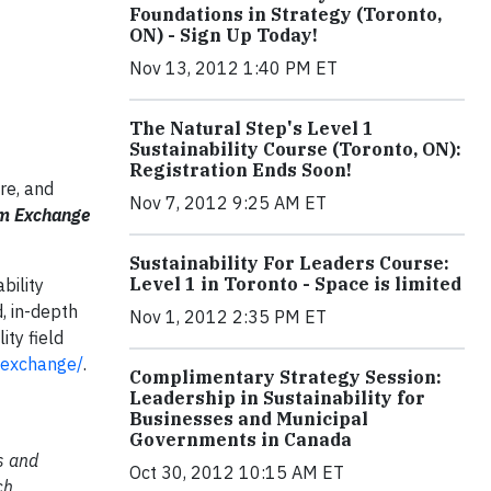
Foundations in Strategy (Toronto,
ON) - Sign Up Today!
Nov 13, 2012 1:40 PM ET
The Natural Step's Level 1
Sustainability Course (Toronto, ON):
Registration Ends Soon!
re, and
Nov 7, 2012 9:25 AM ET
um Exchange
Sustainability For Leaders Course:
Level 1 in Toronto - Space is limited
bility
, in-depth
Nov 1, 2012 2:35 PM ET
ity field
/exchange/
.
Complimentary Strategy Session:
Leadership in Sustainability for
Businesses and Municipal
Governments in Canada
s and
Oct 30, 2012 10:15 AM ET
ch