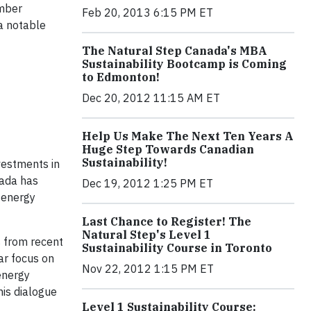
ember
Feb 20, 2013 6:15 PM ET
 a notable
The Natural Step Canada's MBA
Sustainability Bootcamp is Coming
to Edmonton!
Dec 20, 2012 11:15 AM ET
Help Us Make The Next Ten Years A
Huge Step Towards Canadian
Sustainability!
vestments in
nada has
Dec 19, 2012 1:25 PM ET
 energy
Last Chance to Register! The
Natural Step's Level 1
s from recent
Sustainability Course in Toronto
ar focus on
Nov 22, 2012 1:15 PM ET
energy
his dialogue
Level 1 Sustainability Course: