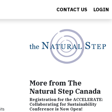
CONTACT US
LOGIN
More from The
Natural Step Canada
Registration for the ACCELERATE:
Collaborating for Sustainability
its
Conference is Now Open!