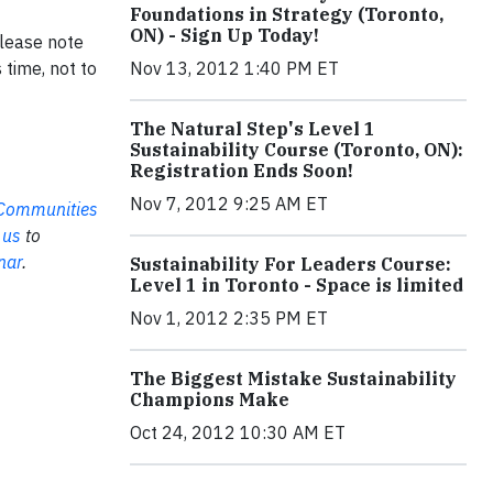
Foundations in Strategy (Toronto,
ON) - Sign Up Today!
Please note
time, not to
Nov 13, 2012 1:40 PM ET
The Natural Step's Level 1
Sustainability Course (Toronto, ON):
Registration Ends Soon!
Nov 7, 2012 9:25 AM ET
e Communities
 us
to
nar
.
Sustainability For Leaders Course:
Level 1 in Toronto - Space is limited
Nov 1, 2012 2:35 PM ET
The Biggest Mistake Sustainability
Champions Make
Oct 24, 2012 10:30 AM ET