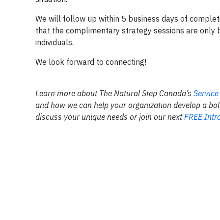
We will follow up within 5 business days of complet
that the complimentary strategy sessions are only b
individuals.
We look forward to connecting!
Learn more about The Natural Step Canada’s
Service
and how we can help your organization develop a bold 
discuss your unique needs or join our next
FREE Intro