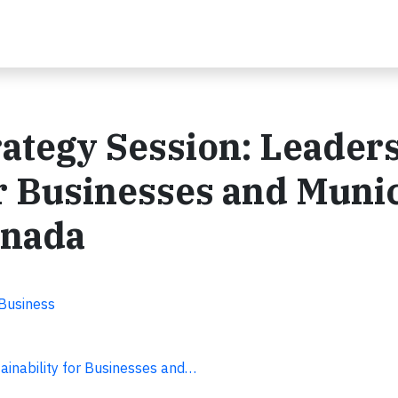
ategy Session: Leader
or Businesses and Muni
anada
 Business
ainability for Businesses and…