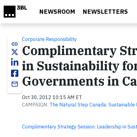
Skip to main content
NEWSROOM
NEWSLETTERS
Corporate Responsibility
link
Complimentary Str
in Sustainability f
Governments in C
email
Oct 30, 2012 10:15 AM ET
CAMPAIGN:
The Natural Step Canada: Sustainable
Complimentary Strategy Session: Leadership in Sust