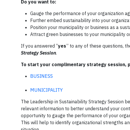
Do you want to:
Gauge the performance of your organization agai
Further embed sustainability into your organiza
Position your municipality or business as a susta
Attract green businesses to your municipality o
If you answered “
yes
” to any of these questions, 
Strategy Session
.
To start your complimentary strategy session, 
BUSINESS
MUNICIPALITY
The Leadership in Sustainability Strategy Session beg
relevant information to better understand your cont
opportunity to gauge the performance of your organiz
This will help to identify organizational strengths 
situation.