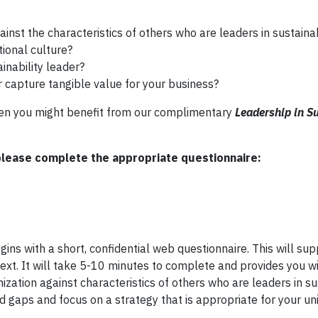
nst the characteristics of others who are leaders in sustainab
tional culture?
inability leader?
r capture tangible value for your business?
then you might benefit from our complimentary
Leadership in Su
please complete the appropriate questionnaire:
ins with a short, confidential web questionnaire. This will sup
ext. It will take 5-10 minutes to complete and provides you w
ation against characteristics of others who are leaders in sus
and gaps and focus on a strategy that is appropriate for your un