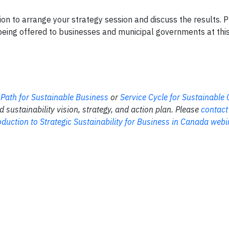
ion to arrange your strategy session and discuss the results. 
eing offered to businesses and municipal governments at this 
 Path for Sustainable Business
or
Service Cycle for Sustainabl
sustainability vision, strategy, and action plan. Please
contact
duction to Strategic Sustainability for Business in Canada webi