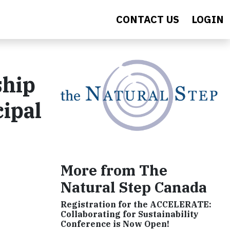
CONTACT US
LOGIN
ship
cipal
More from The
Natural Step Canada
Registration for the ACCELERATE:
Collaborating for Sustainability
Conference is Now Open!