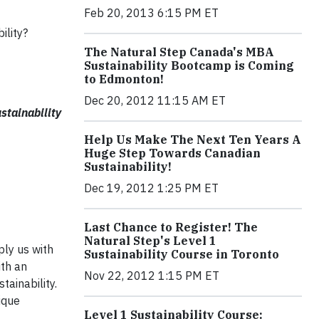
Feb 20, 2013 6:15 PM ET
ility?
The Natural Step Canada's MBA
Sustainability Bootcamp is Coming
to Edmonton!
Dec 20, 2012 11:15 AM ET
stainability
Help Us Make The Next Ten Years A
Huge Step Towards Canadian
Sustainability!
Dec 19, 2012 1:25 PM ET
Last Chance to Register! The
Natural Step's Level 1
ply us with
Sustainability Course in Toronto
ith an
Nov 22, 2012 1:15 PM ET
tainability.
ique
Level 1 Sustainability Course: