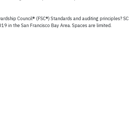
ewardship Council® (FSC®) Standards and auditing principles? S
2019 in the San Francisco Bay Area. Spaces are limited.