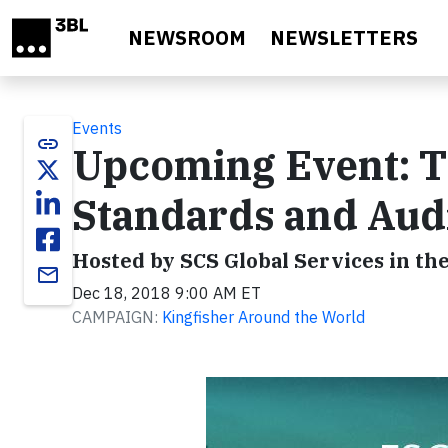
Skip to main content
NEWSROOM
NEWSLETTERS
Events
link
Upcoming Event: T
Standards and Audi
Hosted by SCS Global Services in the
email
Dec 18, 2018 9:00 AM ET
CAMPAIGN:
Kingfisher Around the World