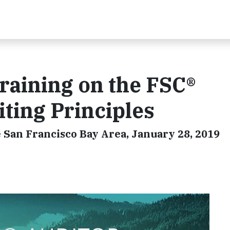
raining on the FSC®
ting Principles
 San Francisco Bay Area, January 28, 2019