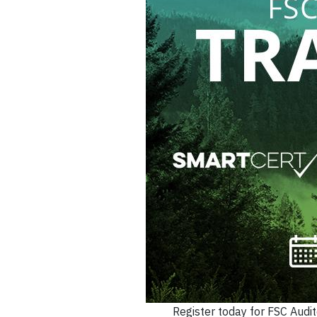
Register today for FSC Audit