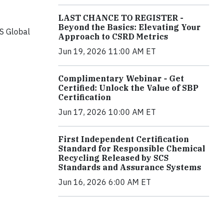
LAST CHANCE TO REGISTER -
Beyond the Basics: Elevating Your
CS Global
Approach to CSRD Metrics
Jun 19, 2026 11:00 AM ET
Complimentary Webinar - Get
Certified: Unlock the Value of SBP
Certification
Jun 17, 2026 10:00 AM ET
First Independent Certification
Standard for Responsible Chemical
Recycling Released by SCS
Standards and Assurance Systems
Jun 16, 2026 6:00 AM ET