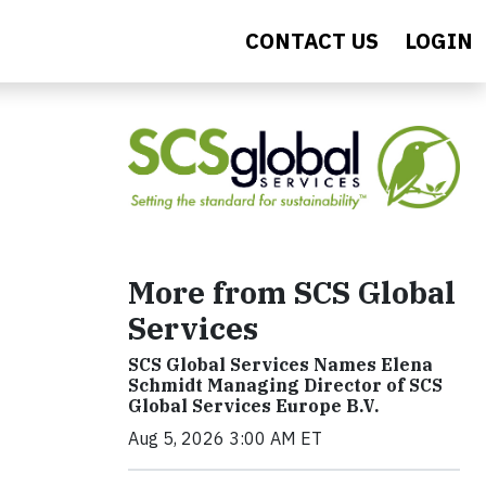
CONTACT US
LOGIN
More from SCS Global
Services
SCS Global Services Names Elena
Schmidt Managing Director of SCS
Global Services Europe B.V.
Aug 5, 2026 3:00 AM ET