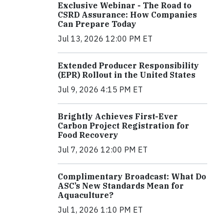
Exclusive Webinar - The Road to
CSRD Assurance: How Companies
Can Prepare Today
Jul 13, 2026 12:00 PM ET
Extended Producer Responsibility
(EPR) Rollout in the United States
Jul 9, 2026 4:15 PM ET
Brightly Achieves First-Ever
Carbon Project Registration for
Food Recovery
Jul 7, 2026 12:00 PM ET
Complimentary Broadcast: What Do
ASC’s New Standards Mean for
Aquaculture?
Jul 1, 2026 1:10 PM ET