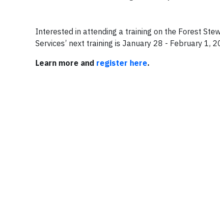
Interested in attending a training on the Forest St
Services’ next training is January 28 - February 1, 
Learn more and
register here
.