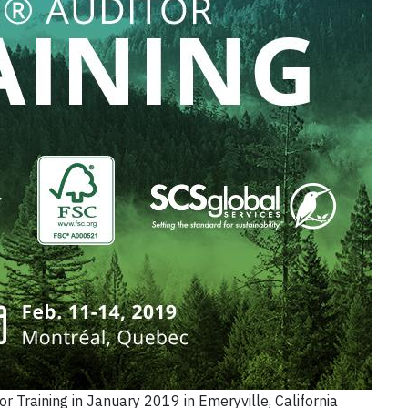
or Training in January 2019 in Emeryville, California