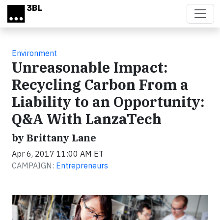
Skip to main content
Environment
Unreasonable Impact:
Recycling Carbon From a
Liability to an Opportunity:
Q&A With LanzaTech
by Brittany Lane
Apr 6, 2017 11:00 AM ET
CAMPAIGN:
Entrepreneurs