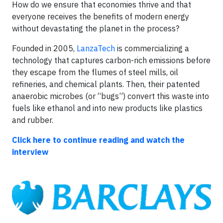
How do we ensure that economies thrive and that
everyone receives the benefits of modern energy
without devastating the planet in the process?
Founded in 2005,
LanzaTech
is commercializing a
technology that captures carbon-rich emissions before
they escape from the flumes of steel mills, oil
refineries, and chemical plants. Then, their patented
anaerobic microbes (or “bugs”) convert this waste into
fuels like ethanol and into new products like plastics
and rubber.
Click here to continue reading
and watch the
interview