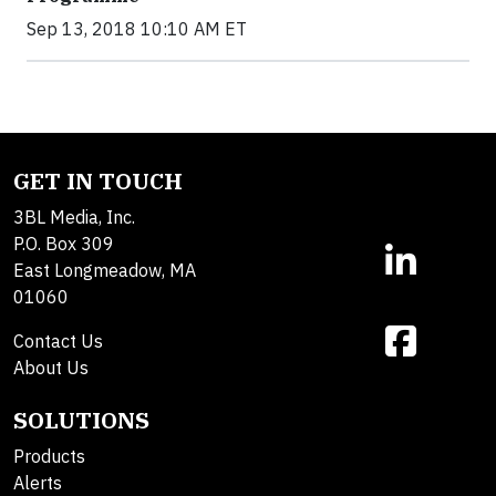
Sep 13, 2018 10:10 AM ET
GET IN TOUCH
3BL Media, Inc.
P.O. Box 309
East Longmeadow, MA
01060
Contact Us
About Us
SOLUTIONS
Products
Alerts