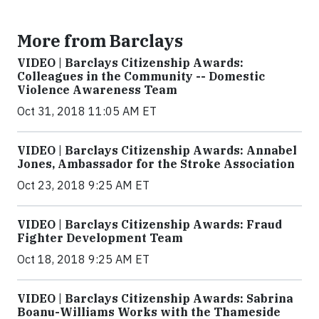
More from Barclays
VIDEO | Barclays Citizenship Awards:
Colleagues in the Community -- Domestic
Violence Awareness Team
Oct 31, 2018 11:05 AM ET
VIDEO | Barclays Citizenship Awards: Annabel
Jones, Ambassador for the Stroke Association
Oct 23, 2018 9:25 AM ET
VIDEO | Barclays Citizenship Awards: Fraud
Fighter Development Team
Oct 18, 2018 9:25 AM ET
VIDEO | Barclays Citizenship Awards: Sabrina
Boanu-Williams Works with the Thameside