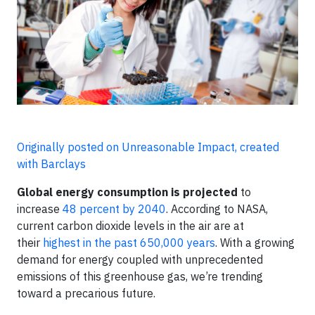
Originally posted on Unreasonable Impact, created
with Barclays
Global energy consumption is projected
to
increase
48 percent by 2040
. According to NASA,
current carbon dioxide levels in the air are at
their
highest in the past 650,000 years
. With a growing
demand for energy coupled with unprecedented
emissions of this greenhouse gas, we’re trending
toward a precarious future.