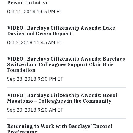
Prison Initiative
Oct 11, 2018 1:05 PM ET
VIDEO | Barclays Citizenship Awards: Luke
Davies and Green Deposit
Oct 3, 2018 11:45 AM ET
VIDEO | Barclays Citizenship Awards: Barclays
Switzerland Colleagues Support Clair Bois
Foundation
Sep 28, 2018 9:30 PM ET
VIDEO | Barclays Citizenship Awards: Hosoi
Masatomo – Colleagues in the Community
Sep 20, 2018 9:20 AM ET
Returning to Work with Barclays’ Encore!
Programme