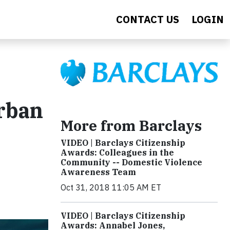
CONTACT US
LOGIN
rban
More from Barclays
VIDEO | Barclays Citizenship
Awards: Colleagues in the
Community -- Domestic Violence
Awareness Team
Oct 31, 2018 11:05 AM ET
VIDEO | Barclays Citizenship
Awards: Annabel Jones,