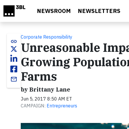
Skip to main content
NEWSROOM
NEWSLETTERS
Corporate Responsibility
link
Unreasonable Impac
Growing Populati
Farms
email
by Brittany Lane
Jun 5, 2017 8:50 AM ET
CAMPAIGN:
Entrepreneurs