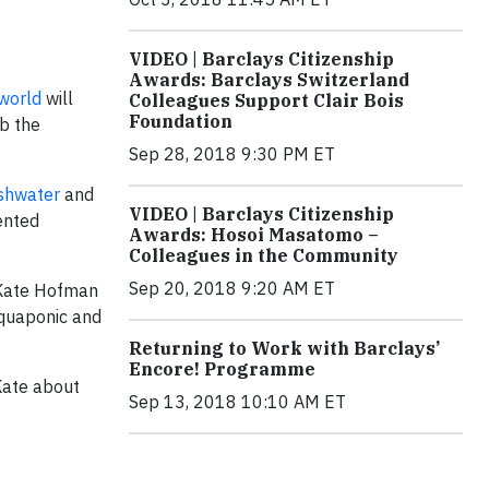
VIDEO | Barclays Citizenship
Awards: Barclays Switzerland
 world
will
Colleagues Support Clair Bois
Foundation
rb the
Sep 28, 2018 9:30 PM ET
eshwater
and
VIDEO | Barclays Citizenship
ented
Awards: Hosoi Masatomo –
Colleagues in the Community
Sep 20, 2018 9:20 AM ET
 Kate Hofman
aquaponic and
Returning to Work with Barclays’
Encore! Programme
Kate about
Sep 13, 2018 10:10 AM ET