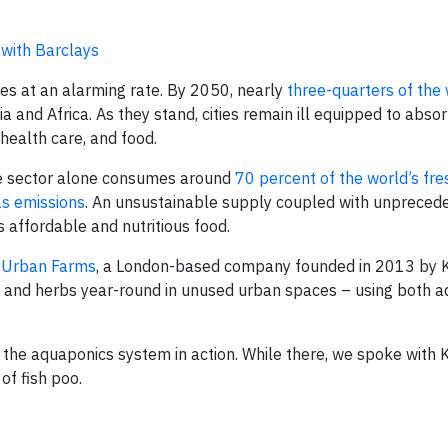
 with Barclays
ties at an alarming rate. By 2050, nearly
three-quarters of the
ia and Africa. As they stand, cities remain ill equipped to abso
 health care, and food.
The sector alone consumes around
70 percent of the world’s fr
s emissions
. An unsustainable supply coupled with unpreced
affordable and nutritious food.
Urban Farms
, a London-based company founded in 2013 by
s and herbs year-round in unused urban spaces – using both 
the aquaponics system in action. While there, we spoke with 
of fish poo.