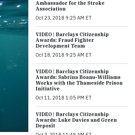
Ambassador for the Stroke
Association
Oct 23, 2018 9:25 AM ET
VIDEO | Barclays Citizenship
Awards: Fraud Fighter
Development Team
Oct 18, 2018 9:25 AM ET
VIDEO | Barclays Citizenship
Awards: Sabrina Boanu-Williams
Works with the Thameside Prison
Initiative
Oct 11, 2018 1:05 PM ET
VIDEO | Barclays Citizenship
Awards: Luke Davies and Green
Deposit
Oct 3, 2018 11:45 AM ET