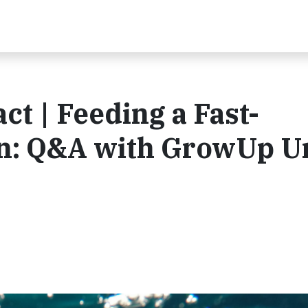
t | Feeding a Fast-
on: Q&A with GrowUp U