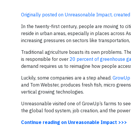
Originally posted on Unreasonable Impact, created
In the twenty-first century, people are moving to ci
reside in urban areas, especially in places across As
increasing pressures on sectors like transportation,
Traditional agriculture boasts its own problems. 
is responsible for over
20 percent of greenhouse ga
demand requires us to reimagine how people access 
Luckily, some companies are a step ahead.
GrowUp 
and Tom Webster, produces fresh fish, micro green
vertical growing technologies.
Unreasonable visited one of GrowUp’s farms to see 
the global food system, job creation, and the power 
Continue reading on Unreasonable Impact >>>