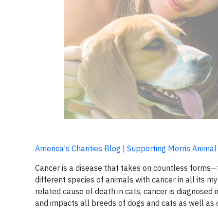
America's Charities Blog | Supporting Morris Animal
Cancer is a disease that takes on countless forms—t
different species of animals with cancer in all its m
related cause of death in cats, cancer is diagnosed i
and impacts all breeds of dogs and cats as well as 