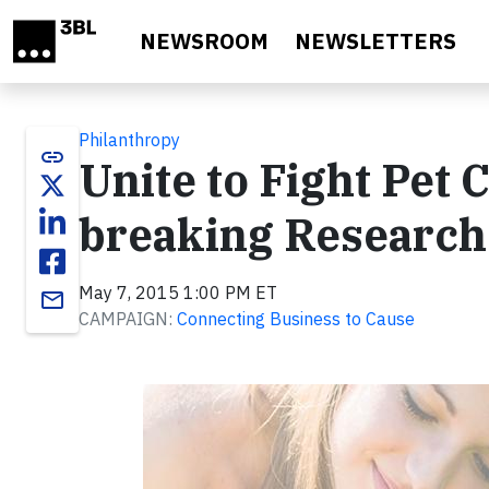
Skip to main content
NEWSROOM
NEWSLETTERS
Philanthropy
link
Unite to Fight Pet
breaking Research
May 7, 2015 1:00 PM ET
email
CAMPAIGN:
Connecting Business to Cause