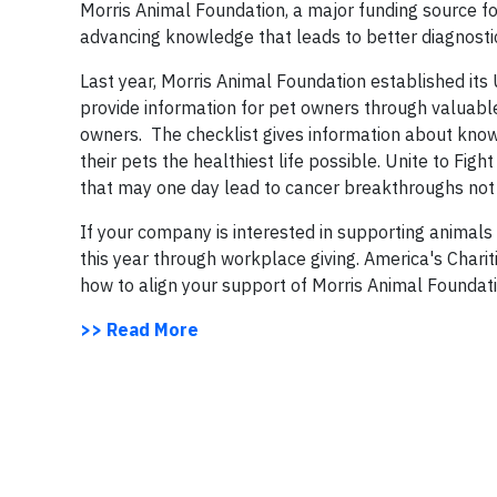
Morris Animal Foundation, a major funding source for
advancing knowledge that leads to better diagnostic
Last year, Morris Animal Foundation established its
provide information for pet owners through valuable
owners. The checklist gives information about known
their pets the healthiest life possible. Unite to Fi
that may one day lead to cancer breakthroughs not on
If your company is interested in supporting animal
this year through workplace giving. America's Charit
how to align your support of Morris Animal Foundat
>> Read More