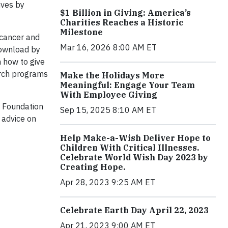
ives by
$1 Billion in Giving: America’s
Charities Reaches a Historic
Milestone
 cancer and
Mar 16, 2026 8:00 AM ET
download by
n how to give
earch programs
Make the Holidays More
Meaningful: Engage Your Team
With Employee Giving
l Foundation
Sep 15, 2025 8:10 AM ET
 advice on
Help Make-a-Wish Deliver Hope to
Children With Critical Illnesses.
Celebrate World Wish Day 2023 by
Creating Hope.
Apr 28, 2023 9:25 AM ET
Celebrate Earth Day April 22, 2023
Apr 21, 2023 9:00 AM ET