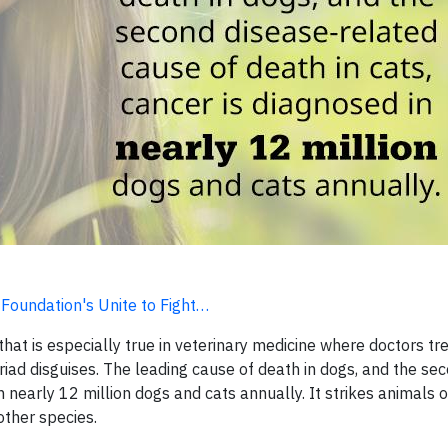
 Foundation's Unite to Fight…
hat is especially true in veterinary medicine where doctors t
yriad disguises. The leading cause of death in dogs, and the se
n nearly 12 million dogs and cats annually. It strikes animals o
other species.