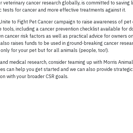
 veterinary cancer research globally, is committed to saving l
 tests for cancer and more effective treatments against it.
Unite to Fight Pet Cancer campaign
to raise awareness of pet
 tools, including a cancer prevention checklist available for 
 cancer risk factors as well as practical advice for owners o
ght also raises funds to be used in ground-breaking cancer res
ly for your pet but for all animals (people, too!).
s and medical research, consider teaming up with Morris Anima
ies can help you get started and we can also provide strategic
ion with your broader CSR goals.