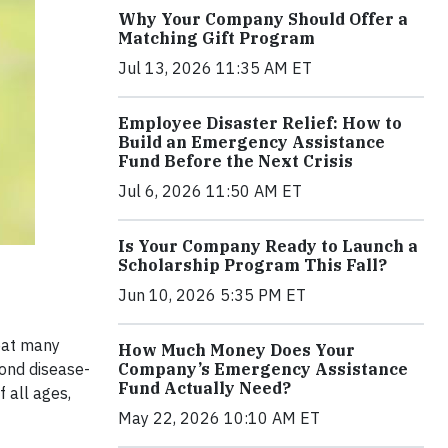
Why Your Company Should Offer a
Matching Gift Program
Jul 13, 2026 11:35 AM ET
Employee Disaster Relief: How to
Build an Emergency Assistance
Fund Before the Next Crisis
Jul 6, 2026 11:50 AM ET
Is Your Company Ready to Launch a
Scholarship Program This Fall?
Jun 10, 2026 5:35 PM ET
reat many
How Much Money Does Your
Company’s Emergency Assistance
cond disease-
Fund Actually Need?
f all ages,
May 22, 2026 10:10 AM ET