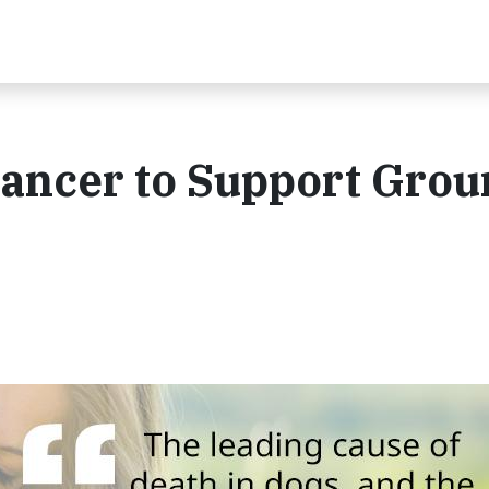
 Cancer to Support Grou