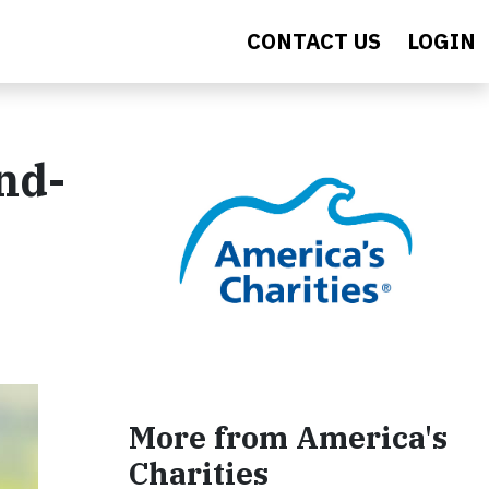
CONTACT US
LOGIN
nd-
More from America's
Charities