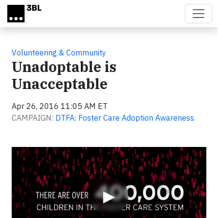
Skip to main content
Volunteering & Community
Unadoptable is
Unacceptable
Apr 26, 2016 11:05 AM ET
CAMPAIGN:
DTFA: Foster Care Adoption Awareness
Video
▶