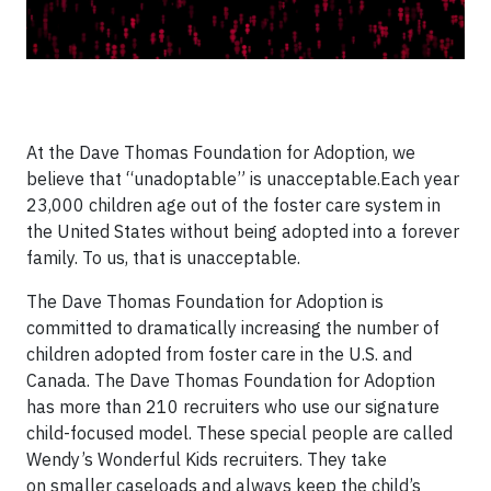
At the Dave Thomas Foundation for Adoption, we
believe that “unadoptable” is unacceptable.Each year
23,000 children age out of the foster care system in
the United States without being adopted into a forever
family. To us, that is unacceptable.
The Dave Thomas Foundation for Adoption is
committed to dramatically increasing the number of
children adopted from foster care in the U.S. and
Canada. The Dave Thomas Foundation for Adoption
has more than 210 recruiters who use our signature
child-focused model. These special people are called
Wendy’s Wonderful Kids recruiters. They take
on smaller caseloads and always keep the child’s