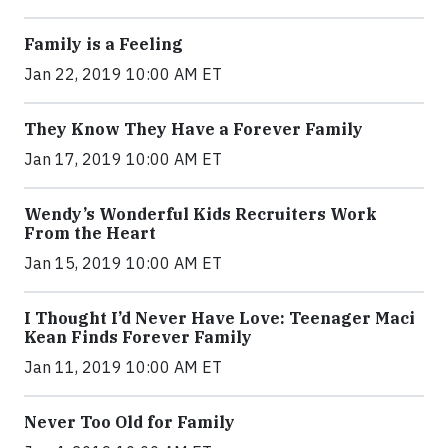
Family is a Feeling
Jan 22, 2019 10:00 AM ET
They Know They Have a Forever Family
Jan 17, 2019 10:00 AM ET
Wendy’s Wonderful Kids Recruiters Work
From the Heart
Jan 15, 2019 10:00 AM ET
I Thought I’d Never Have Love: Teenager Maci
Kean Finds Forever Family
Jan 11, 2019 10:00 AM ET
Never Too Old for Family