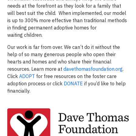
needs at the forefront as they look for a family that
will best suit the child. When implemented, our model
is up to 300% more effective than traditional methods
in finding permanent adoptive homes for
waiting children.
Our work is far from over. We can’t do it without the
help of so many generous people who open their
hearts and homes and who share their financial
resources. Learn more at
davethomasfoundation.org
.
Click
ADOPT
for free resources on the foster care
adoption process or click
DONATE
if you’d like to help
financially.