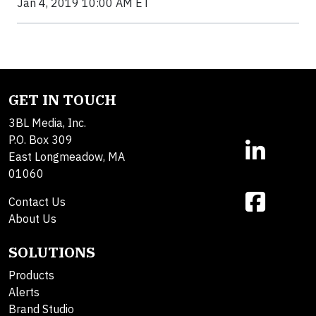
Jan 4, 2019 10:00 AM ET
GET IN TOUCH
3BL Media, Inc.
P.O. Box 309
East Longmeadow, MA
01060
Contact Us
About Us
SOLUTIONS
Products
Alerts
Brand Studio