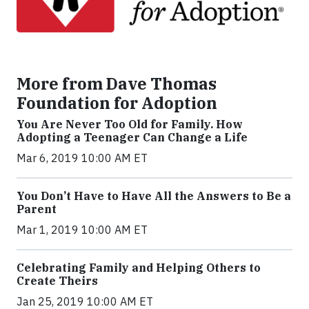
More from Dave Thomas
Foundation for Adoption
You Are Never Too Old for Family. How
Adopting a Teenager Can Change a Life
Mar 6, 2019 10:00 AM ET
You Don’t Have to Have All the Answers to Be a
Parent
Mar 1, 2019 10:00 AM ET
Celebrating Family and Helping Others to
Create Theirs
Jan 25, 2019 10:00 AM ET