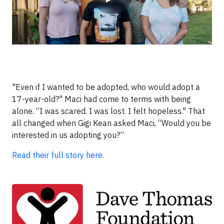
"Even if I wanted to be adopted, who would adopt a
17-year-old?" Maci had come to terms with being
alone. “I was scared. I was lost. I felt hopeless." That
all changed when Gigi Kean asked Maci, “Would you be
interested in us adopting you?”
Read their full story here.