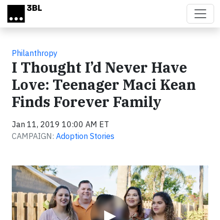
Skip to main content
Philanthropy
I Thought I’d Never Have
Love: Teenager Maci Kean
Finds Forever Family
Jan 11, 2019 10:00 AM ET
CAMPAIGN:
Adoption Stories
Video
▶