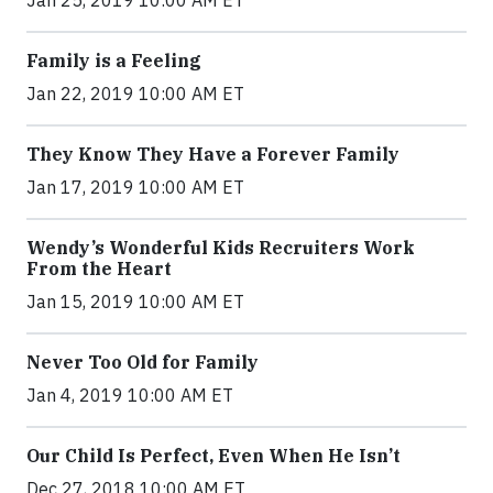
Family is a Feeling
Jan 22, 2019 10:00 AM ET
They Know They Have a Forever Family
Jan 17, 2019 10:00 AM ET
Wendy’s Wonderful Kids Recruiters Work
From the Heart
Jan 15, 2019 10:00 AM ET
Never Too Old for Family
Jan 4, 2019 10:00 AM ET
Our Child Is Perfect, Even When He Isn’t
Dec 27, 2018 10:00 AM ET