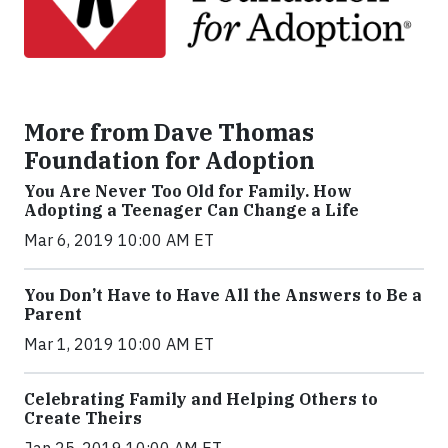
More from Dave Thomas
Foundation for Adoption
You Are Never Too Old for Family. How
Adopting a Teenager Can Change a Life
Mar 6, 2019 10:00 AM ET
You Don’t Have to Have All the Answers to Be a
Parent
Mar 1, 2019 10:00 AM ET
Celebrating Family and Helping Others to
Create Theirs
Jan 25, 2019 10:00 AM ET