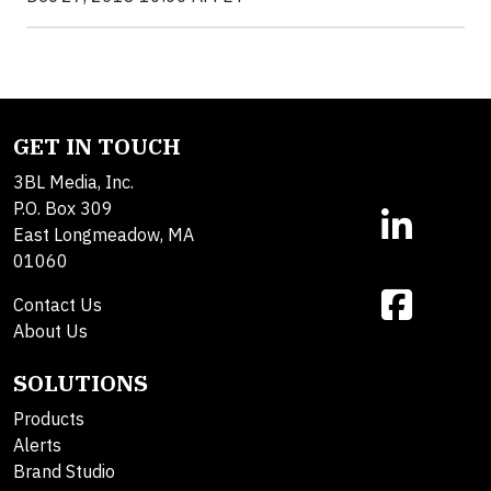
GET IN TOUCH
3BL Media, Inc.
P.O. Box 309
East Longmeadow, MA
01060
Contact Us
About Us
SOLUTIONS
Products
Alerts
Brand Studio