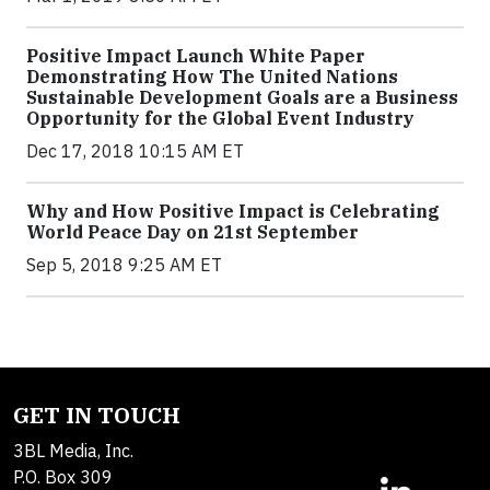
Positive Impact Launch White Paper
Demonstrating How The United Nations
Sustainable Development Goals are a Business
Opportunity for the Global Event Industry
Dec 17, 2018 10:15 AM ET
Why and How Positive Impact is Celebrating
World Peace Day on 21st September
Sep 5, 2018 9:25 AM ET
GET IN TOUCH
3BL Media, Inc.
P.O. Box 309