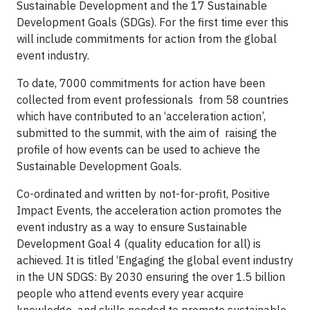
Sustainable Development and the 17 Sustainable
Development Goals (SDGs). For the first time ever this
will include commitments for action from the global
event industry.
To date, 7000 commitments for action have been
collected from event professionals from 58 countries
which have contributed to an ‘acceleration action’,
submitted to the summit, with the aim of raising the
profile of how events can be used to achieve the
Sustainable Development Goals.
Co-ordinated and written by not-for-profit, Positive
Impact Events, the acceleration action promotes the
event industry as a way to ensure Sustainable
Development Goal 4 (quality education for all) is
achieved. It is titled ‘Engaging the global event industry
in the UN SDGS: By 2030 ensuring the over 1.5 billion
people who attend events every year acquire