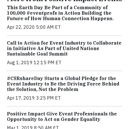
This Earth Day Be Part of a Community of
100,000 #eventprofs in Action Building the
Future of How Human Connection Happens.
Apr 22, 2020 5:00 AM ET
Call to Action for Event Industry to Collaborate
in Initiative As Part of United Nations
Sustainable Goal Summit
Aug 1, 2019 12:15 PM ET
#CSRshareDay Starts a Global Pledge for the
Event Industry to Be the Driving Force Behind
the Solution, Not the Problem
Apr 17, 2019 3:25 PM ET
Positive Impact Give Event Professionals the
Opportunity to Act on Gender Equality
Mar 1, 2019 8:50 AM ET