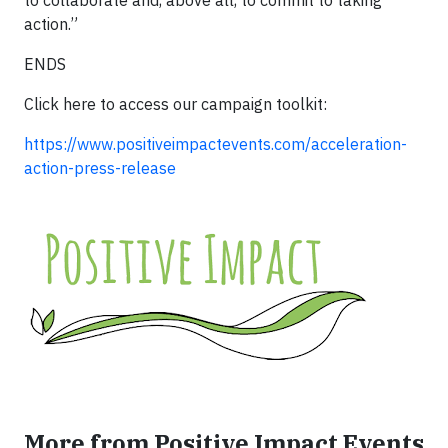
to collaborate and, above all, to commit to taking
action.”
ENDS
Click here to access our campaign toolkit:
https://www.positiveimpactevents.com/acceleration-
action-press-release
More from Positive Impact Events