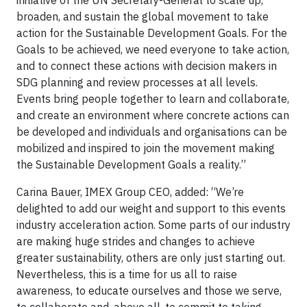
initiative of the UN Secretary-General to scale up,
broaden, and sustain the global movement to take
action for the Sustainable Development Goals. For the
Goals to be achieved, we need everyone to take action,
and to connect these actions with decision makers in
SDG planning and review processes at all levels.
Events bring people together to learn and collaborate,
and create an environment where concrete actions can
be developed and individuals and organisations can be
mobilized and inspired to join the movement making
the Sustainable Development Goals a reality.”
Carina Bauer, IMEX Group CEO, added: “We’re
delighted to add our weight and support to this events
industry acceleration action. Some parts of our industry
are making huge strides and changes to achieve
greater sustainability, others are only just starting out.
Nevertheless, this is a time for us all to raise
awareness, to educate ourselves and those we serve,