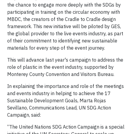
the chance to engage more deeply with the SDGs by
participating in training on the circular economy with
MBDC, the creators of the Cradle to Cradle design
framework. This new initiative will be piloted by GES,
the global provider to the live events industry, as part
of their commitment to identifying new sustainable
materials for every step of the event journey.
This will advance last year's campaign to address the
role of plastic in the event industry, supported by
Monterey County Convention and Visitors Bureau.
In explaining the importance and role of the meetings
and events industry in helping to achieve the 17
Sustainable Development Goals, Marta Rojas
Sevillano, Communications Lead, UN SDG Action
Campaign, said:
“The United Nations SDG Action Campaign is a special