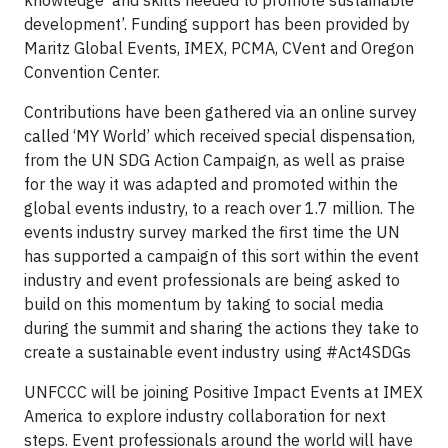
knowledge and skills needed to promote sustainable
development’. Funding support has been provided by
Maritz Global Events, IMEX, PCMA, CVent and Oregon
Convention Center.
Contributions have been gathered via an online survey
called ‘MY World’ which received special dispensation,
from the UN SDG Action Campaign, as well as praise
for the way it was adapted and promoted within the
global events industry, to a reach over 1.7 million. The
events industry survey marked the first time the UN
has supported a campaign of this sort within the event
industry and event professionals are being asked to
build on this momentum by taking to social media
during the summit and sharing the actions they take to
create a sustainable event industry using #Act4SDGs
UNFCCC will be joining Positive Impact Events at IMEX
America to explore industry collaboration for next
steps. Event professionals around the world will have