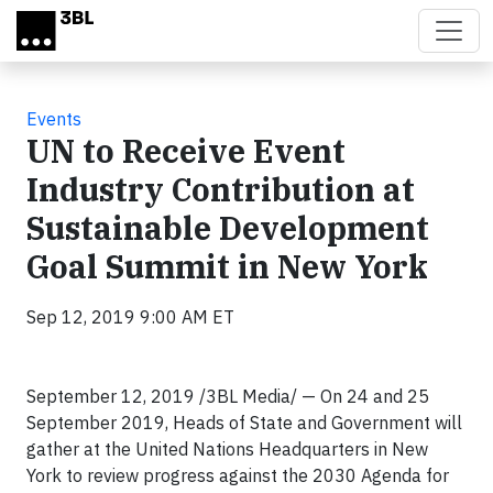
Skip to main content
Events
UN to Receive Event
Industry Contribution at
Sustainable Development
Goal Summit in New York
Sep 12, 2019 9:00 AM ET
September 12, 2019 /3BL Media/ — On 24 and 25
September 2019, Heads of State and Government will
gather at the United Nations Headquarters in New
York to review progress against the 2030 Agenda for