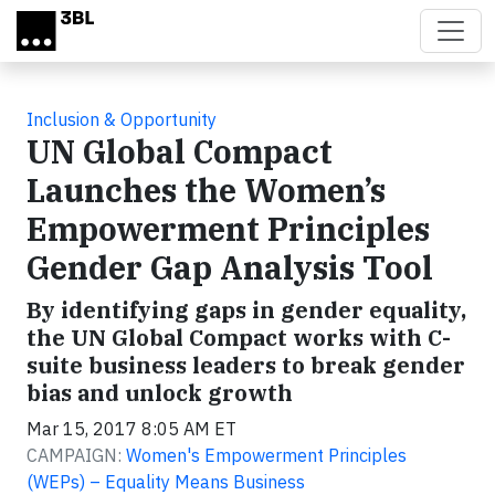
Skip to main content
Inclusion & Opportunity
UN Global Compact
Launches the Women’s
Empowerment Principles
Gender Gap Analysis Tool
By identifying gaps in gender equality,
the UN Global Compact works with C-
suite business leaders to break gender
bias and unlock growth
Mar 15, 2017 8:05 AM ET
CAMPAIGN:
Women's Empowerment Principles
(WEPs) – Equality Means Business