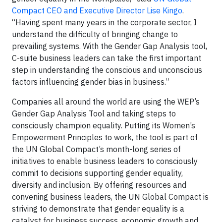
Compact CEO and Executive Director Lise Kingo
.
“Having spent many years in the corporate sector, I
understand the difficulty of bringing change to
prevailing systems. With the Gender Gap Analysis tool,
C-suite business leaders can take the first important
step in understanding the conscious and unconscious
factors influencing gender bias in business.”
Companies all around the world are using the WEP’s
Gender Gap Analysis Tool and taking steps to
consciously champion equality. Putting its Women’s
Empowerment Principles to work, the tool is part of
the UN Global Compact’s month-long series of
initiatives to enable business leaders to consciously
commit to decisions supporting gender equality,
diversity and inclusion. By offering resources and
convening business leaders, the UN Global Compact is
striving to demonstrate that gender equality is a
catalyst for business success, economic growth and