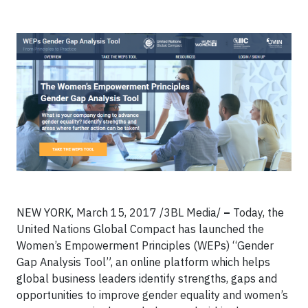
NEW YORK, March 15, 2017 /3BL Media/
–
Today, the
United Nations Global Compact has launched the
Women’s Empowerment Principles (WEPs) “Gender
Gap Analysis Tool”, an online platform which helps
global business leaders identify strengths, gaps and
opportunities to improve gender equality and women’s