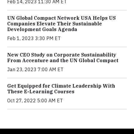
Feb 14, 2023 11:30 AM ET
UN Global Compact Network USA Helps US
Companies Elevate Their Sustainable
Development Goals Agenda
Feb 1, 2023 3:30 PM ET
New CEO Study on Corporate Sustainability
From Accenture and the UN Global Compact
Jan 23, 2023 7:00 AM ET
Get Equipped for Climate Leadership With
These E-Learning Courses
Oct 27, 2022 5:00 AM ET