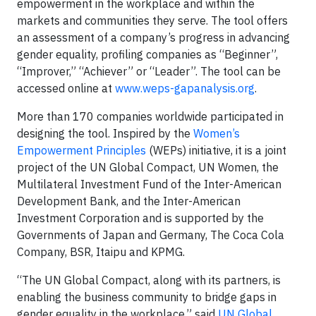
empowerment in the workplace and within the
markets and communities they serve. The tool offers
an assessment of a company’s progress in advancing
gender equality, profiling companies as “Beginner”,
“Improver,” “Achiever” or “Leader”. The tool can be
accessed online at
www.weps-gapanalysis.org
.
More than 170 companies worldwide participated in
designing the tool. Inspired by the
Women’s
Empowerment Principles
(WEPs) initiative, it is a joint
project of the UN Global Compact, UN Women, the
Multilateral Investment Fund of the Inter-American
Development Bank, and the Inter-American
Investment Corporation and is supported by the
Governments of Japan and Germany, The Coca Cola
Company, BSR, Itaipu and KPMG.
“The UN Global Compact, along with its partners, is
enabling the business community to bridge gaps in
gender equality in the workplace,” said
UN Global