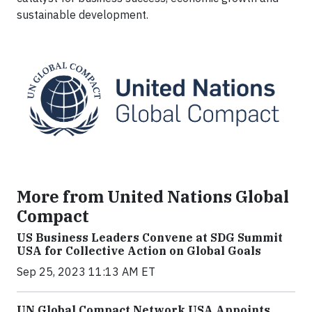
sustainable development.
More from United Nations Global
Compact
US Business Leaders Convene at SDG Summit
USA for Collective Action on Global Goals
Sep 25, 2023 11:13 AM ET
UN Global Compact Network USA Appoints