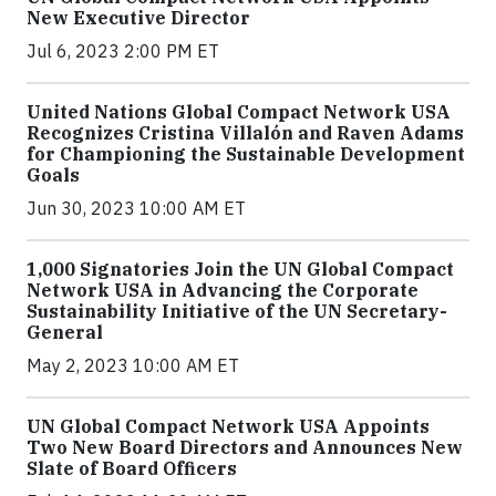
New Executive Director
Jul 6, 2023 2:00 PM ET
United Nations Global Compact Network USA
Recognizes Cristina Villalón and Raven Adams
for Championing the Sustainable Development
Goals
Jun 30, 2023 10:00 AM ET
1,000 Signatories Join the UN Global Compact
Network USA in Advancing the Corporate
Sustainability Initiative of the UN Secretary-
General
May 2, 2023 10:00 AM ET
UN Global Compact Network USA Appoints
Two New Board Directors and Announces New
Slate of Board Officers