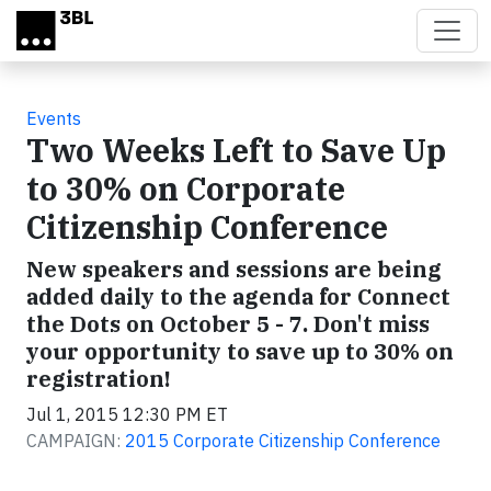
Skip to main content
Events
Two Weeks Left to Save Up
to 30% on Corporate
Citizenship Conference
New speakers and sessions are being
added daily to the agenda for Connect
the Dots on October 5 - 7. Don't miss
your opportunity to save up to 30% on
registration!
Jul 1, 2015 12:30 PM ET
CAMPAIGN:
2015 Corporate Citizenship Conference