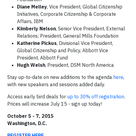
Diane Melley
, Vice President, Global Citizenship
Initiatives, Corporate Citizenship & Corporate
Affairs, IBM
Kimberly Nelson
, Senior Vice President, External
Relations; President, General Mills Foundation
Katherine Pickus
, Divisional Vice President,
Global Citizenship and Policy, Abbott Vice
President, Abbott Fund
Hugh Welsh
, President, DSM North America
Stay up-to-date on new additions to the agenda
here
,
with new speakers and sessions added daily.
Access early bird deals for
up to 30% off registration
.
Prices will increase July 15 - sign up today!
October 5 - 7, 2015
Washington, D.C.
REGISTER HERE