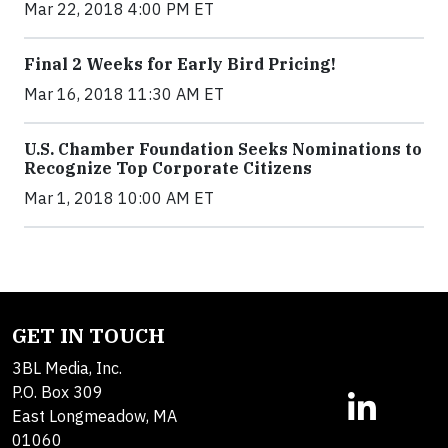
Mar 22, 2018 4:00 PM ET
Final 2 Weeks for Early Bird Pricing!
Mar 16, 2018 11:30 AM ET
U.S. Chamber Foundation Seeks Nominations to
Recognize Top Corporate Citizens
Mar 1, 2018 10:00 AM ET
GET IN TOUCH
3BL Media, Inc.
P.O. Box 309
East Longmeadow, MA
01060