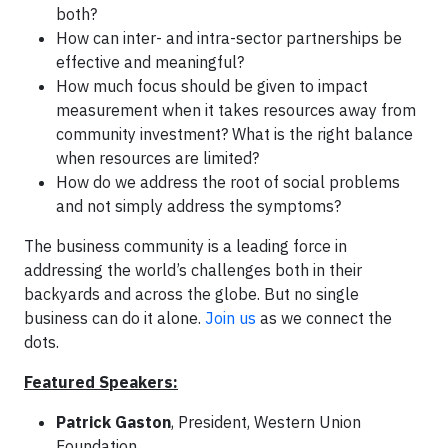
both?
How can inter- and intra-sector partnerships be
effective and meaningful?
How much focus should be given to impact
measurement when it takes resources away from
community investment? What is the right balance
when resources are limited?
How do we address the root of social problems
and not simply address the symptoms?
The business community is a leading force in
addressing the world’s challenges both in their
backyards and across the globe. But no single
business can do it alone.
Join us
as we connect the
dots.
Featured Speakers:
Patrick Gaston
, President, Western Union
Foundation