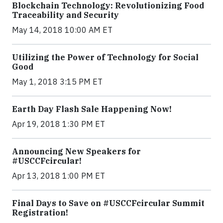
Blockchain Technology: Revolutionizing Food
Traceability and Security
May 14, 2018 10:00 AM ET
Utilizing the Power of Technology for Social
Good
May 1, 2018 3:15 PM ET
Earth Day Flash Sale Happening Now!
Apr 19, 2018 1:30 PM ET
Announcing New Speakers for
#USCCFcircular!
Apr 13, 2018 1:00 PM ET
Final Days to Save on #USCCFcircular Summit
Registration!