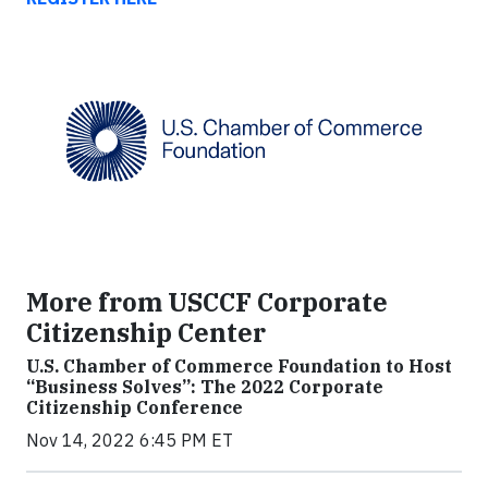
More from USCCF Corporate
Citizenship Center
U.S. Chamber of Commerce Foundation to Host
“Business Solves”: The 2022 Corporate
Citizenship Conference
Nov 14, 2022 6:45 PM ET