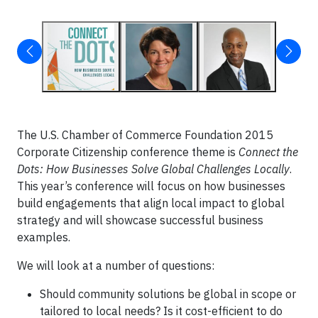
The U.S. Chamber of Commerce Foundation 2015
Corporate Citizenship conference theme is
Connect the
Dots: How Businesses Solve Global Challenges Locally
.
This year’s conference will focus on how businesses
build engagements that align local impact to global
strategy and will showcase successful business
examples.
We will look at a number of questions:
Should community solutions be global in scope or
tailored to local needs? Is it cost-efficient to do