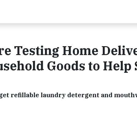
re Testing Home Deliv
usehold Goods to Help
get refillable laundry detergent and mouth