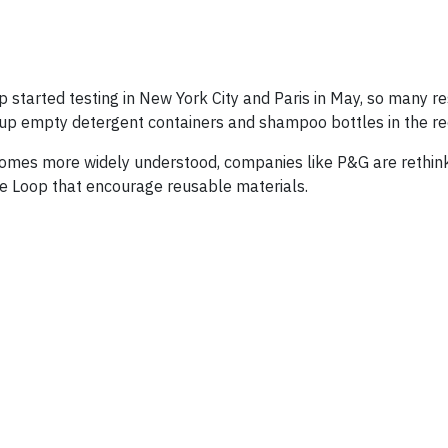
tarted testing in New York City and Paris in May, so many re
 up empty detergent containers and shampoo bottles in the rec
comes more widely understood, companies like P&G are rethin
e Loop that encourage reusable materials.