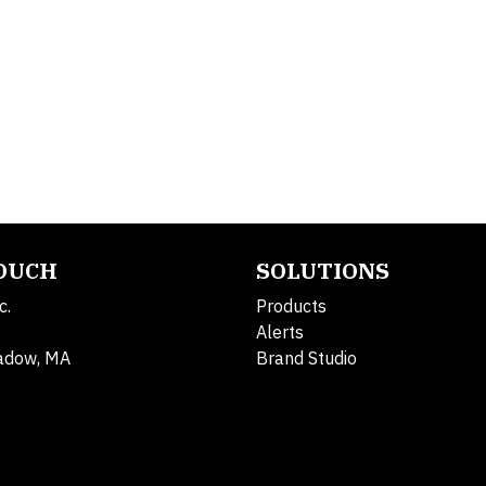
TOUCH
SOLUTIONS
c.
Products
Alerts
adow, MA
Brand Studio