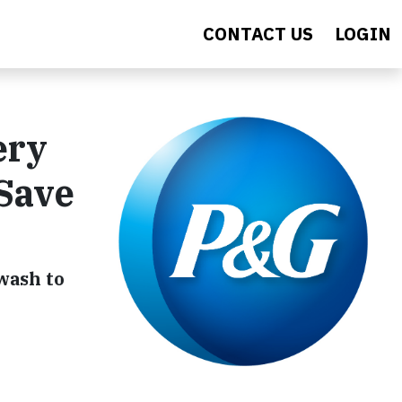
CONTACT US
LOGIN
ery
 Save
wash to