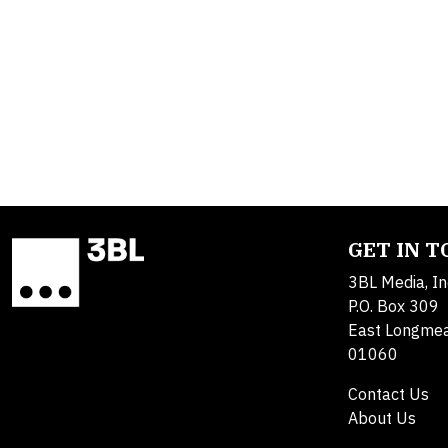
GET IN 
3BL Media, In
P.O. Box 309
East Longme
01060
Contact Us
About Us