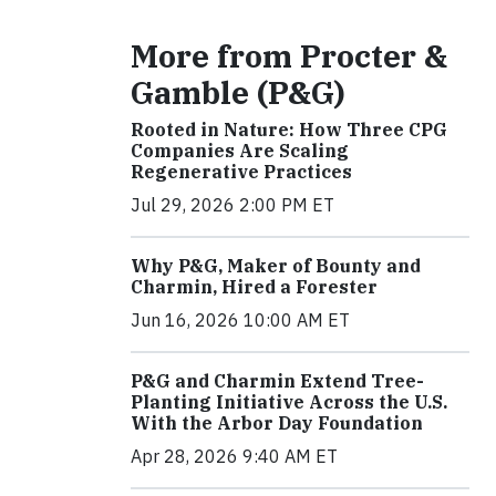
More from Procter &
Gamble (P&G)
Rooted in Nature: How Three CPG
Companies Are Scaling
Regenerative Practices
Jul 29, 2026 2:00 PM ET
Why P&G, Maker of Bounty and
Charmin, Hired a Forester
Jun 16, 2026 10:00 AM ET
P&G and Charmin Extend Tree-
Planting Initiative Across the U.S.
With the Arbor Day Foundation
Apr 28, 2026 9:40 AM ET