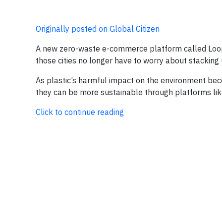
Originally posted on Global Citizen
A new zero-waste e-commerce platform called Loop s
those cities no longer have to worry about stacking
As plastic’s harmful impact on the environment be
they can be more sustainable through platforms lik
Click to continue reading