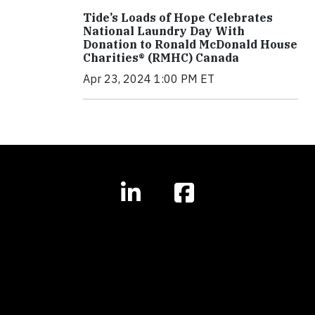
Tide’s Loads of Hope Celebrates
National Laundry Day With
Donation to Ronald McDonald House
Charities® (RMHC) Canada
Apr 23, 2024 1:00 PM ET