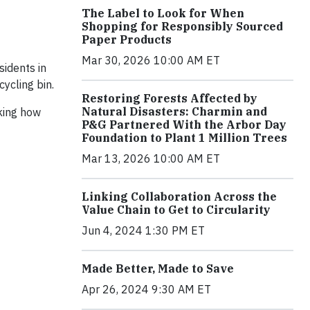
The Label to Look for When
Shopping for Responsibly Sourced
Paper Products
Mar 30, 2026 10:00 AM ET
sidents in
ycling bin.
Restoring Forests Affected by
Natural Disasters: Charmin and
king how
P&G Partnered With the Arbor Day
Foundation to Plant 1 Million Trees
Mar 13, 2026 10:00 AM ET
Linking Collaboration Across the
Value Chain to Get to Circularity
Jun 4, 2024 1:30 PM ET
Made Better, Made to Save
Apr 26, 2024 9:30 AM ET