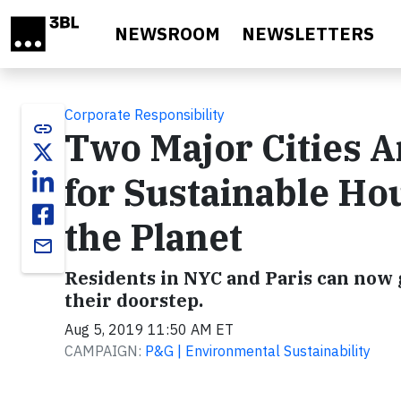
Skip to main content
NEWSROOM
NEWSLETTERS
Corporate Responsibility
link
Two Major Cities A
for Sustainable Ho
the Planet
email
Residents in NYC and Paris can now 
their doorstep.
Aug 5, 2019 11:50 AM ET
CAMPAIGN:
P&G | Environmental Sustainability