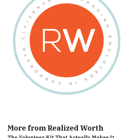
More from Realized Worth
The Volunteer Kit That Actually Makes It