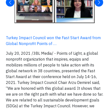
Turkey Impact Council won the Fast Start Award from
Global Nonprofit Points of …
July 20, 2021 /3BL Media/ - Points of Light, a global
nonprofit organization that inspires, equips and
mobilizes millions of people to take action with its
global network in 38 countries, presented the Fast
Start Award at their conference held on July 14-16,
2021. Turkey Impact Council Chair Arzu Demirel said,
“We are honored with this global award. It shows that
we are on the right path with what we have done so far.
We are related to all sustainable development goals
(SDGs) at the Turkey Impact Council. However, we