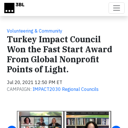
Skip to main content
Volunteering & Community
Turkey Impact Council
Won the Fast Start Award
From Global Nonprofit
Points of Light.
Jul 20, 2021 12:50 PM ET
CAMPAIGN:
IMPACT2030 Regional Councils