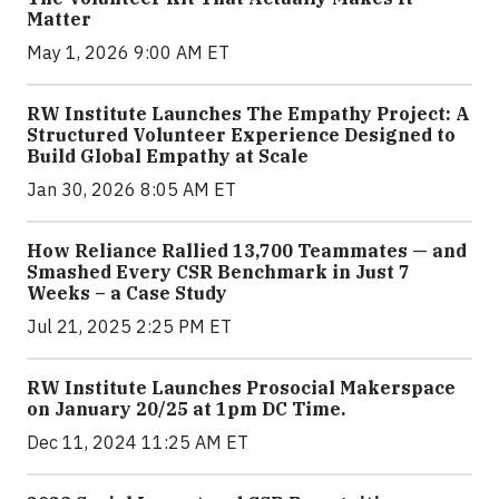
Matter
May 1, 2026 9:00 AM ET
RW Institute Launches The Empathy Project: A
Structured Volunteer Experience Designed to
Build Global Empathy at Scale
Jan 30, 2026 8:05 AM ET
How Reliance Rallied 13,700 Teammates — and
Smashed Every CSR Benchmark in Just 7
Weeks – a Case Study
Jul 21, 2025 2:25 PM ET
RW Institute Launches Prosocial Makerspace
on January 20/25 at 1pm DC Time.
Dec 11, 2024 11:25 AM ET