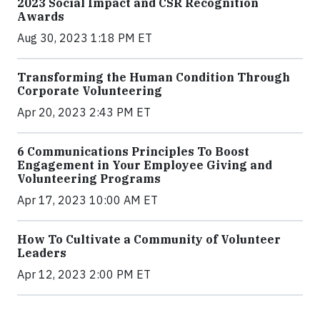
2023 Social Impact and CSR Recognition
Awards
Aug 30, 2023 1:18 PM ET
Transforming the Human Condition Through
Corporate Volunteering
Apr 20, 2023 2:43 PM ET
6 Communications Principles To Boost
Engagement in Your Employee Giving and
Volunteering Programs
Apr 17, 2023 10:00 AM ET
How To Cultivate a Community of Volunteer
Leaders
Apr 12, 2023 2:00 PM ET