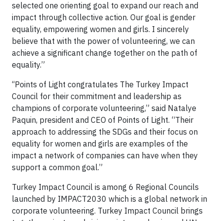
selected one orienting goal to expand our reach and
impact through collective action. Our goal is gender
equality, empowering women and girls. I sincerely
believe that with the power of volunteering, we can
achieve a significant change together on the path of
equality.”
‘‘Points of Light congratulates The Turkey Impact
Council for their commitment and leadership as
champions of corporate volunteering,” said Natalye
Paquin, president and CEO of Points of Light. “Their
approach to addressing the SDGs and their focus on
equality for women and girls are examples of the
impact a network of companies can have when they
support a common goal.”
Turkey Impact Council is among 6 Regional Councils
launched by IMPACT2030 which is a global network in
corporate volunteering. Turkey Impact Council brings