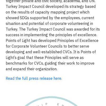
together private and civic society, academia, and UN.
Turkey Impact Council developed its strategy based
on the results of capacity mapping project which
showed SDGs supported by the employees, current
situation and potential of corporate volunteering in
Turkey. The Turkey Impact Council was awarded for its
success in implementing the principles of excellence.
Points of Light has developed Principles of Excellence
for Corporate Volunteer Councils to better serve
developing and well-established CVCs. It is Points of
Light’s goal that these Principles will serve as
benchmarks for CVCs, guiding their work to improve
and expand their organization.
Read the full press release here.