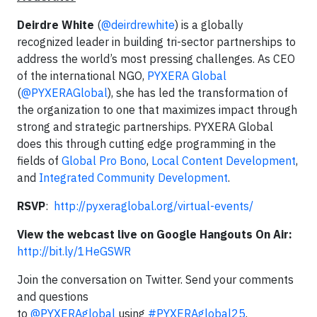
Deirdre White
(
@deirdrewhite
) is a globally
recognized leader in building tri-sector partnerships to
address the world’s most pressing challenges. As CEO
of the international NGO,
PYXERA Global
(
@PYXERAGlobal
), she has led the transformation of
the organization to one that maximizes impact through
strong and strategic partnerships. PYXERA Global
does this through cutting edge programming in the
fields of
Global Pro Bono
,
Local Content Development
,
and
Integrated Community Development
.
RSVP
:
http://pyxeraglobal.org/virtual-events/
View the webcast live on Google Hangouts On Air:
http://bit.ly/1HeGSWR
Join the conversation on Twitter. Send your comments
and questions
to
@PYXERAglobal
using
#PYXERAglobal25
.