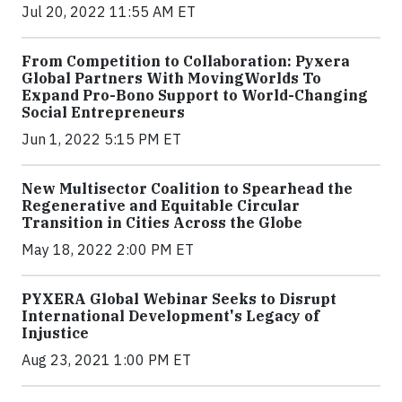
Jul 20, 2022 11:55 AM ET
From Competition to Collaboration: Pyxera
Global Partners With MovingWorlds To
Expand Pro-Bono Support to World-Changing
Social Entrepreneurs
Jun 1, 2022 5:15 PM ET
New Multisector Coalition to Spearhead the
Regenerative and Equitable Circular
Transition in Cities Across the Globe
May 18, 2022 2:00 PM ET
PYXERA Global Webinar Seeks to Disrupt
International Development's Legacy of
Injustice
Aug 23, 2021 1:00 PM ET