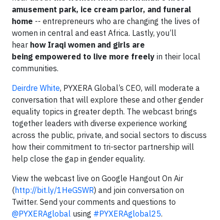
amusement park, ice cream parlor, and funeral
home
-- entrepreneurs who are changing the lives of
women in central and east Africa. Lastly, you’ll
hear
how Iraqi women and girls are
being empowered to live more freely
in their local
communities.
Deirdre White
, PYXERA Global’s CEO, will moderate a
conversation that will explore these and other gender
equality topics in greater depth. The webcast brings
together leaders with diverse experience working
across the public, private, and social sectors to discuss
how their commitment to tri-sector partnership will
help close the gap in gender equality.
View the webcast live on Google Hangout On Air
(
http://bit.ly/1HeGSWR
) and join conversation on
Twitter. Send your comments and questions to
@PYXERAglobal
using
#PYXERAglobal25
.