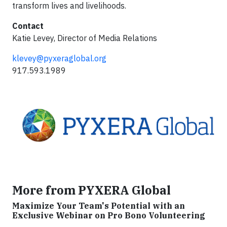
transform lives and livelihoods.
Contact
Katie Levey, Director of Media Relations
klevey@pyxeraglobal.org
917.593.1989
More from PYXERA Global
Maximize Your Team's Potential with an
Exclusive Webinar on Pro Bono Volunteering