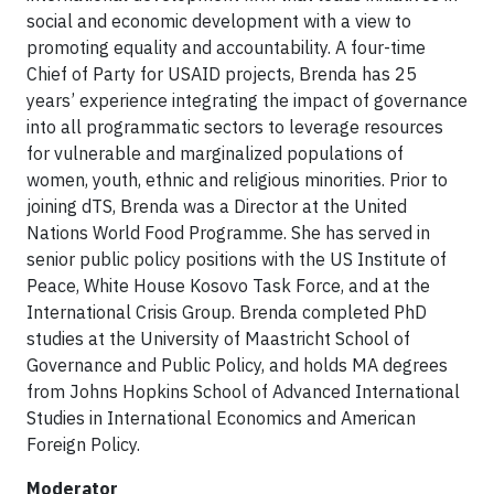
social and economic development with a view to
promoting equality and accountability. A four-time
Chief of Party for USAID projects, Brenda has 25
years’ experience integrating the impact of governance
into all programmatic sectors to leverage resources
for vulnerable and marginalized populations of
women, youth, ethnic and religious minorities. Prior to
joining dTS, Brenda was a Director at the United
Nations World Food Programme. She has served in
senior public policy positions with the US Institute of
Peace, White House Kosovo Task Force, and at the
International Crisis Group. Brenda completed PhD
studies at the University of Maastricht School of
Governance and Public Policy, and holds MA degrees
from Johns Hopkins School of Advanced International
Studies in International Economics and American
Foreign Policy.
Moderator