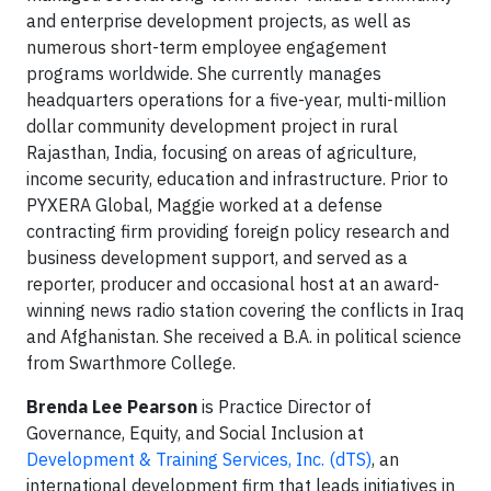
and enterprise development projects, as well as
numerous short-term employee engagement
programs worldwide. She currently manages
headquarters operations for a five-year, multi-million
dollar community development project in rural
Rajasthan, India, focusing on areas of agriculture,
income security, education and infrastructure. Prior to
PYXERA Global, Maggie worked at a defense
contracting firm providing foreign policy research and
business development support, and served as a
reporter, producer and occasional host at an award-
winning news radio station covering the conflicts in Iraq
and Afghanistan. She received a B.A. in political science
from Swarthmore College.
Brenda Lee Pearson
is Practice Director of
Governance, Equity, and Social Inclusion at
Development & Training Services, Inc. (dTS)
, an
international development firm that leads initiatives in