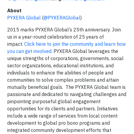
About
PYXERA Global
(
@PYXERAGlobal
)
2015 marks PYXERA Global’s 25th anniversary. Join
us in a year-round celebration of 25 years of
impact.
Click here to join the community and learn how
you can get involved.
PYXERA Global leverages the
unique strengths of corporations, governments, social
sector organizations, educational institutions, and
individuals to enhance the abilities of people and
communities to solve complex problems and attain
mutually beneficial goals. The PYXERA Global team is
passionate and dedicated to navigating challenges and
pinpointing purposeful global engagement
opportunities for its clients and partners. Initiatives
include a wide range of services from local content
development to global pro bono programs and
integrated community development efforts that