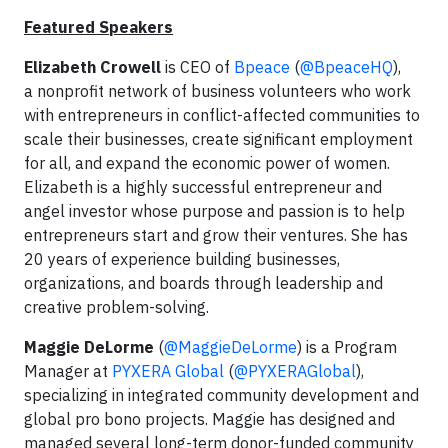
Featured Speakers
Elizabeth Crowell
is CEO of
Bpeace
(
@BpeaceHQ
),
a nonprofit network of business volunteers who work
with entrepreneurs in conflict-affected communities to
scale their businesses, create significant employment
for all, and expand the economic power of women.
Elizabeth is a highly successful entrepreneur and
angel investor whose purpose and passion is to help
entrepreneurs start and grow their ventures. She has
20 years of experience building businesses,
organizations, and boards through leadership and
creative problem-solving.
Maggie DeLorme
(
@MaggieDeLorme
) is a Program
Manager at
PYXERA Global
(
@PYXERAGlobal
),
specializing in integrated community development and
global pro bono projects. Maggie has designed and
managed several long-term donor-funded community