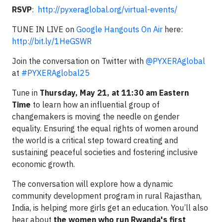
RSVP
:
http://pyxeraglobal.org/virtual-events/
TUNE IN LIVE on
Google Hangouts On Air
here:
http://bit.ly/1HeGSWR
Join the conversation on Twitter with
@PYXERAglobal
at
#PYXERAglobal25
Tune in
Thursday, May 21, at 11:30 am Eastern
Time
to learn how an influential group of
changemakers is moving the needle on gender
equality. Ensuring the equal rights of women around
the world is a critical step toward creating and
sustaining peaceful societies and fostering inclusive
economic growth.
The conversation will explore how a dynamic
community development program in rural Rajasthan,
India, is helping more girls get an education. You’ll also
hear about
the women who run Rwanda's first