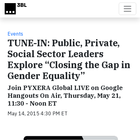
Skip to main content
Events
TUNE-IN: Public, Private,
Social Sector Leaders
Explore “Closing the Gap in
Gender Equality”
Join PYXERA Global LIVE on Google
Hangouts On Air, Thursday, May 21,
11:30 - Noon ET
May 14, 2015 4:30 PM ET