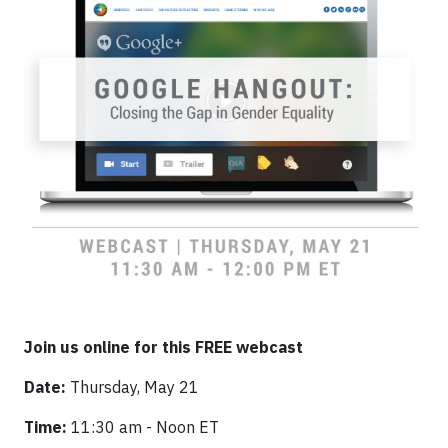
Join us online for this FREE webcast
Date:
Thursday, May 21
Time:
11:30 am - Noon ET