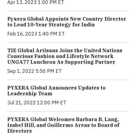
Apr 13, 2023 1:00 PM ET
Pyxera Global Appoints New Country Director
to Lead 10-Year Strategy for India
Feb 16, 2023 1:40 PM ET
TIE Global Artisans Joins the United Nations
Conscious Fashion and Lifestyle Network
UNGA77 Luncheon As Supporting Partner
Sep 1, 2022 5:50 PM ET
PYXERA Global Announces Updates to
Leadership Team
Jul 21, 2022 12:00 PM ET
PYXERA Global Welcomes Barbara B. Lang,
Isabel Hill, and Guillermo Areas to Board of
Directors