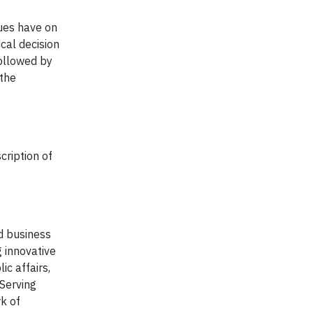
ues have on
cal decision
followed by
 the
cription of
nd business
g innovative
ic affairs,
 Serving
rk of