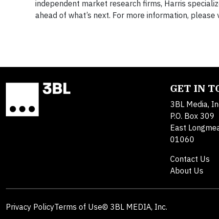
independent market research firms, Harris specialize
ahead of what’s next. For more information, please v
GET IN 
3BL Media, In
P.O. Box 309
East Longme
01060
Contact Us
About Us
Privacy Policy
Terms of Use
© 3BL MEDIA, Inc.