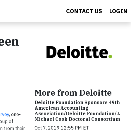
CONTACT US
LOGIN
Been
0
More from Deloitte
Deloitte Foundation Sponsors 49th
American Accounting
Association/Deloitte Foundation/J.
urvey
, one-
Michael Cook Doctoral Consortium
roup of
Oct 7, 2019 12:55 PM ET
n from their