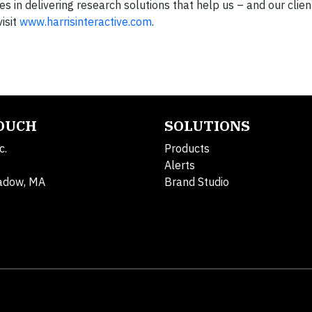
s in delivering research solutions that help us – and our clien
isit
www.harrisinteractive.com
.
TOUCH
SOLUTIONS
c.
Products
Alerts
adow, MA
Brand Studio