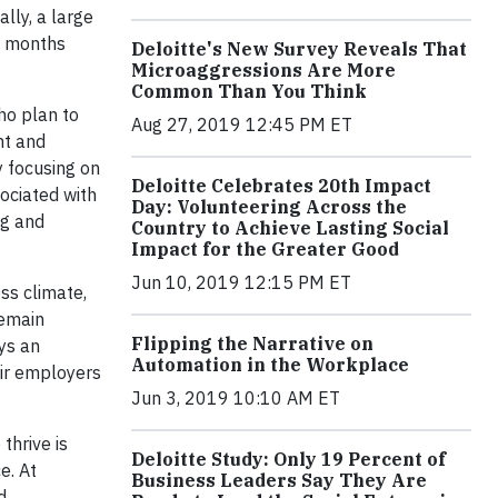
lly, a large
g months
Deloitte's New Survey Reveals That
Microaggressions Are More
Common Than You Think
ho plan to
Aug 27, 2019 12:45 PM ET
nt and
y focusing on
Deloitte Celebrates 20th Impact
ociated with
Day: Volunteering Across the
ng and
Country to Achieve Lasting Social
Impact for the Greater Good
Jun 10, 2019 12:15 PM ET
ss climate,
remain
Flipping the Narrative on
ys an
Automation in the Workplace
eir employers
Jun 3, 2019 10:10 AM ET
thrive is
Deloitte Study: Only 19 Percent of
e. At
Business Leaders Say They Are
d