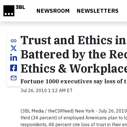
Skip to main content
NEWSROOM
NEWSLETTERS
Trust and Ethics i
link
Battered by the Rec
Ethics & Workplac
email
Fortune 1000 executives say loss of t
Jul 26, 2010 1:12 AM ET
(3BL Media / theCSRfeed) New York - July 26, 2010 
third (34 percent) of employed Americans plan to lo
respondents, 48 percent cite loss of trust in their