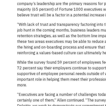
company’s leadership are the primary reasons for p
majority (65 percent) of Fortune 1000 executives 
believe trust will be a factor in a potential increase 
“With lack of trust and transparency factoring into
job hunt in the coming months, business leaders m
retention strategies, as well as the bottom line impa
these two areas executives may be able to reduce at
the hiring and on-boarding process and ensure that 
reinforcing a values-based culture can ultimately he
While the survey found 59 percent of employees fe
72 percent say their employers continue to support
supportive of employee personal needs outside of 
important role in helping them meet their professi
more.
“Executives are facing a number of challenges toda
certainly one of them,” Allen continued. “The survey 
Deloitte, we work to demonstrate our commitment to 