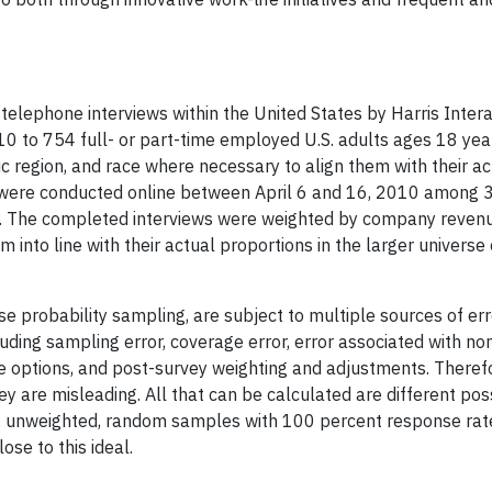
elephone interviews within the United States by Harris Intera
010 to 754 full- or part-time employed U.S. adults ages 18 yea
c region, and race where necessary to align them with their ac
ws were conducted online between April 6 and 16, 2010 among
her. The completed interviews were weighted by company reven
nto line with their actual proportions in the larger universe
e probability sampling, are subject to multiple sources of er
luding sampling error, coverage error, error associated with n
e options, and post-survey weighting and adjustments. Therefo
ey are misleading. All that can be calculated are different pos
ure, unweighted, random samples with 100 percent response rat
se to this ideal.