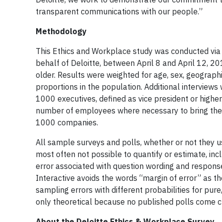
transparent communications with our people.”
Methodology
This Ethics and Workplace study was conducted via t
behalf of Deloitte, between April 8 and April 12, 2
older. Results were weighted for age, sex, geographi
proportions in the population. Additional intervie
1000 executives, defined as vice president or hig
number of employees where necessary to bring them i
1000 companies.
All sample surveys and polls, whether or not they us
most often not possible to quantify or estimate, inc
error associated with question wording and respons
Interactive avoids the words “margin of error” as th
sampling errors with different probabilities for p
only theoretical because no published polls come clo
About the Deloitte Ethics & Workplace Survey