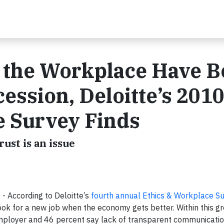
n the Workplace Have 
ession, Deloitte’s 201
e Survey Finds
rust is an issue
- According to Deloitte’s
fourth annual Ethics & Workplace S
ok for a new job when the economy gets better. Within this g
 employer and 46 percent say lack of transparent communicatio