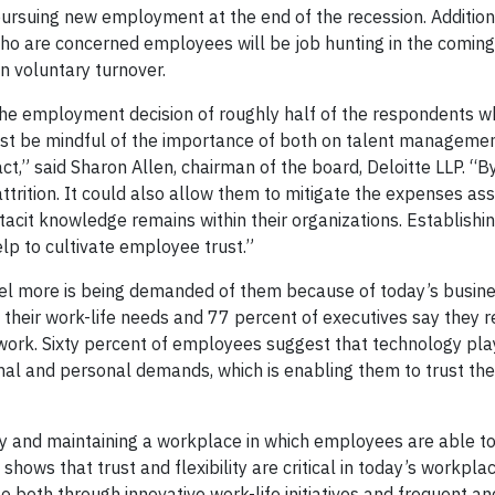
ursuing new employment at the end of the recession. Additiona
who are concerned employees will be job hunting in the comin
in voluntary turnover.
 the employment decision of roughly half of the respondents w
ust be mindful of the importance of both on talent manageme
ct,” said Sharon Allen, chairman of the board, Deloitte LLP. “B
trition. It could also allow them to mitigate the expenses ass
tacit knowledge remains within their organizations. Establishi
lp to cultivate employee trust.”
el more is being demanded of them because of today’s busine
 their work-life needs and 77 percent of executives say they 
work. Sixty percent of employees suggest that technology pla
onal and personal demands, which is enabling them to trust th
y and maintaining a workplace in which employees are able to 
shows that trust and flexibility are critical in today’s workplac
both through innovative work-life initiatives and frequent an