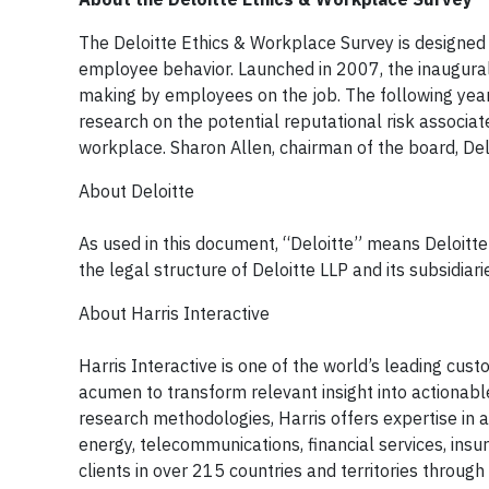
The Deloitte Ethics & Workplace Survey is designed
employee behavior. Launched in 2007, the inaugural
making by employees on the job. The following year,
research on the potential reputational risk associate
workplace. Sharon Allen, chairman of the board, Deloi
About Deloitte
As used in this document, “Deloitte” means Deloitt
the legal structure of Deloitte LLP and its subsidiari
About Harris Interactive
Harris Interactive is one of the world’s leading cu
acumen to transform relevant insight into actionable
research methodologies, Harris offers expertise in a 
energy, telecommunications, financial services, ins
clients in over 215 countries and territories throug