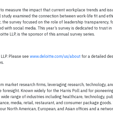
 to measure the impact that current workplace trends and iss
 study examined the connection between work-life fit and ethi
 the survey focused on the role of leadership transparency, 
d with social media. This year’s survey is dedicated to trust in
tte LLP, is the sponsor of this annual survey series.
e LLP. Please see
www.deloitte.com/us/about
for a detailed des
es.
stom market research firms, leveraging research, technology, a
 foresight. Known widely for the Harris Poll and for pioneerin
wide range of industries including healthcare, technology, publ
urance, media, retail, restaurant, and consumer package goods.
h our North American, European, and Asian offices and a netwo