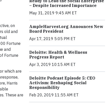
Ready to Lead the Social Enterprise
– Despite Increased Importance
May 31, 2019 9:45 AM ET
ctive, on
AmpleHarvest.org Announces New
Board President
rs old and
tual
Apr 17, 2019 5:05 PM ET
 300 Fortune
ue and
Deloitte: Health & Wellness
 of Fortune
Progress Report
Apr 3, 2019 10:15 AM ET
ror which are
onresponse,
Deloitte Podcast Episode 5: CEO
Activism: Reshaping Social
re, Harris
Responsibility
sible
es. These are
Feb 20, 2019 11:55 AM ET