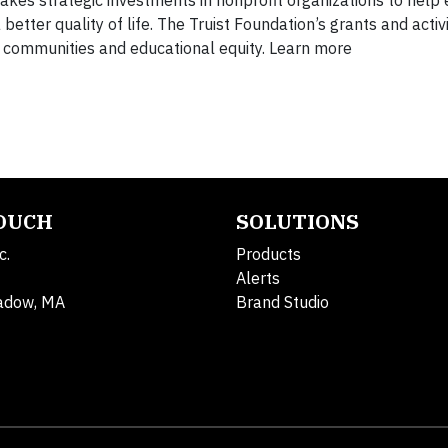
etter quality of life. The Truist Foundation’s grants and activ
g communities and educational equity. Learn more
TOUCH
SOLUTIONS
c.
Products
Alerts
adow, MA
Brand Studio