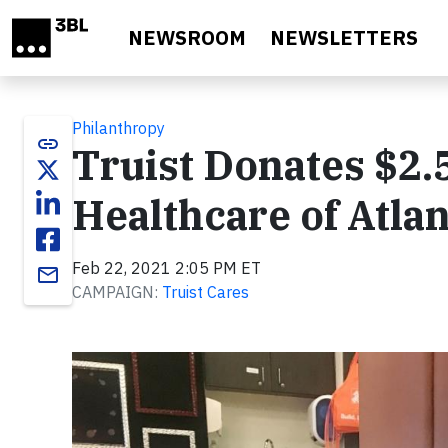
Skip to main content
NEWSROOM
NEWSLETTERS
Philanthropy
link
Truist Donates $2.5
Healthcare of Atla
Feb 22, 2021 2:05 PM ET
email
CAMPAIGN:
Truist Cares