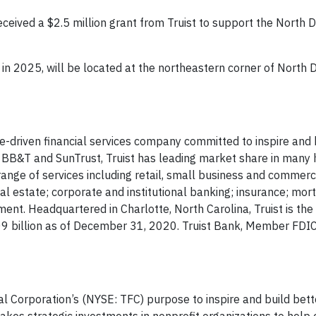
ceived a $2.5 million grant from Truist to support the North Dr
 in 2025, will be located at the northeastern corner of North D
se-driven financial services company committed to inspire and 
f BB&T and SunTrust, Truist has leading market share in many
ange of services including retail, small business and commerc
 estate; corporate and institutional banking; insurance; mor
t. Headquartered in Charlotte, North Carolina, Truist is the 
509 billion as of December 31, 2020. Truist Bank, Member FDI
al Corporation’s (NYSE: TFC) purpose to inspire and build bett
kes strategic investments in nonprofit organizations to help