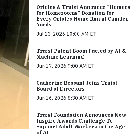
Orioles & Truist Announce “Homers
for Homerooms” Donation for
Every Orioles Home Run at Camden
Yards
Jul 13, 2026 10:00 AM ET
Truist Patent Boom Fueled by AI &
Machine Learning
Jun 17, 2026 9:00 AM ET
Catherine Bessant Joins Truist
Board of Directors
Jun 16, 2026 8:30 AM ET
Truist Foundation Announces New
Inspire Awards Challenge To
Support Adult Workers in the Age
of AI