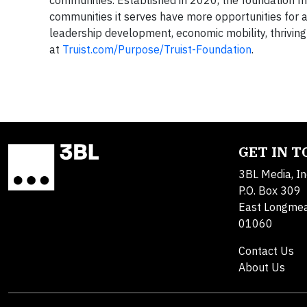
communities it serves have more opportunities for a b
leadership development, economic mobility, thrivin
at
Truist.com/Purpose/Truist-Foundation
.
GET IN 
3BL Media, In
P.O. Box 309
East Longme
01060
Contact Us
About Us