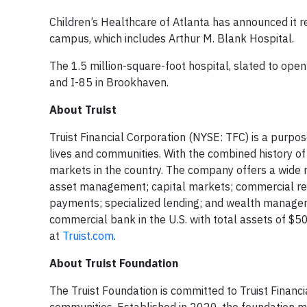
Children’s Healthcare of Atlanta has announced it re
campus, which includes Arthur M. Blank Hospital.
The 1.5 million-square-foot hospital, slated to open
and I-85 in Brookhaven.
About Truist
Truist Financial Corporation (NYSE: TFC) is a purpo
lives and communities. With the combined history o
markets in the country. The company offers a wide r
asset management; capital markets; commercial real
payments; specialized lending; and wealth managemen
commercial bank in the U.S. with total assets of $
at
Truist.com
.
About Truist Foundation
The Truist Foundation is committed to Truist Financi
communities. Established in 2020, the foundation ma