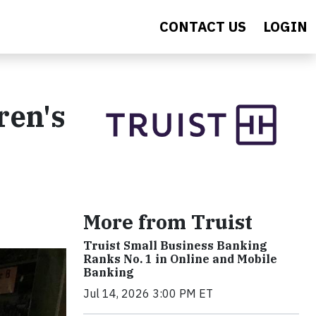
CONTACT US
LOGIN
ren's
More from Truist
Truist Small Business Banking
Ranks No. 1 in Online and Mobile
Banking
Jul 14, 2026 3:00 PM ET