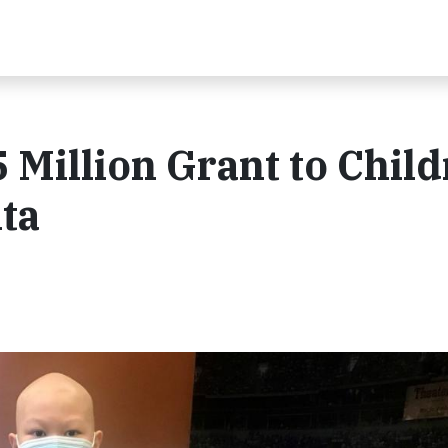
 Million Grant to Child
nta