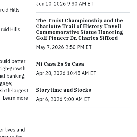
Jun 10, 2026 9:30 AM ET
uid Hills
The Truist Championship and the
Charlotte Trail of History Unveil
ruid Hills
Commemorative Statue Honoring
Golf Pioneer Dr. Charles Sifford
May 7, 2026 2:50 PM ET
build better
Mi Casa Es Su Casa
 high-growth
Apr 28, 2026 10:45 AM ET
ial banking;
tgage;
Storytime and Stocks
sixth-largest
C. Learn more
Apr 6, 2026 9:00 AM ET
er lives and
 ensure the