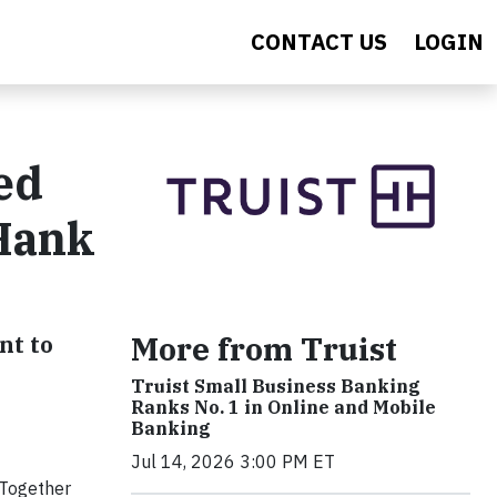
CONTACT US
LOGIN
ed
 Hank
More from Truist
nt to
Truist Small Business Banking
Ranks No. 1 in Online and Mobile
Banking
Jul 14, 2026 3:00 PM ET
 Together