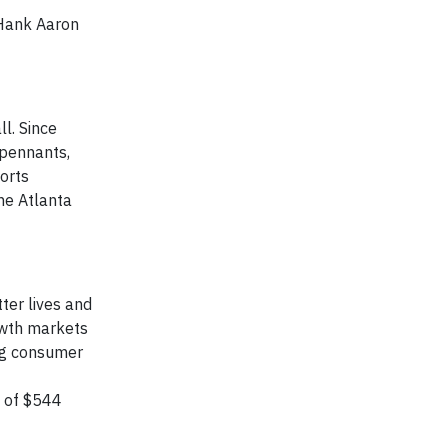
 Hank Aaron
l. Since
 pennants,
orts
he Atlanta
ter lives and
owth markets
ing consumer
s of $544