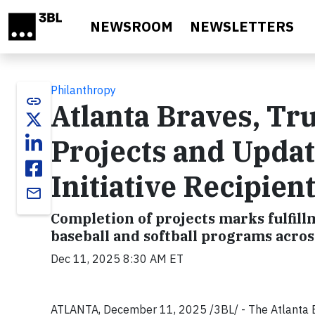
Skip to main content
NEWSROOM
NEWSLETTERS
Philanthropy
link
Atlanta Braves, T
Projects and Updat
Initiative Recipien
email
Completion of projects marks fulfill
baseball and softball programs acro
Dec 11, 2025 8:30 AM ET
ATLANTA, December 11, 2025 /3BL/ - The Atlanta 