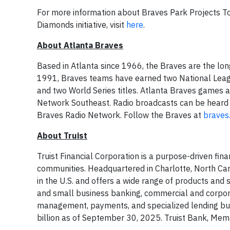
For more information about Braves Park Projects Tog
Diamonds initiative, visit
here
.
About Atlanta Braves
Based in Atlanta since 1966, the Braves are the lon
1991, Braves teams have earned two National League
and two World Series titles. Atlanta Braves games
Network Southeast. Radio broadcasts can be heard 
Braves Radio Network. Follow the Braves at
braves
About Truist
Truist Financial Corporation is a purpose-driven fin
communities. Headquartered in Charlotte, North Car
in the U.S. and offers a wide range of products an
and small business banking, commercial and corpor
management, payments, and specialized lending busi
billion as of September 30, 2025. Truist Bank, Me