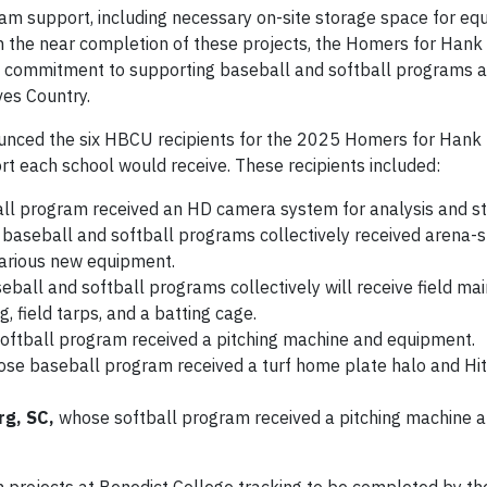
ram support, including necessary on-site storage space for equ
h the near completion of these projects, the Homers for Hank
million commitment to supporting baseball and softball programs a
ves Country.
nnounced the six HBCU recipients for the 2025 Homers for Hank
port each school would receive. These recipients included:
ll program received an HD camera system for analysis and s
 baseball and softball programs collectively received arena-s
various new equipment.
ball and softball programs collectively will receive field ma
 field tarps, and a batting cage.
softball program received a pitching machine and equipment.
se baseball program received a turf home plate halo and Hi
rg, SC,
whose softball program received a pitching machine 