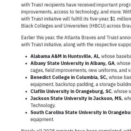
with Truist recipients have received important prog
improvements, access to technology, and more. Wit
with Truist initiative will fulfill its five-year, $1 
Black Colleges and Universities (HBCU) across Bra
Earlier this year, the Atlanta Braves and Truist a
with Truist initiative, along with the respective sup
Alabama A&M in Huntsville, AL
, whose baseba
Albany State University in Albany, GA
, whose
cages, field improvements, new uniforms, and 
Benedict College in Columbia, SC,
whose base
equipment, backstop padding, a storage building,
Claflin University in Orangeburg, SC
, whose 
Jackson State University in Jackson, MS,
who
Technology.
South Carolina State University in Orangebu
equipment.