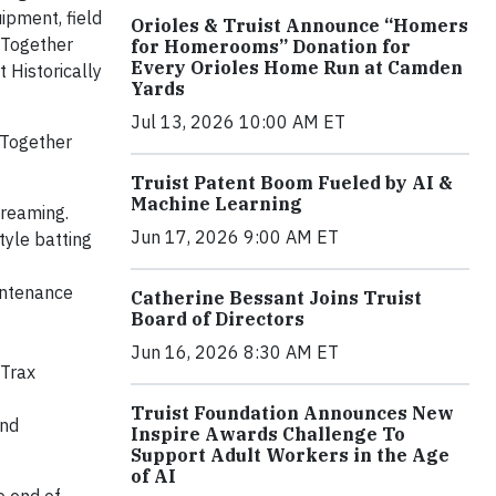
ipment, field
Orioles & Truist Announce “Homers
 Together
for Homerooms” Donation for
Every Orioles Home Run at Camden
t Historically
Yards
Jul 13, 2026 10:00 AM ET
 Together
Truist Patent Boom Fueled by AI &
Machine Learning
treaming.
Jun 17, 2026 9:00 AM ET
tyle batting
intenance
Catherine Bessant Joins Truist
Board of Directors
Jun 16, 2026 8:30 AM ET
tTrax
Truist Foundation Announces New
and
Inspire Awards Challenge To
Support Adult Workers in the Age
of AI