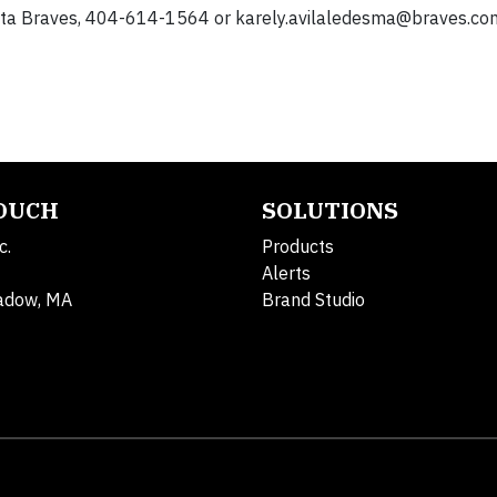
lanta Braves, 404-614-1564 or
karely.avilaledesma@braves.co
TOUCH
SOLUTIONS
c.
Products
Alerts
adow, MA
Brand Studio