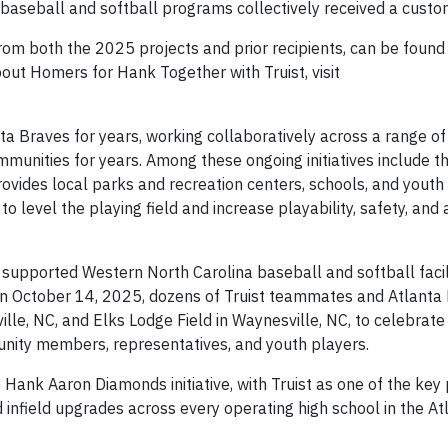
 baseball and softball programs collectively received a custo
rom both the 2025 projects and prior recipients, can be foun
out Homers for Hank Together with Truist, visit
ta Braves for years, working collaboratively across a range of i
mmunities for years. Among these ongoing initiatives include t
provides local parks and recreation centers, schools, and youth
 level the playing field and increase playability, safety, and a
 supported Western North Carolina baseball and softball facili
On October 14, 2025, dozens of Truist teammates and Atlanta 
lle, NC, and Elks Lodge Field in Waynesville, NC, to celebrate
unity members, representatives, and youth players.
e Hank Aaron Diamonds initiative, with Truist as one of the key
 infield upgrades across every operating high school in the At