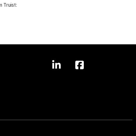
m
Truist: