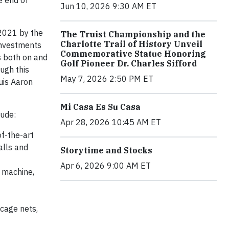
e end of
Jun 10, 2026 9:30 AM ET
 2021 by the
The Truist Championship and the
Charlotte Trail of History Unveil
investments
Commemorative Statue Honoring
s both on and
Golf Pioneer Dr. Charles Sifford
ugh this
May 7, 2026 2:50 PM ET
uis Aaron
Mi Casa Es Su Casa
lude:
Apr 28, 2026 10:45 AM ET
of-the-art
alls and
Storytime and Stocks
Apr 6, 2026 9:00 AM ET
 machine,
 cage nets,