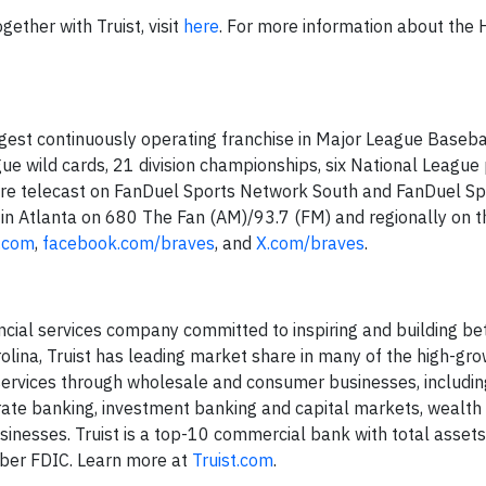
ether with Truist, visit
here
. For more information about the
gest continuously operating franchise in Major League Basebal
 wild cards, 21 division championships, six National League
 are telecast on FanDuel Sports Network South and FanDuel Sp
in Atlanta on 680 The Fan (AM)/93.7 (FM) and regionally on t
.com
,
facebook.com/braves
, and
X.com/braves
.
ancial services company committed to inspiring and building bet
olina, Truist has leading market share in many of the high-gr
d services through wholesale and consumer businesses, includ
ate banking, investment banking and capital markets, wealth
nesses. Truist is a top-10 commercial bank with total asset
mber FDIC. Learn more at
Truist.com
.