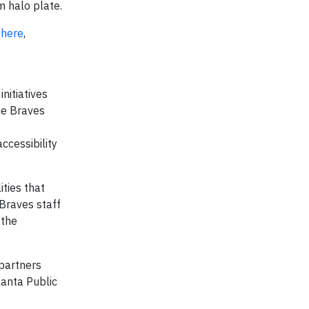
m halo plate.
d
here
,
nitiatives
he Braves
ccessibility
ties that
Braves staff
 the
 partners
lanta Public