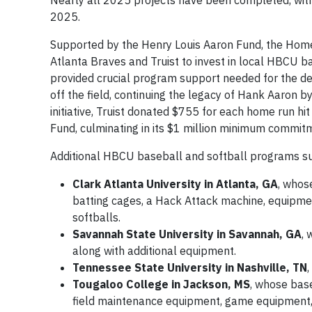
Nearly all 2025 projects have been completed, with
2025.
Supported by the Henry Louis Aaron Fund, the Homer
Atlanta Braves and Truist to invest in local HBCU 
provided crucial program support needed for the de
off the field, continuing the legacy of Hank Aaron b
initiative, Truist donated $755 for each home run h
Fund, culminating in its $1 million minimum commitm
Additional HBCU baseball and softball programs su
Clark Atlanta University in Atlanta, GA
, whos
batting cages, a Hack Attack machine, equipmen
softballs.
Savannah State University in Savannah, GA
,
along with additional equipment.
Tennessee State University in Nashville, TN
Tougaloo College in Jackson, MS
, whose base
field maintenance equipment, game equipment,