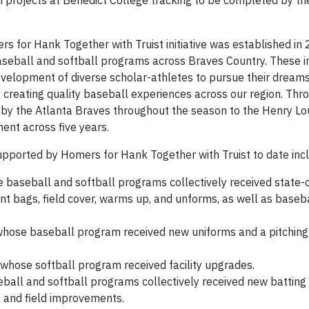
 projects at Benedict College tracking to be completed by th
s for Hank Together with Truist initiative was established in
baseball and softball programs across Braves Country. These 
velopment of diverse scholar-athletes to pursue their dream
y creating quality baseball experiences across our region. Thro
it by the Atlanta Braves throughout the season to the Henry Lo
ent across five years.
pported by Homers for Hank Together with Truist to date inc
e baseball and softball programs collectively received state-
t bags, field cover, warms up, and unforms, as well as baseb
 whose baseball program received new uniforms and a pitching
, whose softball program received facility upgrades.
ball and softball programs collectively received new batting
 and field improvements.