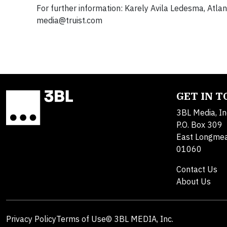
For further information: Karely Avila Ledesma, At
media@truist.com
GET IN 
3BL Media, In
P.O. Box 309
East Longme
01060
Contact Us
About Us
Privacy Policy
Terms of Use
© 3BL MEDIA, Inc.