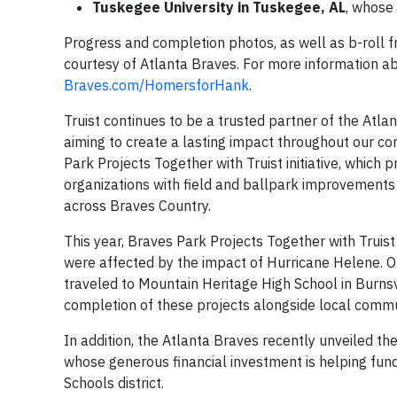
Tuskegee University in Tuskegee, AL
, whose
Progress and completion photos, as well as b-roll f
courtesy of Atlanta Braves. For more information ab
Braves.com/HomersforHank
.
Truist continues to be a trusted partner of the Atlan
aiming to create a lasting impact throughout our co
Park Projects Together with Truist initiative, which 
organizations with field and ballpark improvements to
across Braves Country.
This year, Braves Park Projects Together with Truist
were affected by the impact of Hurricane Helene. 
traveled to Mountain Heritage High School in Burnsvi
completion of these projects alongside local comm
In addition, the Atlanta Braves recently unveiled th
whose generous financial investment is helping fund
Schools district.