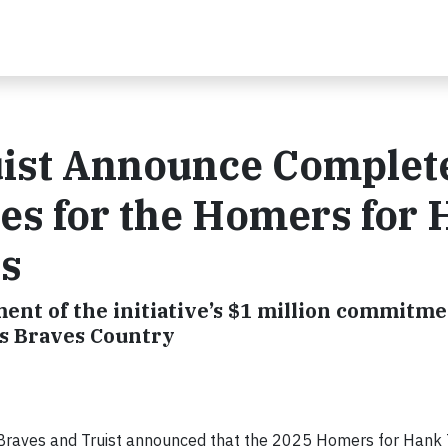
ruist Announce Complet
es for the Homers for
ts
ment of the initiative’s $1 million commitme
ss Braves Country
Braves and Truist announced that the 2025 Homers for Hank