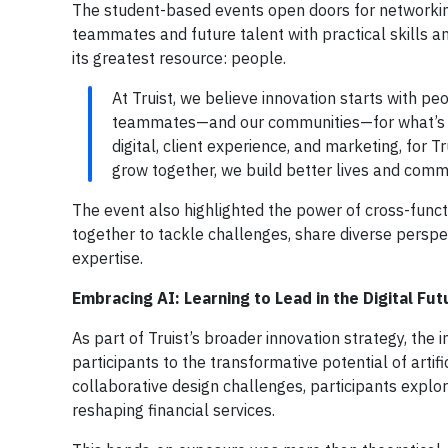
The student-based events open doors for networkin
teammates and future talent with practical skills an
its greatest resource: people.
At Truist, we believe innovation starts with pe
teammates—and our communities—for what’s ne
digital, client experience, and marketing, for
grow together, we build better lives and commu
The event also highlighted the power of cross-fun
together to tackle challenges, share diverse perspec
expertise.
Embracing AI: Learning to Lead in the Digital Fut
As part of Truist’s broader innovation strategy, th
participants to the transformative potential of artif
collaborative design challenges, participants expl
reshaping financial services.