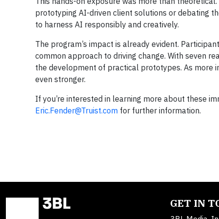
This hands-on exposure was more than theoretical.
prototyping AI-driven client solutions or debating t
to harness AI responsibly and creatively.
The program’s impact is already evident. Participant
common approach to driving change. With seven rea
the development of practical prototypes. As more 
even stronger.
If you’re interested in learning more about these im
Eric.Fender@Truist.com
for further information.
GET IN 