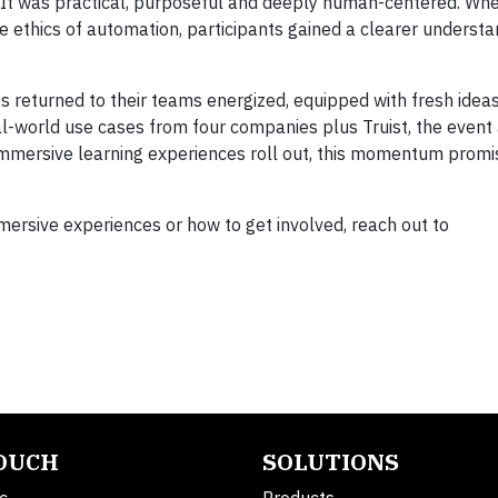
 It was practical, purposeful and deeply human-centered. Wh
he ethics of automation, participants gained a clearer underst
s returned to their teams energized, equipped with fresh ideas
l-world use cases from four companies plus Truist, the event
immersive learning experiences roll out, this momentum promi
mersive experiences or how to get involved, reach out to
TOUCH
SOLUTIONS