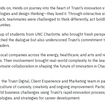
s-on, minds-on journey into the heart of Truist’s innovation s
logies and design thinking—they lived it. Through interactive s
ck, teammates were challenged to think differently, act boldl
nities.
up of students from UNC Charlotte, who brought fresh persp
riched the dialogue but also underscored Truist’s commitment t
aders.
 local companies across the energy, healthcare, and arts and r
s. Their involvement brought real-world complexity to the lea
vate collaboration in shaping the future of innovation in Cha
he Truist Digital, Client Experience and Marketing team in p
ulture of curiosity, creativity and ongoing improvement. Parti
ld business challenges using Truist’s rapid innovation process
hnologies, and strategies for career development.