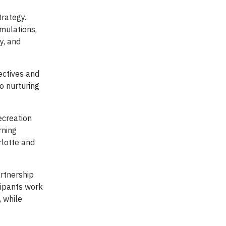
trategy.
imulations,
y, and
ectives and
o nurturing
ecreation
rning
rlotte and
artnership
cipants work
, while