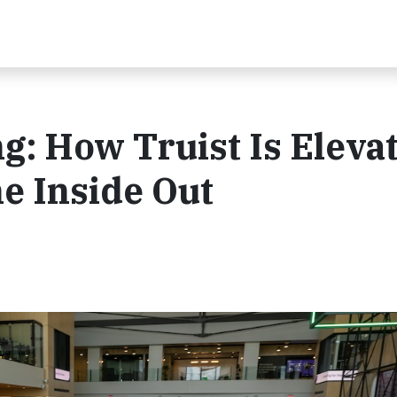
: How Truist Is Eleva
e Inside Out