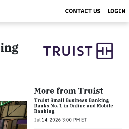
CONTACT US
LOGIN
ting
More from Truist
Truist Small Business Banking
Ranks No. 1 in Online and Mobile
Banking
Jul 14, 2026 3:00 PM ET