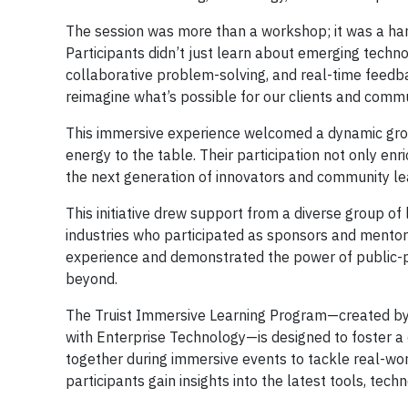
The session was more than a workshop; it was a hand
Participants didn’t just learn about emerging techno
collaborative problem-solving, and real-time feedba
reimagine what’s possible for our clients and commu
This immersive experience welcomed a dynamic gro
energy to the table. Their participation not only en
the next generation of innovators and community le
This initiative drew support from a diverse group of
industries who participated as sponsors and mentor
experience and demonstrated the power of public-pri
beyond.
The Truist Immersive Learning Program—created by t
with Enterprise Technology—is designed to foster a c
together during immersive events to tackle real-wor
participants gain insights into the latest tools, tec