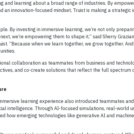
g and learning about a broad range of industries. By empowe
d an innovation-focused mindset, Truist is making a strategic 
ople. By investing in immersive learning, we’re not only prepari
xt, we’re empowering them to shape it,” said Sherry Grazian
 Truist. “Because when we learn together, we grow together. A
nities.
ctional collaboration as teammates from business and techno
tives, and co-create solutions that reflect the full spectrum o
ure
e immersive learning experience also introduced teammates an
icial intelligence. Through AI-focused simulations, real-world 
ored how emerging technologies like generative AI and machine