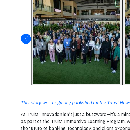
This story was originally published on the Truist Ne
At Truist, innovation isn’t just a buzzword—it’s a m
as part of the Truist Immersive Learning Program, 
the future of banking, technology, and client experi