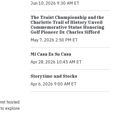
Jun 10, 2026 9:30 AM ET
The Truist Championship and the
Charlotte Trail of History Unveil
Commemorative Statue Honoring
Golf Pioneer Dr. Charles Sifford
May 7, 2026 2:50 PM ET
Mi Casa Es Su Casa
Apr 28, 2026 10:45 AM ET
Storytime and Stocks
Apr 6, 2026 9:00 AM ET
mmit hosted
 to explore