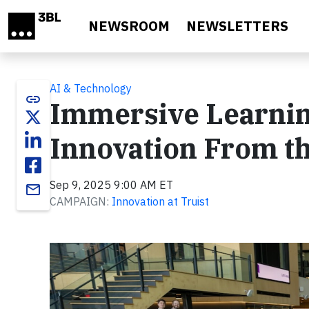
Skip to main content
NEWSROOM
NEWSLETTERS
AI & Technology
link
Immersive Learning
Innovation From th
Sep 9, 2025 9:00 AM ET
email
CAMPAIGN:
Innovation at Truist
Video