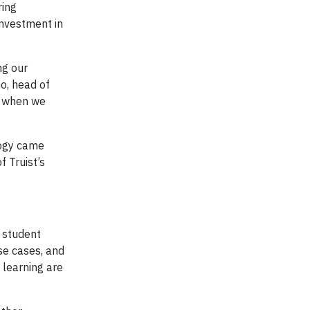
ring
investment in
ng our
o, head of
nd when we
logy came
f Truist’s
d student
use cases, and
 learning are