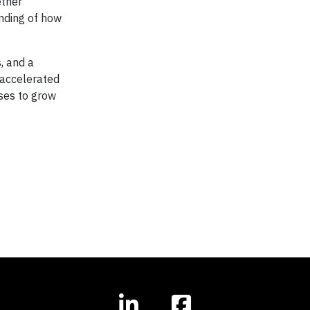
ether
anding of how
, and a
 accelerated
ses to grow