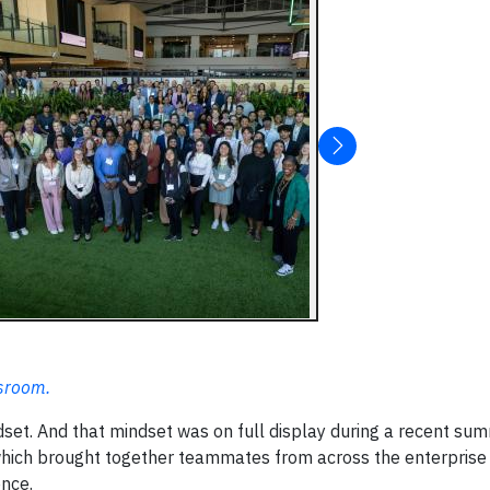
wsroom.
indset. And that mindset was on full display during a recent su
which brought together teammates from across the enterprise
ence.