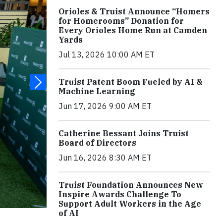
Orioles & Truist Announce “Homers
for Homerooms” Donation for
Every Orioles Home Run at Camden
Yards
Jul 13, 2026 10:00 AM ET
Truist Patent Boom Fueled by AI &
Machine Learning
Jun 17, 2026 9:00 AM ET
Catherine Bessant Joins Truist
Board of Directors
Jun 16, 2026 8:30 AM ET
Truist Foundation Announces New
Inspire Awards Challenge To
Support Adult Workers in the Age
of AI