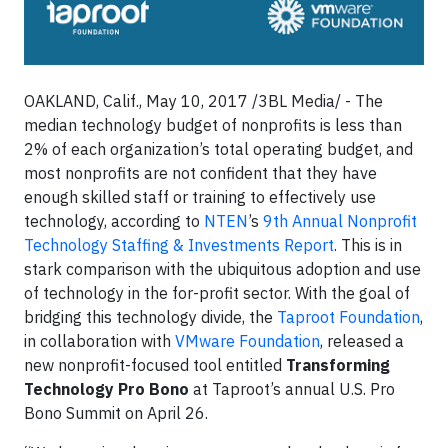
OAKLAND, Calif., May 10, 2017 /3BL Media/ - The
median technology budget of nonprofits is less than
2% of each organization’s total operating budget, and
most nonprofits are not confident that they have
enough skilled staff or training to effectively use
technology, according to
NTEN
’s
9th
Annual Nonprofit
Technology Staffing & Investments Report
. This is in
stark comparison with the ubiquitous adoption and use
of technology in the for-profit sector. With the goal of
bridging this technology divide, the
Taproot Foundation
,
in collaboration with
VMware Foundation
, released a
new nonprofit-focused tool entitled
Transforming
Technology Pro Bono
at Taproot’s annual U.S. Pro
Bono Summit on April 26.