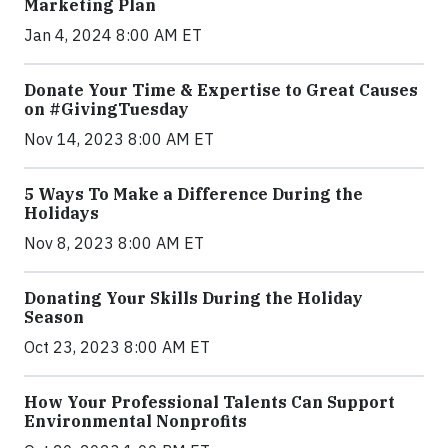
Marketing Plan
Jan 4, 2024 8:00 AM ET
Donate Your Time & Expertise to Great Causes
on #GivingTuesday
Nov 14, 2023 8:00 AM ET
5 Ways To Make a Difference During the
Holidays
Nov 8, 2023 8:00 AM ET
Donating Your Skills During the Holiday
Season
Oct 23, 2023 8:00 AM ET
How Your Professional Talents Can Support
Environmental Nonprofits