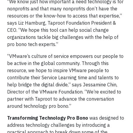
“We know just how important a need technology is for
nonprofits and that many nonprofits don’t have the
resources or the know-how to access that expertise,”
says Liz Hamburg, Taproot Foundation President &
CEO. “We hope this tool can help social change
organizations tackle big challenges with the help of
pro bono tech experts.”
“VMware’s culture of service empowers our people to
be active in the global community. Through this
resource, we hope to inspire VMware people to
contribute their Service Learning time and talents to
help bridge the digital divide,” says Jessamine Chin,
Director of the VMware Foundation. “We’re excited to
partner with Taproot to advance the conversation
around technology pro bono.”
Transforming Technology Pro Bono
was designed to
address technology challenges by introducing a
practical approach to break down some of the