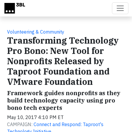
Skip to main content
Volunteering & Community
Transforming Technology
Pro Bono: New Tool for
Nonprofits Released by
Taproot Foundation and
VMware Foundation
Framework guides nonprofits as they
build technology capacity using pro
bono tech experts
May 10, 2017 4:10 PM ET
CAMPAIGN:
Connect and Respond: Taproot's
Technology Initiative