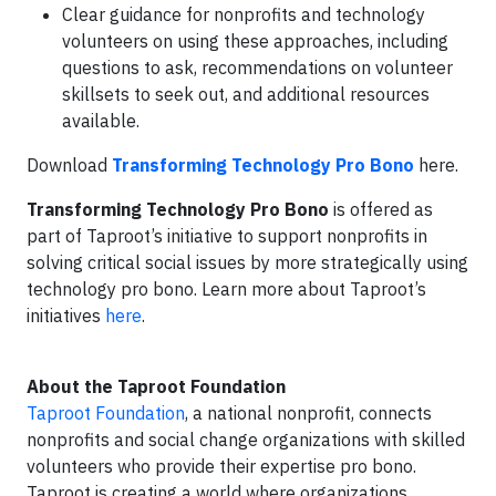
Clear guidance for nonprofits and technology
volunteers on using these approaches, including
questions to ask, recommendations on volunteer
skillsets to seek out, and additional resources
available.
Download
Transforming Technology Pro Bono
here.
Transforming Technology Pro Bono
is offered as
part of Taproot’s initiative to support nonprofits in
solving critical social issues by more strategically using
technology pro bono. Learn more about Taproot’s
initiatives
here
.
About the Taproot Foundation
Taproot Foundation
, a national nonprofit, connects
nonprofits and social change organizations with skilled
volunteers who provide their expertise pro bono.
Taproot is creating a world where organizations