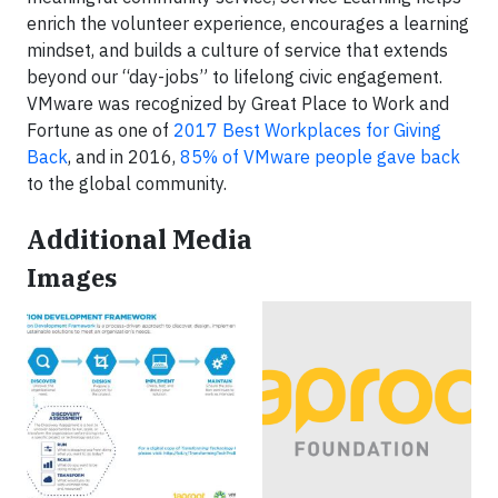
enrich the volunteer experience, encourages a learning
mindset, and builds a culture of service that extends
beyond our “day-jobs” to lifelong civic engagement.
VMware was recognized by Great Place to Work and
Fortune as one of
2017 Best Workplaces for Giving
Back
, and in 2016,
85% of VMware people gave back
to the global community.
Additional Media
Images