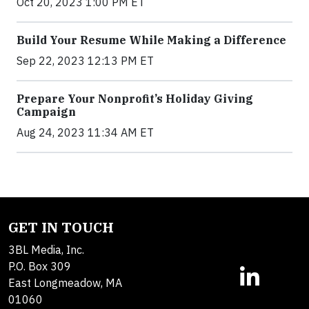
Oct 20, 2023 1:00 PM ET
Build Your Resume While Making a Difference
Sep 22, 2023 12:13 PM ET
Prepare Your Nonprofit’s Holiday Giving
Campaign
Aug 24, 2023 11:34 AM ET
GET IN TOUCH
3BL Media, Inc.
P.O. Box 309
East Longmeadow, MA
01060