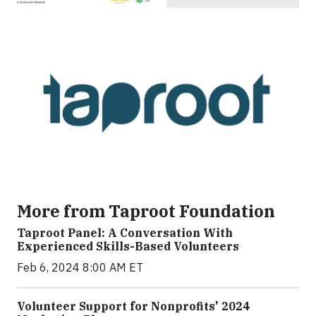
More from Taproot Foundation
Taproot Panel: A Conversation With
Experienced Skills-Based Volunteers
Feb 6, 2024 8:00 AM ET
Volunteer Support for Nonprofits' 2024