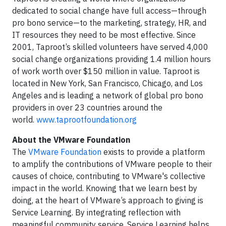
dedicated to social change have full access—through
pro bono service—to the marketing, strategy, HR, and
IT resources they need to be most effective. Since
2001, Taproot’s skilled volunteers have served 4,000
social change organizations providing 1.4 million hours
of work worth over $150 million in value. Taproot is
located in New York, San Francisco, Chicago, and Los
Angeles and is leading a network of global pro bono
providers in over 23 countries around the
world.
www.taprootfoundation.org
About the VMware Foundation
The
VMware Foundation
exists to provide a platform
to amplify the contributions of VMware people to their
causes of choice, contributing to VMware's collective
impact in the world. Knowing that we learn best by
doing, at the heart of VMware’s approach to giving is
Service Learning. By integrating reflection with
meaningful community service, Service Learning helps