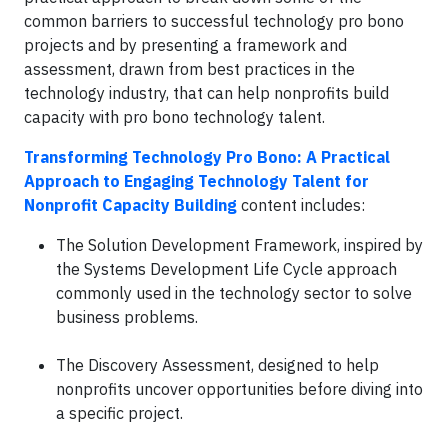
common barriers to successful technology pro bono
projects and by presenting a framework and
assessment, drawn from best practices in the
technology industry, that can help nonprofits build
capacity with pro bono technology talent.
Transforming Technology Pro Bono: A Practical
Approach to Engaging Technology Talent for
Nonprofit Capacity Building
content includes:
The Solution Development Framework, inspired by
the Systems Development Life Cycle approach
commonly used in the technology sector to solve
business problems.
The Discovery Assessment, designed to help
nonprofits uncover opportunities before diving into
a specific project.