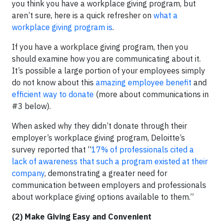
you think you have a workplace giving program, but
aren’t sure, here is a quick refresher on
what a
workplace giving program is
.
If you have a workplace giving program, then you
should examine how you are communicating about it.
It’s possible a large portion of your employees simply
do not know about this
amazing employee benefit
and
efficient way to donate
(more about communications in
#3 below).
When asked why they didn’t donate through their
employer’s workplace giving program, Deloitte’s
survey reported that “
17% of professionals cited a
lack of awareness
that such a program existed at their
company
, demonstrating a greater need for
communication between employers and professionals
about workplace giving options available to them.”
(2) Make Giving Easy and Convenient