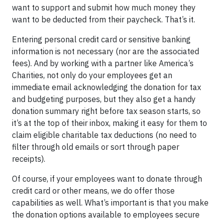
want to support and submit how much money they
want to be deducted from their paycheck. That’s it.
Entering personal credit card or sensitive banking
information is not necessary (nor are the associated
fees). And by working with a partner like America’s
Charities, not only do your employees get an
immediate email acknowledging the donation for tax
and budgeting purposes, but they also get a handy
donation summary right before tax season starts, so
it’s at the top of their inbox, making it easy for them to
claim eligible charitable tax deductions (no need to
filter through old emails or sort through paper
receipts).
Of course, if your employees want to donate through
credit card or other means, we do offer those
capabilities as well. What’s important is that you make
the donation options available to employees secure