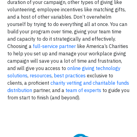
duration of your campaign, other types of giving like
volunteering, employee incentives like matching gifts,
and a host of other variables. Don’t overwhelm
yourself by trying to do everything all at once. You can
build your program over time, giving your team time
and capacity to do it strategically and effectively.
Choosing a
full-service partner
like America’s Charities
to help you set up and manage your workplace giving
campaign will save you a lot of time and frustration,
and will give you access to
online giving technology
solutions
,
resources
,
best practices
exclusive to
clients, a proficient
charity vetting and charitable funds
distribution
partner, and a
team of experts
to guide you
from start to finish (and beyond).