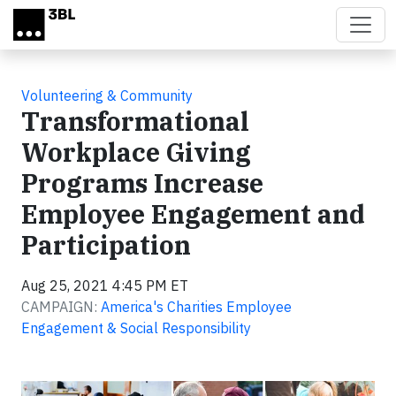
Skip to main content
Volunteering & Community
Transformational
Workplace Giving
Programs Increase
Employee Engagement and
Participation
Aug 25, 2021 4:45 PM ET
CAMPAIGN:
America's Charities Employee
Engagement & Social Responsibility