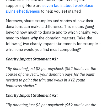
supporting. Here are
seven facts about workplace
giving effectiveness
to help you get started.
Moreover, share examples and stories of how their
donations can make a difference. This means going
beyond how much to donate and to which charity; you
need to share
why
the donation matters. Take the
following two charity impact statements for example –
which one would you find most compelling?
Charity Impact Statement #1:
“By donating just $2 per paycheck ($52 total over the
course of one year), your donation pays for the paint
needed to paint the trim and walls in XYZ youth
homeless shelter.”
Charity Impact Statement #2:
“By donating just $2 per paycheck ($52 total over the