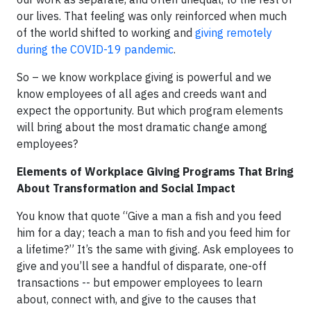
our lives. That feeling was only reinforced when much
of the world shifted to working and
giving remotely
during the
COVID-19 pandemic
.
So – we know workplace giving is powerful and we
know employees of all ages and creeds want and
expect the opportunity. But which program elements
will bring about the most dramatic change among
employees?
Elements of Workplace Giving Programs That Bring
About Transformation and Social Impact
You know that quote “Give a man a fish and you feed
him for a day; teach a man to fish and you feed him for
a lifetime?” It’s the same with giving. Ask employees to
give and you’ll see a handful of disparate, one-off
transactions -- but empower employees to learn
about, connect with, and give to the causes that