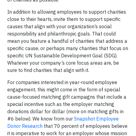
In addition to allowing employees to support charities
close to their hearts, invite them to support specific
causes that align with your organization’s social
responsibility and philanthropic goals. That could
mean you feature a handful of charities that address a
specific cause, or perhaps many charities that focus on
specific UN Sustainable Development Goal (SDG).
Whatever your company’s core focus areas are, be
sure to find charities that align with it.
For companies interested in year-round employee
engagement, this might come in the form of special
cause-focused matching gift campaigns that include a
special incentive such as the employer matching
donations dollar for dollar (more on matching gifts in
#6 below). We know from our
Snapshot Employee
Donor Research
that 70 percent of employees believe
it is imperative to work for an employer whose mission