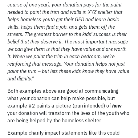
course of one year), your donation pays for the paint
needed to paint the trim and walls in XYZ shelter that
helps homeless youth get their GED and learn basic
skills, helps them find a job, and gets them off the
streets. The greatest barrier to the kids’ success is their
belief that they deserve it. The most important message
we can give them is that they have value and are worth
it. When we paint the trim in each bedroom, we’re
reinforcing that message. Your donation helps not just
paint the trim – but lets these kids know they have value
and dignity.”
Both examples above are good at communicating
what your donation can help make possible, but
example #2 paints a picture (pun intended) of
how
your donation will transform the lives of the youth who
are being helped by the homeless shelter.
Example charity impact statements like this could