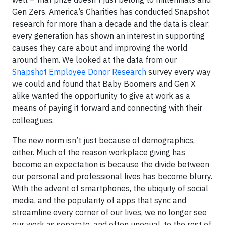
Gen Zers. America’s Charities has conducted Snapshot
research for more than a decade and the data is clear:
every generation has shown an interest in supporting
causes they care about and improving the world
around them. We looked at the data from our
Snapshot Employee Donor Research
survey every way
we could and found that Baby Boomers and Gen X
alike wanted the opportunity to give at work as a
means of paying it forward and connecting with their
colleagues.
The new norm isn’t just because of demographics,
either. Much of the reason workplace giving has
become an expectation is because the divide between
our personal and professional lives has become blurry.
With the advent of smartphones, the ubiquity of social
media, and the popularity of apps that sync and
streamline every corner of our lives, we no longer see
our work as separate, and often unequal, to the rest of