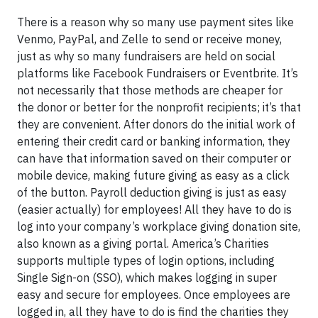
There is a reason why so many use payment sites like
Venmo, PayPal, and Zelle to send or receive money,
just as why so many fundraisers are held on social
platforms like Facebook Fundraisers or Eventbrite. It’s
not necessarily that those methods are cheaper for
the donor or better for the nonprofit recipients; it’s that
they are convenient. After donors do the initial work of
entering their credit card or banking information, they
can have that information saved on their computer or
mobile device, making future giving as easy as a click
of the button. Payroll deduction giving is just as easy
(easier actually) for employees! All they have to do is
log into your company’s workplace giving donation site,
also known as a giving portal. America’s Charities
supports multiple types of login options, including
Single Sign-on (SSO), which makes logging in super
easy and secure for employees. Once employees are
logged in, all they have to do is find the charities they