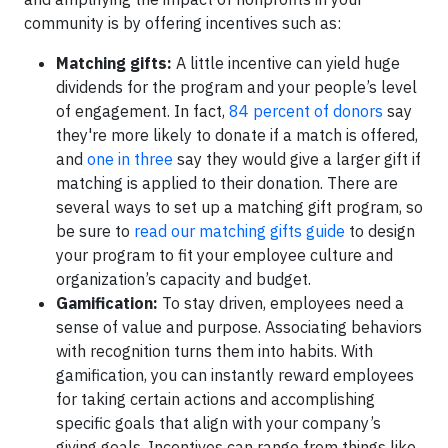
community is by offering incentives such as:
Matching gifts:
A little incentive can yield huge
dividends for the program and your people’s level
of engagement. In fact,
84 percent of donors
say
they're more likely to donate if a match is offered,
and
one in three
say they would give a larger gift if
matching is applied to their donation. There are
several ways to set up a matching gift program, so
be sure to
read our matching gifts guide
to design
your program to fit your employee culture and
organization’s capacity and budget.
Gamification:
To stay driven, employees need a
sense of value and purpose. Associating behaviors
with recognition turns them into habits. With
gamification, you can instantly reward employees
for taking certain actions and accomplishing
specific goals that align with your company’s
giving goals. Incentives can range from things like