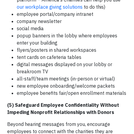
our workplace giving solutions
to do this)
employee portal/company intranet
company newsletter
social media
popup banners in the lobby where employees
enter your building
flyers/posters in shared workspaces
tent cards on cafeteria tables
digital messages displayed on your lobby or
breakroom TV
all-staff/team meetings (in-person or virtual)
new employee onboarding/welcome packets
employee benefits fair/open enrollment materials
(5) Safeguard Employee Confidentiality Without
Impeding Nonprofit Relationships with Donors
Beyond hearing messages from you, encourage
employees to connect with the charities they are