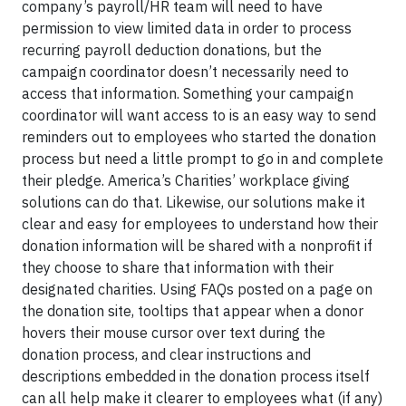
company’s payroll/HR team will need to have
permission to view limited data in order to process
recurring payroll deduction donations, but the
campaign coordinator doesn’t necessarily need to
access that information. Something your campaign
coordinator will want access to is an easy way to send
reminders out to employees who started the donation
process but need a little prompt to go in and complete
their pledge. America’s Charities’ workplace giving
solutions can do that. Likewise, our solutions make it
clear and easy for employees to understand how their
donation information will be shared with a nonprofit if
they choose to share that information with their
designated charities. Using FAQs posted on a page on
the donation site, tooltips that appear when a donor
hovers their mouse cursor over text during the
donation process, and clear instructions and
descriptions embedded in the donation process itself
can all help make it clearer to employees what (if any)