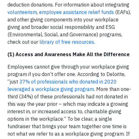
deduction donations. For information about integrating
volunteerism
,
employee assistance relief funds
(EAFs),
and other giving components into your workplace
giving and broader social responsibility and ESG
(Environmental, Social, and Governance) programs,
check out our
library of free resources
.
(1) Access and Awareness Make All the Difference
Employees cannot give through your workplace giving
program if you don’t offer one. According to Deloitte,
“just
37% of professionals who donated in 2020
leveraged a workplace giving program
. More than one-
third (34%) of these professionals had not donated in
this way the year prior – which may indicate a growing
interest in, or increased access to, charitable giving
options in the workplace.” To be clear, a single
fundraiser that brings your team together one time is
not what we refer to as a workplace giving program. If