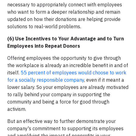
necessary to appropriately connect with employees
who want to form a deeper relationship and remain
updated on how their donations are helping provide
solutions to real-world problems.
(6) Use Incentives to Your Advantage and to Turn
Employees into Repeat Donors
Offering employees the opportunity to give through
the workplace is already an incredible benefit in and of
itself.
55 percent of employees would choose to work
for a socially responsible company
, even if it meant a
lower salary. So your employees are already motivated
to rally behind your company in supporting the
community and being a force for good through
activism.
But an effective way to further demonstrate your
company's commitment to supporting its employees
and amplifying the impact of nonprofits in your