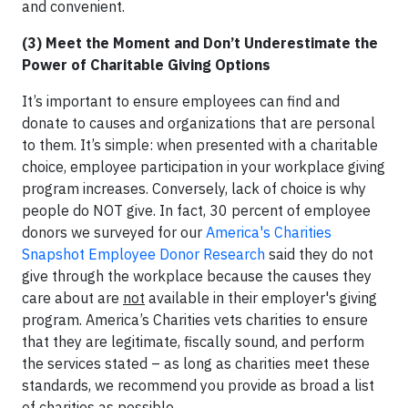
and convenient.
(3) Meet the Moment and Don’t Underestimate the
Power of Charitable Giving Options
It’s important to ensure employees can find and
donate to causes and organizations that are personal
to them. It’s simple: when presented with a charitable
choice, employee participation in your workplace giving
program increases. Conversely, lack of choice is why
people do NOT give. In fact, 30 percent of employee
donors we surveyed for our
America's Charities
Snapshot Employee Donor Research
said they do not
give through the workplace because the causes they
care about are
not
available in their employer's giving
program. America’s Charities vets charities to ensure
that they are legitimate, fiscally sound, and perform
the services stated – as long as charities meet these
standards, we recommend you provide as broad a list
of charities as possible.