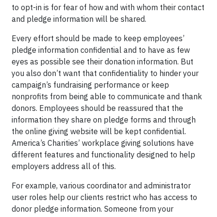
to opt-in is for fear of how and with whom their contact
and pledge information will be shared.
Every effort should be made to keep employees’
pledge information confidential and to have as few
eyes as possible see their donation information. But
you also don’t want that confidentiality to hinder your
campaign’s fundraising performance or keep
nonprofits from being able to communicate and thank
donors. Employees should be reassured that the
information they share on pledge forms and through
the online giving website will be kept confidential.
America’s Charities’ workplace giving solutions have
different features and functionality designed to help
employers address all of this.
For example, various coordinator and administrator
user roles help our clients restrict who has access to
donor pledge information. Someone from your