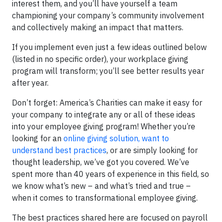
interest them, and you’ll have yourself a team
championing your company’s community involvement
and collectively making an impact that matters.
If you implement even just a few ideas outlined below
(listed in no specific order), your workplace giving
program will transform; you’ll see better results year
after year.
Don’t forget: America’s Charities can make it easy for
your company to integrate any or all of these ideas
into your employee giving program! Whether you’re
looking for an
online giving solution, want to
understand best practices
, or are simply looking for
thought leadership, we’ve got you covered. We’ve
spent more than 40 years of experience in this field, so
we know what’s new – and what’s tried and true –
when it comes to transformational employee giving.
The best practices shared here are focused on payroll