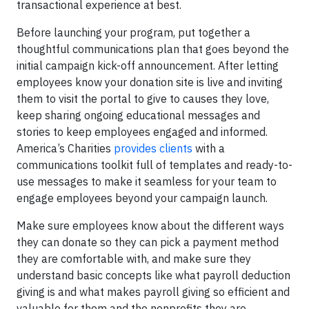
transactional experience at best.
Before launching your program, put together a
thoughtful communications plan that goes beyond the
initial campaign kick-off announcement. After letting
employees know your donation site is live and inviting
them to visit the portal to give to causes they love,
keep sharing ongoing educational messages and
stories to keep employees engaged and informed.
America’s Charities
provides clients
with a
communications toolkit full of templates and ready-to-
use messages to make it seamless for your team to
engage employees beyond your campaign launch.
Make sure employees know about the different ways
they can donate so they can pick a payment method
they are comfortable with, and make sure they
understand basic concepts like what payroll deduction
giving is and what makes payroll giving so efficient and
valuable for them and the nonprofits they are