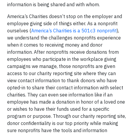
information is being shared and with whom.
America’s Charities doesn’t stop on the employer and
employee giving side of things either. As a nonprofit
ourselves (
America’s Charities is a 501c3 nonprofit
),
we understand the challenges nonprofits experience
when it comes to receiving money and donor
information. After nonprofits receive donations from
employees who participate in the workplace giving
campaigns we manage, those nonprofits are given
access to our charity reporting site where they can
view contact information to thank donors who have
opted-in to share their contact information with select
charities. They can even see information like if an
employee has made a donation in honor of a loved one
or wishes to have their funds used for a specific
program or purpose. Through our charity reporting site,
donor confidentiality is our top priority while making
sure nonprofits have the tools and information