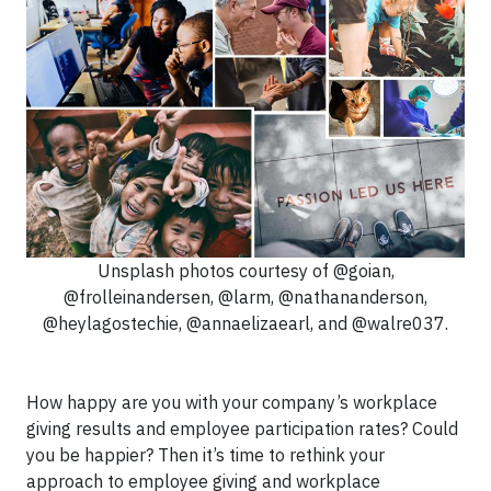
Unsplash photos courtesy of @goian,
@frolleinandersen, @larm, @nathananderson,
@heylagostechie, @annaelizaearl, and @walre037.
How happy are you with your company’s workplace
giving results and employee participation rates? Could
you be happier? Then it’s time to rethink your
approach to employee giving and workplace