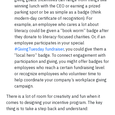
winning lunch with the CEO or earning a prized
parking spot or be as simple as a badge (think
modern-day certificate of recognition). For
example, an employee who cares a lot about
literacy could be given a “book worm” badge after
they donate to literacy-focused charities. Or, if an
employee participates in your special
#GivingTuesday fundraiser
, you could give them a
“local hero” badge. To connect engagement with
participation and giving, you might offer badges for
employees who reach a certain fundraising level
or recognize employees who volunteer time to
help coordinate your company’s workplace giving
campaign.
There is a lot of room for creativity and fun when it
comes to designing your incentive program. The key
thing is to take a step back and understand: