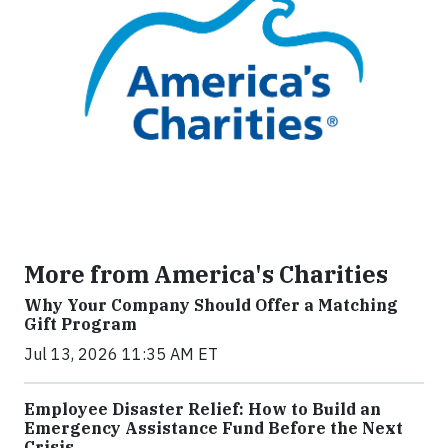
More from America's Charities
Why Your Company Should Offer a Matching
Gift Program
Jul 13, 2026 11:35 AM ET
Employee Disaster Relief: How to Build an
Emergency Assistance Fund Before the Next
Crisis