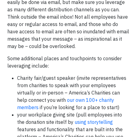
easily be done via email, but make sure you leverage
as many different distribution channels as you can.
Think outside the email inbox! Not all employees have
easy or regular access to email, and those who do
have access to email are often so inundated with email
messages that your message
–
as inspirational as it
may be
–
could be overlooked.
Some additional places and touchpoints to consider
leveraging include:
Charity fair/guest speaker (invite representatives
from charities to speak with your employees
virtually or in-person – America’s Charities can
help connect you with
our own 100+ charity
members
if you’re looking for a place to start)
your workplace giving site (pull employees into
the donation site itself by
using storytelling
features and functionality that are built into the
platform – America’s Charities can help you use