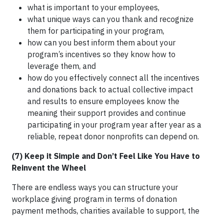
what is important to your employees,
what unique ways can you thank and recognize
them for participating in your program,
how can you best inform them about your
program’s incentives so they know how to
leverage them, and
how do you effectively connect all the incentives
and donations back to actual collective impact
and results to ensure employees know the
meaning their support provides and continue
participating in your program year after year as a
reliable, repeat donor nonprofits can depend on.
(7) Keep it Simple and Don’t Feel Like You Have to
Reinvent the Wheel
There are endless ways you can structure your
workplace giving program in terms of donation
payment methods, charities available to support, the