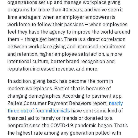
organizations set up and manage workplace giving
programs for more than 40 years, and we’ve seen it
time and again: when an employer empowers its
workforce to follow their passions – when employees
feel they have the agency to improve the world around
them – things get better. There is a direct correlation
between workplace giving and increased recruitment
and retention, higher employee satisfaction, a more
intentional culture, better brand recognition and
reputation, increased revenue, and more.
In addition, giving back has become the norm in
modern workplaces. Part of that is because of
changing demographics. According to payment app
Zelle’s Consumer Payment Behaviors report,
nearly
three out of four millennials
have sent some kind of
financial aid to family or friends or donated to a
nonprofit since the COVID-19 pandemic began. That’s
the highest rate among any generation polled, with