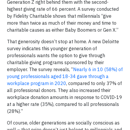
Generation Z right behind them with the second-
highest giving rate of 66 percent. A survey conducted
by Fidelity Charitable shows that millennials “give
more than twice as much of their money and time to
charitable causes as either Baby Boomers or Gen X.”
That generosity doesn’t stop at home. A new Deloitte
survey indicates this younger generation of
professionals wants the option to give through
charitable giving programs sponsored by their
employer. The survey reveals, “
Nearly 6 in 10 (58%) of
young professionals aged 18-34 gave through a
workplace program in 2020
, compared to only 37% of
all professional donors. They also increased their
workplace donation amounts in response to COVID-19
at a higher rate (35%), compared to all professionals
(28%).”
Of course, older generations are socially conscious as
well – that prize doesn’t just belong to millennials and