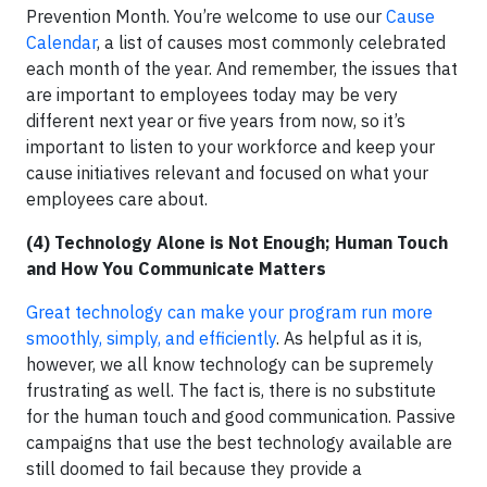
Prevention Month. You’re welcome to use our
Cause
Calendar
, a list of causes most commonly celebrated
each month of the year. And remember, the issues that
are important to employees today may be very
different next year or five years from now, so it’s
important to listen to your workforce and keep your
cause initiatives relevant and focused on what your
employees care about.
(4) Technology Alone is Not Enough; Human Touch
and How You Communicate Matters
Great technology can make your program run more
smoothly, simply, and efficiently
. As helpful as it is,
however, we all know technology can be supremely
frustrating as well. The fact is, there is no substitute
for the human touch and good communication. Passive
campaigns that use the best technology available are
still doomed to fail because they provide a