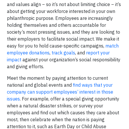
and values align – so it’s not about limiting choice – it’s
about getting your workforce interested in your own
philanthropic purpose. Employees are increasingly
holding themselves and others accountable for
society’s most pressing issues, and they are looking to
their employers to facilitate social impact. We make it
easy for you to hold cause-specific campaigns,
match
employee donations
,
track goals
, and
report your
impact
against your organization’s social responsibility
and giving efforts.
Meet the moment by paying attention to current
national and global events and
find ways that your
company can support employees’ interest in those
issues
. For example, offer a special giving opportunity
when a natural disaster strikes, or survey your
employees and find out which causes they care about
most, then celebrate when the nation is paying
attention to it, such as Earth Day or Child Abuse