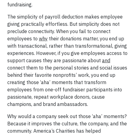
fundraising.
The simplicity of payroll deduction makes employee
giving practically effortless. But simplicity does not
preclude connectivity. When you fail to connect
employees to
why
their donations matter, you end up
with transactional, rather than transformational, giving
experiences. However, if you give employees access to
support causes they are passionate about
and
connect them to the personal stories and social issues
behind their favorite nonprofits’ work, you end up
creating those ‘aha’ moments that transform
employees from one-off fundraiser participants into
passionate, repeat workplace donors, cause
champions, and brand ambassadors.
Why would a company seek out those ‘aha’ moments?
Because it improves the culture, the company, and the
community. America’s Charities has helped