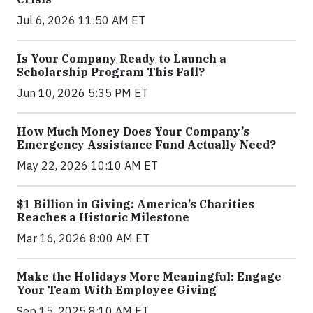
Jul 6, 2026 11:50 AM ET
Is Your Company Ready to Launch a
Scholarship Program This Fall?
Jun 10, 2026 5:35 PM ET
How Much Money Does Your Company’s
Emergency Assistance Fund Actually Need?
May 22, 2026 10:10 AM ET
$1 Billion in Giving: America’s Charities
Reaches a Historic Milestone
Mar 16, 2026 8:00 AM ET
Make the Holidays More Meaningful: Engage
Your Team With Employee Giving
Sep 15, 2025 8:10 AM ET