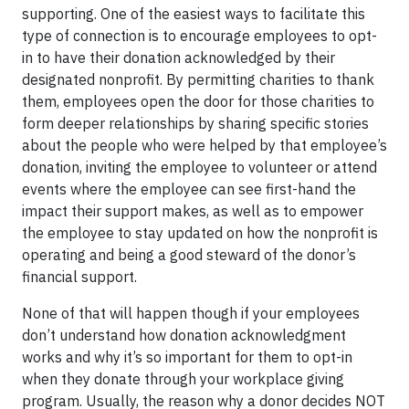
supporting. One of the easiest ways to facilitate this
type of connection is to encourage employees to opt-
in to have their donation acknowledged by their
designated nonprofit. By permitting charities to thank
them, employees open the door for those charities to
form deeper relationships by sharing specific stories
about the people who were helped by that employee’s
donation, inviting the employee to volunteer or attend
events where the employee can see first-hand the
impact their support makes, as well as to empower
the employee to stay updated on how the nonprofit is
operating and being a good steward of the donor’s
financial support.
None of that will happen though if your employees
don’t understand how donation acknowledgment
works and why it’s so important for them to opt-in
when they donate through your workplace giving
program. Usually, the reason why a donor decides NOT