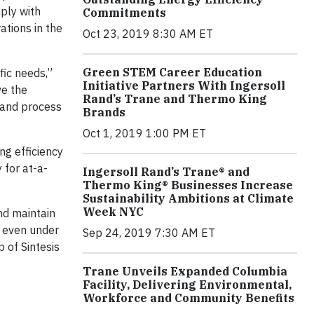
ply with
Commitments
ations in the
Oct 23, 2019 8:30 AM ET
Green STEM Career Education
fic needs,”
Initiative Partners With Ingersoll
ve the
Rand’s Trane and Thermo King
, and process
Brands
Oct 1, 2019 1:00 PM ET
ng efficiency
 for at-a-
Ingersoll Rand’s Trane® and
Thermo King® Businesses Increase
Sustainability Ambitions at Climate
Week NYC
nd maintain
— even under
Sep 24, 2019 7:30 AM ET
 of Sintesis
Trane Unveils Expanded Columbia
Facility, Delivering Environmental,
Workforce and Community Benefits