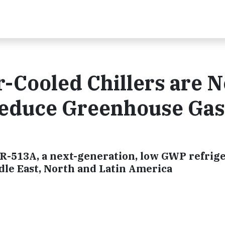
r-Cooled Chillers are 
 Reduce Greenhouse Gas
e R-513A, a next-generation, low GWP refrige
dle East, North and Latin America