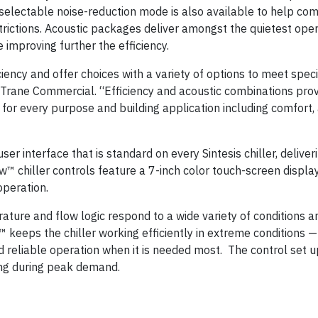
-selectable noise-reduction mode is also available to help com
ictions. Acoustic packages deliver amongst the quietest oper
 improving further the efficiency.
iciency and offer choices with a variety of options to meet speci
r Trane Commercial. “Efficiency and acoustic combinations pro
le for every purpose and building application including comfort
er interface that is standard on every Sintesis chiller, deliveri
chiller controls feature a 7-inch color touch-screen display
operation.
ature and flow logic respond to a wide variety of conditions a
ol™ keeps the chiller working efficiently in extreme conditions 
 reliable operation when it is needed most. The control set up
ling during peak demand.