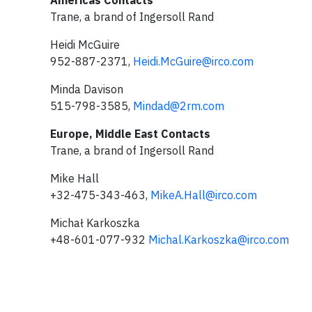
Americas Contacts
Trane, a brand of Ingersoll Rand
Heidi McGuire
952-887-2371,
Heidi.McGuire@irco.com
Minda Davison
515-798-3585,
Mindad@2rm.com
Europe, Middle East Contacts
Trane, a brand of Ingersoll Rand
Mike Hall
+32-475-343-463,
MikeA.Hall@irco.com
Michał Karkoszka
+48-601-077-932
Michal.Karkoszka@irco.com