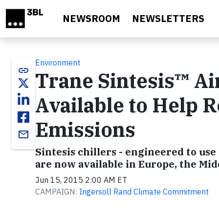
Skip to main content
NEWSROOM
NEWSLETTERS
Environment
link
Trane Sintesis™ Ai
Available to Help
Emissions
email
Sintesis chillers - engineered to us
are now available in Europe, the Mid
Jun 15, 2015 2:00 AM ET
CAMPAIGN:
Ingersoll Rand Climate Commitment