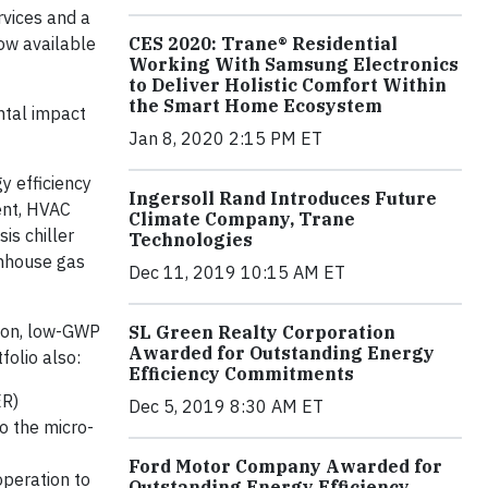
rvices and a
now available
CES 2020: Trane® Residential
Working With Samsung Electronics
to Deliver Holistic Comfort Within
the Smart Home Ecosystem
ntal impact
Jan 8, 2020 2:15 PM ET
gy efficiency
Ingersoll Rand Introduces Future
ent, HVAC
Climate Company, Trane
is chiller
Technologies
enhouse gas
Dec 11, 2019 10:15 AM ET
ion, low-GWP
SL Green Realty Corporation
Awarded for Outstanding Energy
folio also:
Efficiency Commitments
ER)
Dec 5, 2019 8:30 AM ET
o the micro-
Ford Motor Company Awarded for
operation to
Outstanding Energy Efficiency