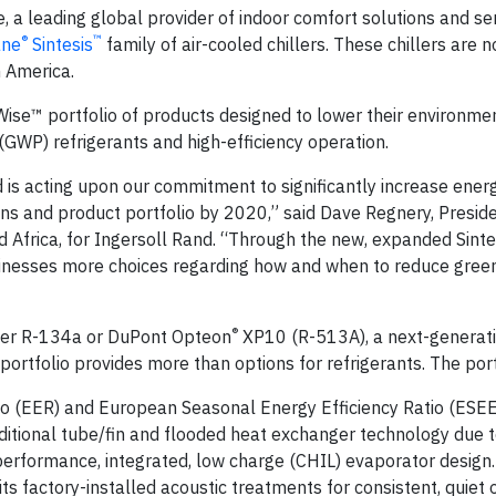
 a leading global provider of indoor comfort solutions and se
®
™
ane
Sintesis
family of air-cooled chillers. These chillers are 
n America.
ise™ portfolio of products designed to lower their environme
(GWP) refrigerants and high-efficiency operation.
and is acting upon our commitment to significantly increase ener
ns and product portfolio by 2020,” said Dave Regnery, Presid
Africa, for Ingersoll Rand. “Through the new, expanded Sintes
usinesses more choices regarding how and when to reduce gre
®
ither R-134a or DuPont Opteon
XP10 (R-513A), a next-generat
 portfolio provides more than options for refrigerants. The port
tio (EER) and European Seasonal Energy Efficiency Ratio (ESE
ditional tube/fin and flooded heat exchanger technology due t
erformance, integrated, low charge (CHIL) evaporator design.
s factory-installed acoustic treatments for consistent, quiet 