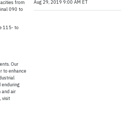
Aug 29, 2019 9:00 AM ET
pacities from
inal 090 to
he 115- to
ents. Our
r to enhance
dustrial
d enduring
 and air
visit