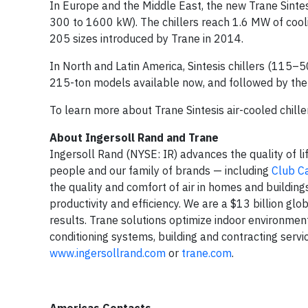
In Europe and the Middle East, the new Trane Sintesi
300 to 1600 kW). The chillers reach 1.6 MW of cool
205 sizes introduced by Trane in 2014.
In North and Latin America, Sintesis chillers (115–5
215-ton models available now, and followed by the
To learn more about Trane Sintesis air-cooled chiller
About Ingersoll Rand and Trane
Ingersoll Rand (NYSE: IR) advances the quality of li
people and our family of brands — including
Club C
the quality and comfort of air in homes and building
productivity and efficiency. We are a $13 billion g
results. Trane solutions optimize indoor environments
conditioning systems, building and contracting servi
www.ingersollrand.com
or
trane.com
.