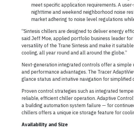
meet specific application requirements. A user
nighttime and weekend neighborhood noise restr
market adhering to noise level regulations while
“Sintesis chillers are designed to deliver energy eff
said Jeff Moe, applied portfolio business leader fo
versatility of the Trane Sintesis and make it suitab
cooling, all year round and all around the globe.”
Next-generation integrated controls offer a simple us
and performance advantages. The Tracer AdaptiView™ 
glance status and intuitive navigation for simplified 
Proven control strategies such as integrated temper
reliable, efficient chiller operation. Adaptive Contr
a building automation system failure — for continued
chillers offers a unique ice storage feature for coo
Availability and Size