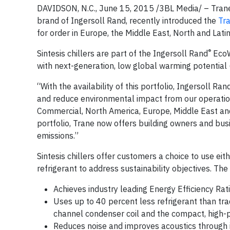
DAVIDSON, N.C., June 15, 2015 /3BL Media/ – Trane,
brand of Ingersoll Rand, recently introduced the
Tr
for order in Europe, the Middle East, North and Lati
®
Sintesis chillers are part of the Ingersoll Rand
EcoW
with next-generation, low global warming potential 
“With the availability of this portfolio, Ingersoll R
and reduce environmental impact from our operatio
Commercial, North America, Europe, Middle East and 
portfolio, Trane now offers building owners and b
emissions.”
Sintesis chillers offer customers a choice to use e
refrigerant to address sustainability objectives. The
Achieves industry leading Energy Efficiency Ra
Uses up to 40 percent less refrigerant than tra
channel condenser coil and the compact, high-p
Reduces noise and improves acoustics through it