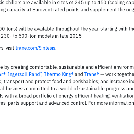
s chillers are available in sizes of 245 up to 450 (cooling ca
ing capacity at Eurovent rated points and supplement the orig
00 tons) will be available throughout the year, starting with t
 230- to 500-ton models in late 2015.
s, visit
trane.com/Sintesis
.
fe by creating comfortable, sustainable and efficient environm
®
ar®
,
Ingersoll Rand
,
Thermo King®
and
Trane®
— work togethe
s; transport and protect food and perishables; and increase in
lobal business committed to a world of sustainable progress an
 with a broad portfolio of energy efficient heating, ventilation
ces, parts support and advanced control. For more information, 