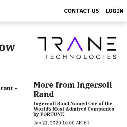
CONTACT US
LOGIN
Now
More from Ingersoll
rant -
Rand
Ingersoll Rand Named One of the
World’s Most Admired Companies
by FORTUNE
Jan 21, 2020 10:00 AM ET