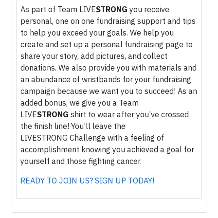
As part of Team LIVE
STRONG
you receive
personal, one on one fundraising support and tips
to help you exceed your goals. We help you
create and set up a personal fundraising page to
share your story, add pictures, and collect
donations. We also provide you with materials and
an abundance of wristbands for your fundraising
campaign because we want you to succeed! As an
added bonus, we give you a Team
LIVE
STRONG
shirt to wear after you’ve crossed
the finish line! You’ll leave the
LIVESTRONG Challenge with a feeling of
accomplishment knowing you achieved a goal for
yourself and those fighting cancer.
READY TO JOIN US? SIGN UP TODAY!