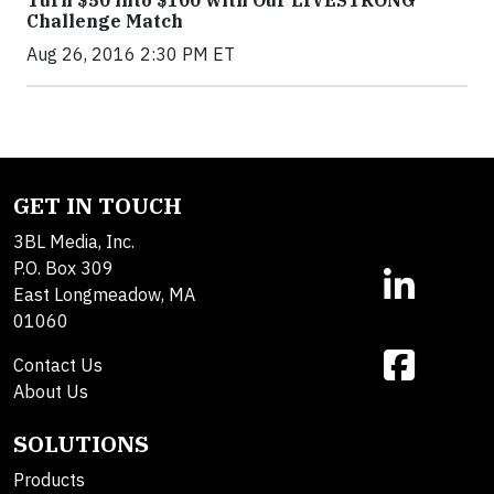
Turn $50 into $100 with Our LIVESTRONG
Challenge Match
Aug 26, 2016 2:30 PM ET
GET IN TOUCH
3BL Media, Inc.
P.O. Box 309
East Longmeadow, MA
01060
Contact Us
About Us
SOLUTIONS
Products