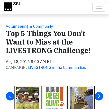
Skip to main content
Volunteering & Community
Top 5 Things You Don’t
Want to Miss at the
LIVESTRONG Challenge!
Aug 18, 2016 8:00 AM ET
CAMPAIGN:
LIVESTRONG in the Communities