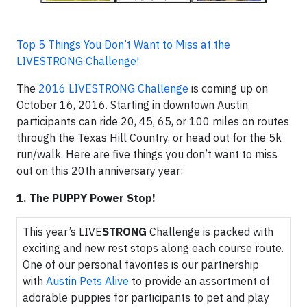
Top 5 Things You Don’t Want to Miss at the
LIVESTRONG Challenge!
The
2016 LIVESTRONG Challenge
is coming up on
October 16, 2016. Starting in downtown Austin,
participants can ride 20, 45, 65, or 100 miles on routes
through the Texas Hill Country, or head out for the 5k
run/walk. Here are five things you don’t want to miss
out on this 20th anniversary year:
1. The PUPPY Power Stop!
This year’s LIVE
STRONG
Challenge is packed with
exciting and new rest stops along each course route.
One of our personal favorites is our partnership
with
Austin Pets Alive
to provide an assortment of
adorable puppies for participants to pet and play