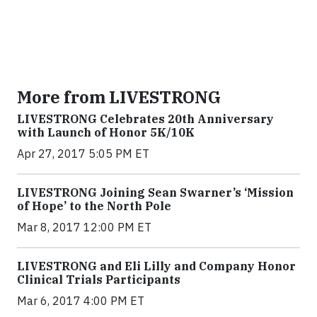
More from LIVESTRONG
LIVESTRONG Celebrates 20th Anniversary
with Launch of Honor 5K/10K
Apr 27, 2017 5:05 PM ET
LIVESTRONG Joining Sean Swarner’s ‘Mission
of Hope’ to the North Pole
Mar 8, 2017 12:00 PM ET
LIVESTRONG and Eli Lilly and Company Honor
Clinical Trials Participants
Mar 6, 2017 4:00 PM ET