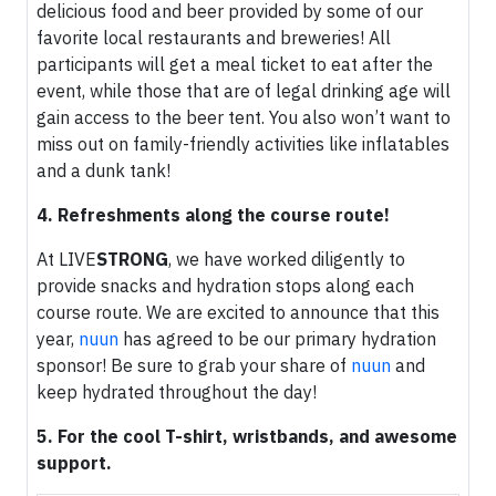
delicious food and beer provided by some of our
favorite local restaurants and breweries! All
participants will get a meal ticket to eat after the
event, while those that are of legal drinking age will
gain access to the beer tent. You also won’t want to
miss out on family-friendly activities like inflatables
and a dunk tank!
4. Refreshments along the course route!
At LIVE
STRONG
, we have worked diligently to
provide snacks and hydration stops along each
course route. We are excited to announce that this
year,
nuun
has agreed to be our primary hydration
sponsor! Be sure to grab your share of
nuun
and
keep hydrated throughout the day!
5. For the cool T-shirt, wristbands, and awesome
support.