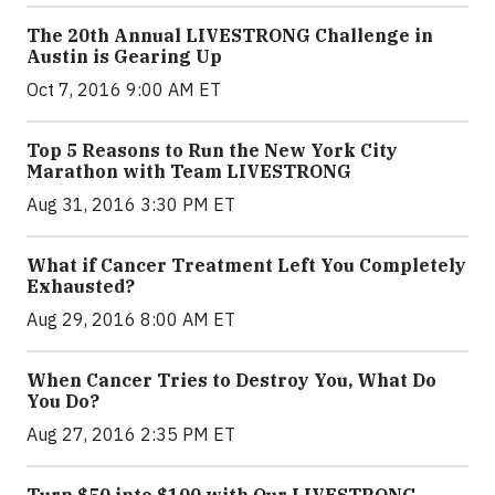
The 20th Annual LIVESTRONG Challenge in
Austin is Gearing Up
Oct 7, 2016 9:00 AM ET
Top 5 Reasons to Run the New York City
Marathon with Team LIVESTRONG
Aug 31, 2016 3:30 PM ET
What if Cancer Treatment Left You Completely
Exhausted?
Aug 29, 2016 8:00 AM ET
When Cancer Tries to Destroy You, What Do
You Do?
Aug 27, 2016 2:35 PM ET