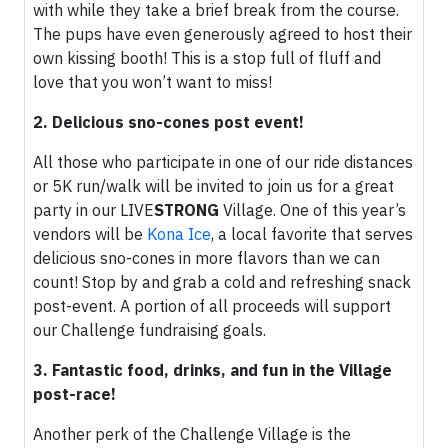
with while they take a brief break from the course.
The pups have even generously agreed to host their
own kissing booth! This is a stop full of fluff and
love that you won’t want to miss!
2. Delicious sno-cones post event!
All those who participate in one of our ride distances
or 5K run/walk will be invited to join us for a great
party in our LIVE
STRONG
Village. One of this year’s
vendors will be
Kona Ice
, a local favorite that serves
delicious sno-cones in more flavors than we can
count! Stop by and grab a cold and refreshing snack
post-event. A portion of all proceeds will support
our Challenge fundraising goals.
3. Fantastic food, drinks, and fun in the Village
post-race!
Another perk of the Challenge Village is the