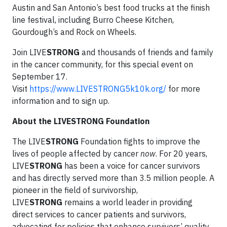
Austin and San Antonio’s best food trucks at the finish
line festival, including Burro Cheese Kitchen,
Gourdough’s and Rock on Wheels.
Join LIVE
STRONG
and thousands of friends and family
in the cancer community, for this special event on
September 17.
Visit
https://www.LIVESTRONG5k10k.org/
for more
information and to sign up.
About the LIVESTRONG Foundation
The LIVE
STRONG
Foundation fights to improve the
lives of people affected by cancer
now
. For 20 years,
LIVE
STRONG
has been a voice for cancer survivors
and has directly served more than 3.5 million people. A
pioneer in the field of survivorship,
LIVE
STRONG
remains a world leader in providing
direct services to cancer patients and survivors,
advocating for policies that enhance survivors’ quality