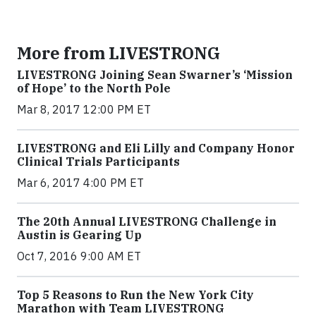
More from LIVESTRONG
LIVESTRONG Joining Sean Swarner’s ‘Mission
of Hope’ to the North Pole
Mar 8, 2017 12:00 PM ET
LIVESTRONG and Eli Lilly and Company Honor
Clinical Trials Participants
Mar 6, 2017 4:00 PM ET
The 20th Annual LIVESTRONG Challenge in
Austin is Gearing Up
Oct 7, 2016 9:00 AM ET
Top 5 Reasons to Run the New York City
Marathon with Team LIVESTRONG