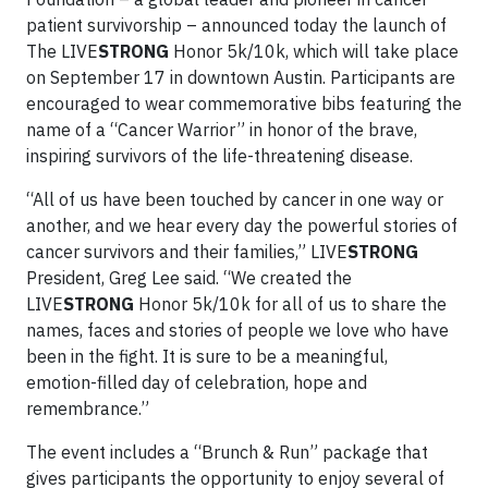
patient survivorship – announced today the launch of
The LIVE
STRONG
Honor 5k/10k, which will take place
on September 17 in downtown Austin. Participants are
encouraged to wear commemorative bibs featuring the
name of a “Cancer Warrior” in honor of the brave,
inspiring survivors of the life-threatening disease.
“All of us have been touched by cancer in one way or
another, and we hear every day the powerful stories of
cancer survivors and their families,” LIVE
STRONG
President, Greg Lee said. “We created the
LIVE
STRONG
Honor 5k/10k for all of us to share the
names, faces and stories of people we love who have
been in the fight. It is sure to be a meaningful,
emotion-filled day of celebration, hope and
remembrance.”
The event includes a “Brunch & Run” package that
gives participants the opportunity to enjoy several of