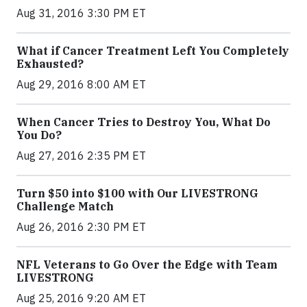
Aug 31, 2016 3:30 PM ET
What if Cancer Treatment Left You Completely
Exhausted?
Aug 29, 2016 8:00 AM ET
When Cancer Tries to Destroy You, What Do
You Do?
Aug 27, 2016 2:35 PM ET
Turn $50 into $100 with Our LIVESTRONG
Challenge Match
Aug 26, 2016 2:30 PM ET
NFL Veterans to Go Over the Edge with Team
LIVESTRONG
Aug 25, 2016 9:20 AM ET