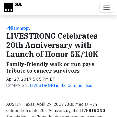
Skip to main content
Philanthropy
LIVESTRONG Celebrates
20th Anniversary with
Launch of Honor 5K/10K
Family-friendly walk or run pays
tribute to cancer survivors
Apr 27, 2017 5:05 PM ET
CAMPAIGN:
LIVESTRONG in the Communities
AUSTIN, Texas, April 27, 2017 /3BL Media/ – In
th
celebration of its 20
Anniversary, the LIVE
STRONG
Foundation – a global leader and pioneer in cancer