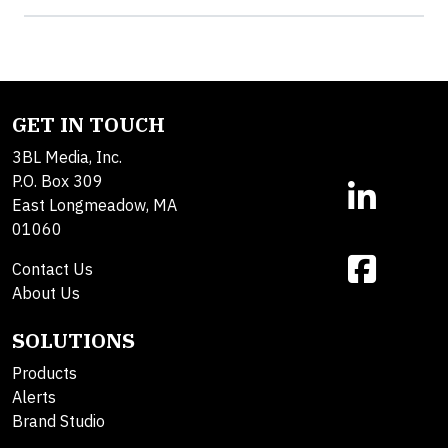
GET IN TOUCH
3BL Media, Inc.
P.O. Box 309
East Longmeadow, MA
01060
Contact Us
About Us
SOLUTIONS
Products
Alerts
Brand Studio