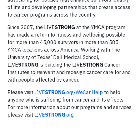
of life and developing partnerships that create access
to cancer programs across the country.
Since 2007, the LIVE
STRONG
at the YMCA program
has made a return to fitness and wellbeing possible
for more than 45,000 survivors in more than 585
YMCA locations across America. Working with The
University of Texas’ Dell Medical School,
LIVE
STRONG
is building the LIVE
STRONG
Cancer
Institutes to reinvent and redesign cancer care for and
with people affected by cancer.
Please visit
LIVE
STRONG
.org/WeCanHelp
to help
anyone who is suffering from cancer and its effects.
For more information about our programs and services,
please visit
LIVE
STRONG
.org
.